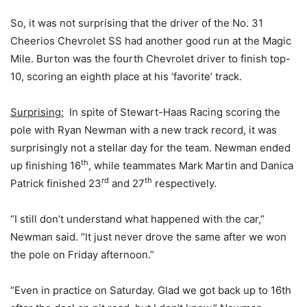
So, it was not surprising that the driver of the No. 31
Cheerios Chevrolet SS had another good run at the Magic
Mile. Burton was the fourth Chevrolet driver to finish top-
10, scoring an eighth place at his ‘favorite’ track.
Surprising:
In spite of Stewart-Haas Racing scoring the
pole with Ryan Newman with a new track record, it was
surprisingly not a stellar day for the team. Newman ended
th
up finishing 16
, while teammates Mark Martin and Danica
rd
th
Patrick finished 23
and 27
respectively.
“I still don’t understand what happened with the car,”
Newman said. “It just never drove the same after we won
the pole on Friday afternoon.”
“Even in practice on Saturday. Glad we got back up to 16th