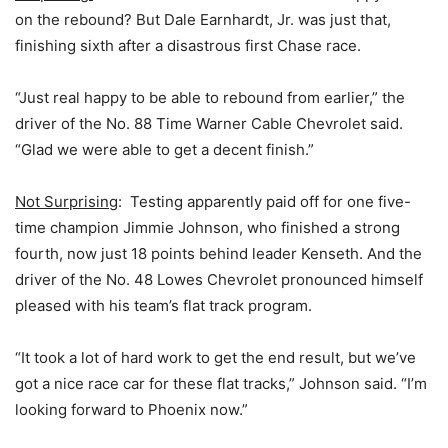
on the rebound? But Dale Earnhardt, Jr. was just that,
finishing sixth after a disastrous first Chase race.
“Just real happy to be able to rebound from earlier,” the
driver of the No. 88 Time Warner Cable Chevrolet said.
“Glad we were able to get a decent finish.”
Not Surprising
: Testing apparently paid off for one five-
time champion Jimmie Johnson, who finished a strong
fourth, now just 18 points behind leader Kenseth. And the
driver of the No. 48 Lowes Chevrolet pronounced himself
pleased with his team’s flat track program.
“It took a lot of hard work to get the end result, but we’ve
got a nice race car for these flat tracks,” Johnson said. “I’m
looking forward to Phoenix now.”