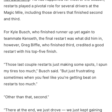
restarts played a pivotal role for several drivers at the
Magic Mile, including those drivers that finished second
and third.
For Kyle Busch, who finished runner up yet again to
teammate Kenseth, the final restart was what did him in,
however, Greg Biffle, who finished third, credited a good
restart with his top-five finish.
“Those last couple restarts just making some spots, I spun
my tires too much,” Busch said. “But just frustrating
sometimes when you feel like you’re getting beat on
restarts too much.”
“Other than that, second.”
“There at the end, we just drove — we just kept gaining