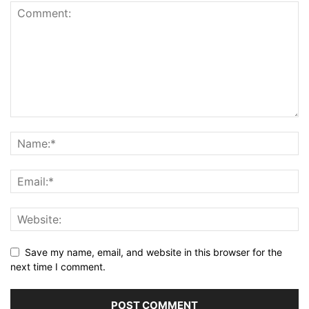
Save my name, email, and website in this browser for the
next time I comment.