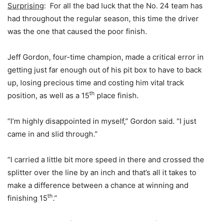
Surprising
: For all the bad luck that the No. 24 team has
had throughout the regular season, this time the driver
was the one that caused the poor finish.
Jeff Gordon, four-time champion, made a critical error in
getting just far enough out of his pit box to have to back
up, losing precious time and costing him vital track
th
position, as well as a 15
place finish.
“I’m highly disappointed in myself,” Gordon said. “I just
came in and slid through.”
“I carried a little bit more speed in there and crossed the
splitter over the line by an inch and that’s all it takes to
make a difference between a chance at winning and
th
finishing 15
.”