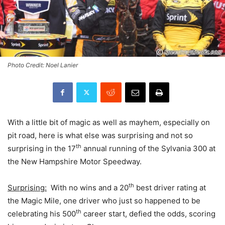
Photo Credit: Noel Lanier
With a little bit of magic as well as mayhem, especially on
pit road, here is what else was surprising and not so
th
surprising in the 17
annual running of the Sylvania 300 at
the New Hampshire Motor Speedway.
th
Surprising:
With no wins and a 20
best driver rating at
the Magic Mile, one driver who just so happened to be
th
celebrating his 500
career start, defied the odds, scoring