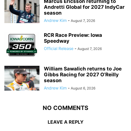
Marcus Ericsson returning to
Andretti Global for 2027 IndyCar
season
Andrew Kim
-
August 7, 2026
RCR Race Preview: Iowa
Speedway
Official Release
-
August 7, 2026
William Sawalich returns to Joe
Gibbs Racing for 2027 O’Reilly
season
Andrew Kim
-
August 6, 2026
NO COMMENTS
LEAVE A REPLY