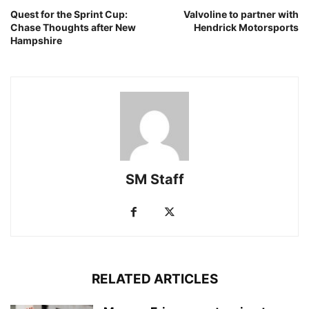
Quest for the Sprint Cup:
Valvoline to partner with
Chase Thoughts after New
Hendrick Motorsports
Hampshire
SM Staff
RELATED ARTICLES