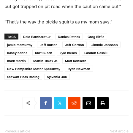
but got trapped on pit road when the caution came out.”
“That’s the way the pickle squirts as my mom says.”
TAGS
Dale Earnhardt Jr
Danica Patrick
Greg Biffle
jamie mcmurray
Jeff Burton
Jeff Gordon
Jimmie Johnson
Kasey Kahne
Kurt Busch
kyle busch
Landon Cassill
mark martin
Martin Truex Jr.
Matt Kenseth
New Hampshire Motor Speedway
Ryan Newman
Stewart Haas Racing
Sylvania 300
Previous article
Next article