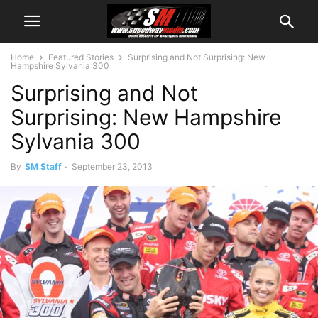
Home
Featured Stories
Surprising and Not Surprising: New
Hampshire Sylvania 300
Surprising and Not
Surprising: New Hampshire
Sylvania 300
By
SM Staff
-
September 23, 2013