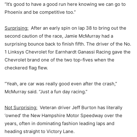
“It’s good to have a good run here knowing we can go to
Phoenix and be competitive too.”
Surprising:
After an early spin on lap 38 to bring out the
second caution of the race, Jamie McMurray had a
surprising bounce back to finish fifth. The driver of the No.
1 Linksys Chevrolet for Earnhardt Ganassi Racing gave the
Chevrolet brand one of the two top-fives when the
checkered flag flew.
“Yeah, are car was really good even after the crash,”
McMurray said. “Just a fun day racing.”
Not Surprising:
Veteran driver Jeff Burton has literally
‘owned’ the New Hampshire Motor Speedway over the
years, often in dominating fashion leading laps and
heading straight to Victory Lane.