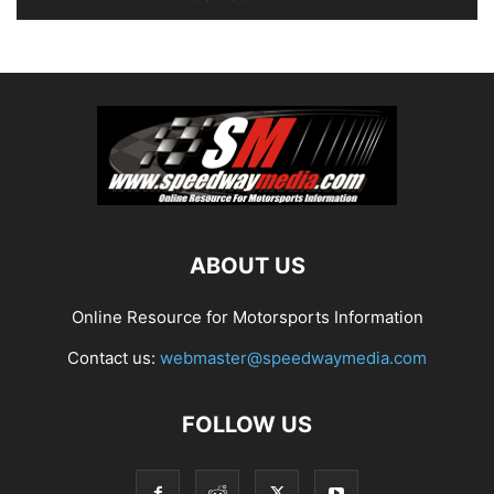
ABOUT US
Online Resource for Motorsports Information
Contact us:
webmaster@speedwaymedia.com
FOLLOW US