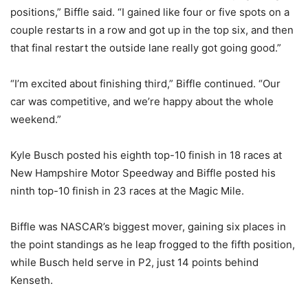
positions,” Biffle said. “I gained like four or five spots on a
couple restarts in a row and got up in the top six, and then
that final restart the outside lane really got going good.”
“I’m excited about finishing third,” Biffle continued. “Our
car was competitive, and we’re happy about the whole
weekend.”
Kyle Busch posted his eighth top-10 finish in 18 races at
New Hampshire Motor Speedway and Biffle posted his
ninth top-10 finish in 23 races at the Magic Mile.
Biffle was NASCAR’s biggest mover, gaining six places in
the point standings as he leap frogged to the fifth position,
while Busch held serve in P2, just 14 points behind
Kenseth.