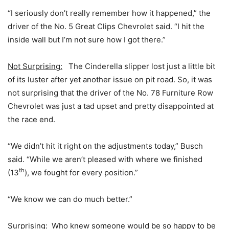
“I seriously don’t really remember how it happened,” the
driver of the No. 5 Great Clips Chevrolet said. “I hit the
inside wall but I’m not sure how I got there.”
Not Surprising:
The Cinderella slipper lost just a little bit
of its luster after yet another issue on pit road. So, it was
not surprising that the driver of the No. 78 Furniture Row
Chevrolet was just a tad upset and pretty disappointed at
the race end.
“We didn’t hit it right on the adjustments today,” Busch
said. “While we aren’t pleased with where we finished
th
(13
), we fought for every position.”
“We know we can do much better.”
Surprising:
Who knew someone would be so happy to be