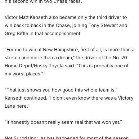
his second win in two Chase races.
Victor Matt Kenseth also became only the third driver to
win back to back in the Chase, joining Tony Stewart and
Greg Biffle in that accomplishment.
“For me to win at New Hampshire, first of all, is more than a
stretch and more than a dream,” the driver of the No. 20
Home Depot/Husky Toyota said. “This is probably one of
my worst places.”
“That just shows you how good this whole team is,”
Kenseth continued. “I didn’t even know there was a Victory
Lane here.”
“It honestly doesn’t really seem real that we won yet.”
Not Surprising
: As has happened for most of the season,