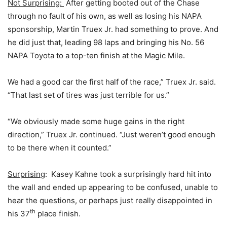
Not Surprising:
After getting booted out of the Chase
through no fault of his own, as well as losing his NAPA
sponsorship, Martin Truex Jr. had something to prove. And
he did just that, leading 98 laps and bringing his No. 56
NAPA Toyota to a top-ten finish at the Magic Mile.
We had a good car the first half of the race,” Truex Jr. said.
“That last set of tires was just terrible for us.”
“We obviously made some huge gains in the right
direction,” Truex Jr. continued. “Just weren’t good enough
to be there when it counted.”
Surprising
: Kasey Kahne took a surprisingly hard hit into
the wall and ended up appearing to be confused, unable to
hear the questions, or perhaps just really disappointed in
th
his 37
place finish.