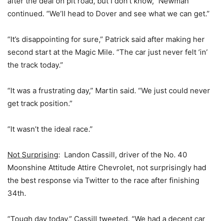
after the deal on pit road, but I don’t know,” Newman
continued. “We’ll head to Dover and see what we can get.”
“It’s disappointing for sure,” Patrick said after making her
second start at the Magic Mile. “The car just never felt ‘in’
the track today.”
“It was a frustrating day,” Martin said. “We just could never
get track position.”
“It wasn’t the ideal race.”
Not Surprising
: Landon Cassill, driver of the No. 40
Moonshine Attitude Attire Chevrolet, not surprisingly had
the best response via Twitter to the race after finishing
34th.
“Tough day today,” Cassill tweeted. “We had a decent car