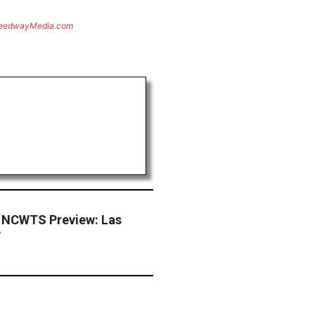
eedwayMedia.com
 NCWTS Preview: Las
y