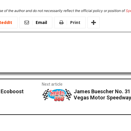
e of the author and do not necessarily reflect the official policy or position of
Sp
ReddIt
Email
Print
Next article
 Ecoboost
James Buescher No. 31
Vegas Motor Speedwa