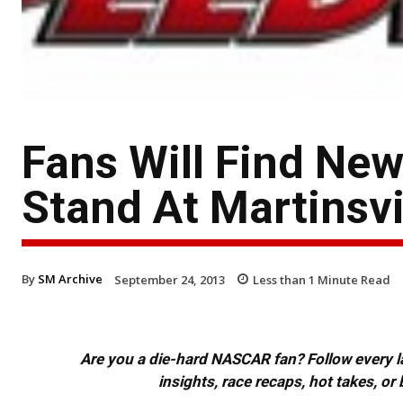
Fans Will Find Ne
Stand At Martinsv
By
SM Archive
September 24, 2013
Less than 1
Minute Read
Are you a die-hard NASCAR fan? Follow every lap
insights, race recaps, hot takes, 