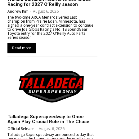
Racing for 2027 O’Reilly season
Andrew Kim
-
August 6, 2026
The two-time ARCA Menards Series East
champion from Prairie Eden, Minnesota, has
signed a one-year contract extension to continue
to drive Joe Gibbs Racing's No. 18 SoundGear
Toyota entry for the 2027 O'Reilly Auto Parts
Series season.
Read more
Talladega Superspeedway to Once
Again Play Crucial Role in The Chase
Official Release
-
August 6, 2026
Talladega Superspeedway announced today that
once again the famed superspeedway will play a