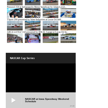
NASCAR Cup Series
NASCAR at Iowa Speedway Weekend
Schedule
01:45