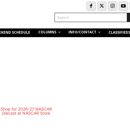
Search
COLUMNS
INFO/CONTACT
EKEND SCHEDULE
CLASSIFIED