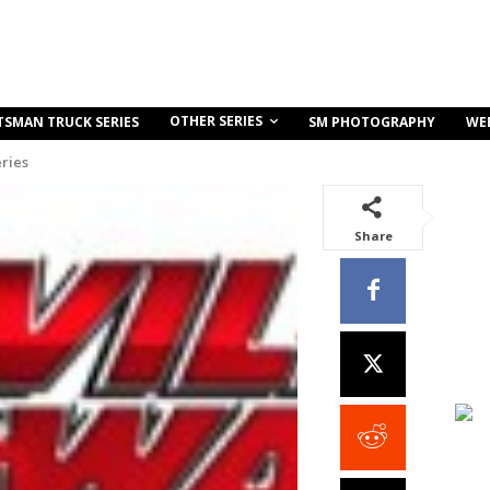
OTHER SERIES
TSMAN TRUCK SERIES
SM PHOTOGRAPHY
WE
ries
Share