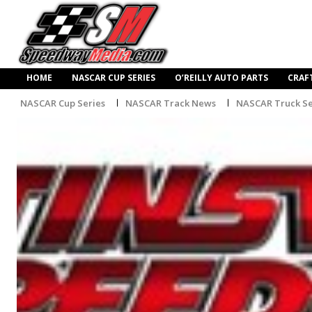
HOME
NASCAR CUP SERIES
O’REILLY AUTO PARTS
CRAF
NASCAR Cup Series
NASCAR Track News
NASCAR Truck Se