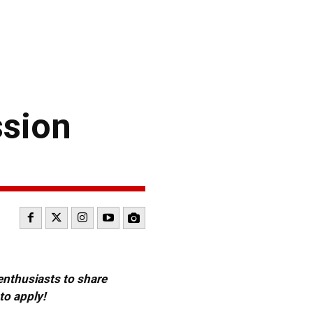
ssion
 enthusiasts to share
to apply!