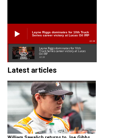
Layne Riggs dominates for 10th Truck
Series career victory at Lucas Oil IRP
02:38
Layne Riggs dominates for 10th
Truck Series career victory at Lucas
Oil IRP
02:38
Latest articles
William Sawalich returns to Joe Gibbs