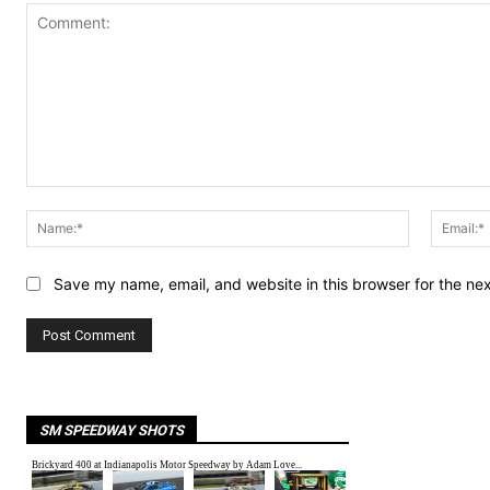
Comment:
Name:*
Save my name, email, and website in this browser for the ne
SM SPEEDWAY SHOTS