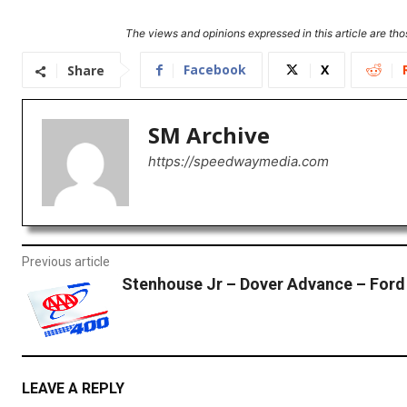
The views and opinions expressed in this article are thos
Facebook
X
Share
SM Archive
https://speedwaymedia.com
Previous article
Stenhouse Jr – Dover Advance – Ford
LEAVE A REPLY