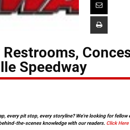
w Restrooms, Conce
ille Speedway
, every pit stop, every storyline? We're looking for fellow
or behind-the-scenes knowledge with our readers.
Click Here