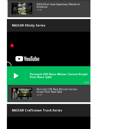
NASCAR at Iowa Speedway Weekend
Schedule
01:45
NASCAR Xfinity Series
Pennzoil 250 Race Winner Carson Kvapil
Post Race Q&A
24:39
Pennzoil 250 Race Winner Carson
Kvapil Post Race Q&A
24:39
NASCAR Craftsman Truck Series