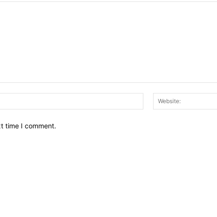
Email:*
xt time I comment.