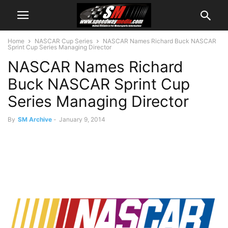
Home
NASCAR Cup Series
NASCAR Names Richard Buck NASCAR
Sprint Cup Series Managing Director
NASCAR Names Richard
Buck NASCAR Sprint Cup
Series Managing Director
By
SM Archive
-
January 9, 2014