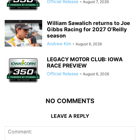
Official Release
-
August 7, 2026
William Sawalich returns to Joe
Gibbs Racing for 2027 O’Reilly
season
Andrew Kim
-
August 6, 2026
LEGACY MOTOR CLUB: IOWA
RACE PREVIEW
Official Release
-
August 6, 2026
NO COMMENTS
LEAVE A REPLY