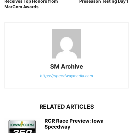
Receives Top Honors from
Preseason Testing Day 1
MarCom Awards
SM Archive
https://speedwaymedia.com
RELATED ARTICLES
RCR Race Preview: Iowa
Speedway