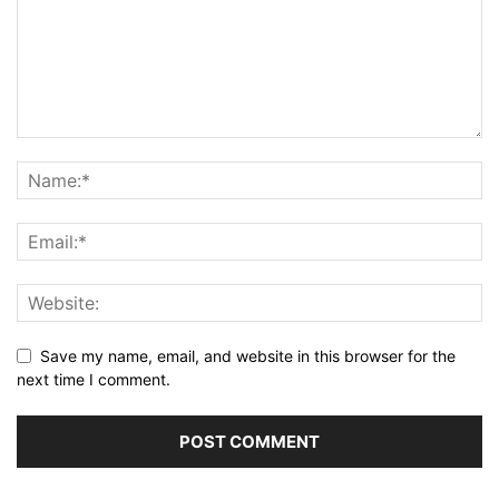
Save my name, email, and website in this browser for the
next time I comment.