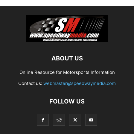
ABOUT US
Online Resource for Motorsports Information
Contact us:
webmaster@speedwaymedia.com
FOLLOW US