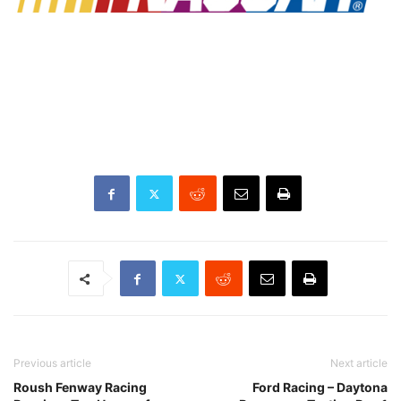
Previous article
Next article
Roush Fenway Racing
Ford Racing – Daytona