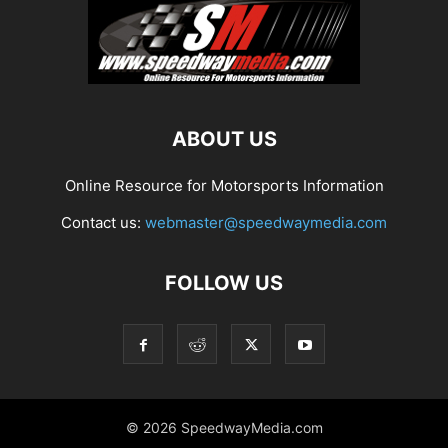
ABOUT US
Online Resource for Motorsports Information
Contact us:
webmaster@speedwaymedia.com
FOLLOW US
© 2026 SpeedwayMedia.com