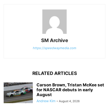
SM Archive
https://speedwaymedia.com
RELATED ARTICLES
Carson Brown, Tristan McKee set
for NASCAR debuts in early
August
Andrew Kim
-
August 4, 2026