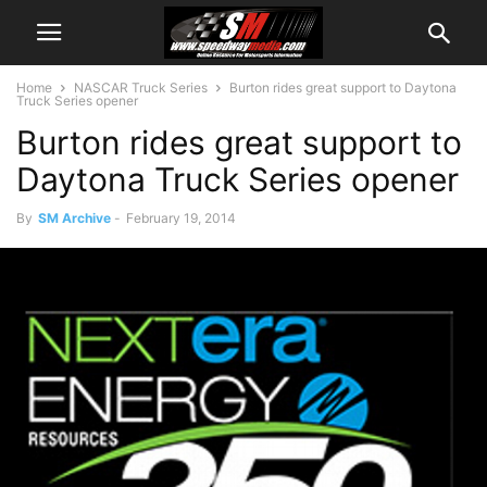
Home
NASCAR Truck Series
Burton rides great support to Daytona
Truck Series opener
Burton rides great support to
Daytona Truck Series opener
By
SM Archive
-
February 19, 2014