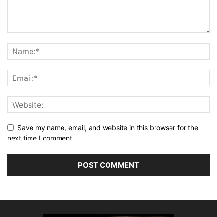
Save my name, email, and website in this browser for the
next time I comment.