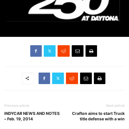
Previous article
Next article
INDYCAR NEWS AND NOTES
Crafton aims to start Truck
– Feb. 19, 2014
title defense with a win