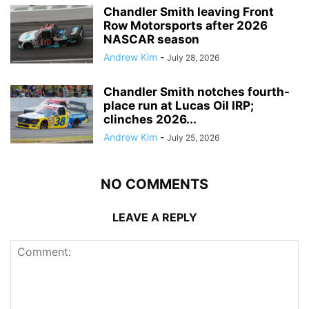
Chandler Smith leaving Front
Row Motorsports after 2026
NASCAR season
Andrew Kim
-
July 28, 2026
Chandler Smith notches fourth-
place run at Lucas Oil IRP;
clinches 2026...
Andrew Kim
-
July 25, 2026
NO COMMENTS
LEAVE A REPLY