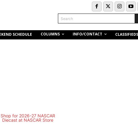
Search
COLUMNS
INFO/CONTACT
EKEND SCHEDULE
CLASSIFIED