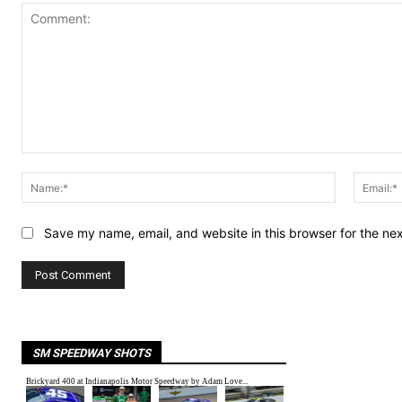
Comment:
Name:*
Save my name, email, and website in this browser for the ne
SM SPEEDWAY SHOTS