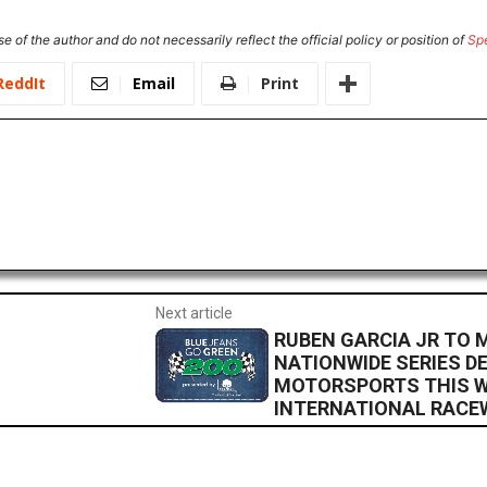
e of the author and do not necessarily reflect the official policy or position of
Sp
ReddIt
Email
Print
Next article
RUBEN GARCIA JR TO
NATIONWIDE SERIES D
MOTORSPORTS THIS W
INTERNATIONAL RACE