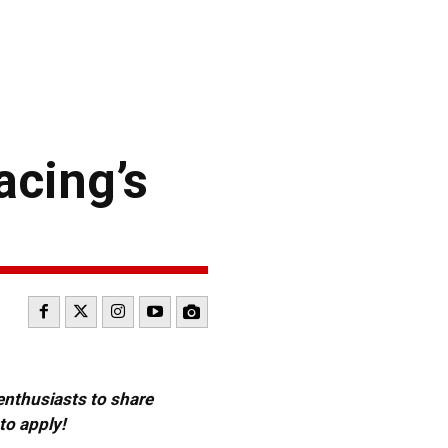
acing’s
 enthusiasts to share
to apply!