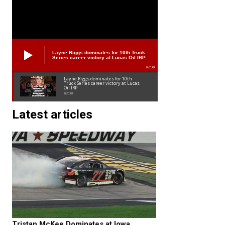
Layne Riggs dominates for 10th Truck
Series career victory at Lucas Oil IRP
02:38
Layne Riggs dominates for 10th
Truck Series career victory at Lucas
Oil IRP
02:38
Latest articles
Tristan McKee Dominates at Iowa