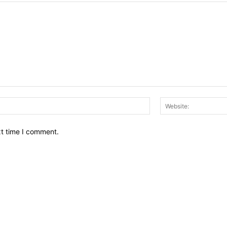
Email:*
xt time I comment.