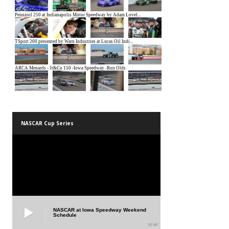
NASCAR Cup Series
NASCAR at Iowa Speedway Weekend
Schedule
01:45