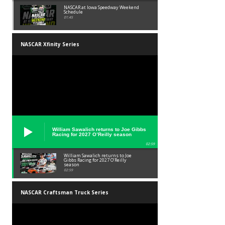
NASCAR at Iowa Speedway Weekend
Schedule
01:45
NASCAR Xfinity Series
William Sawalich returns to Joe Gibbs
Racing for 2027 O’Reilly season
02:59
William Sawalich returns to Joe
Gibbs Racing for 2027 O’Reilly
season
02:59
NASCAR Craftsman Truck Series