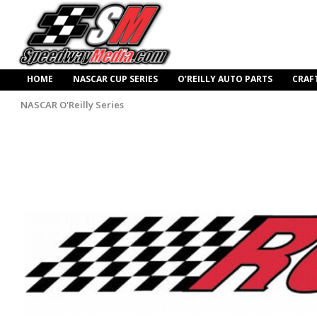
HOME
NASCAR CUP SERIES
O’REILLY AUTO PARTS
CRAF
NASCAR O'Reilly Series