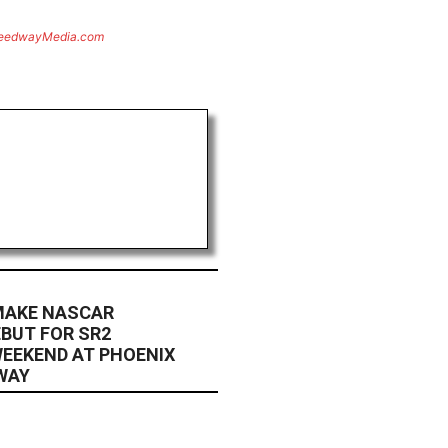
eedwayMedia.com
 MAKE NASCAR
EBUT FOR SR2
EEKEND AT PHOENIX
WAY