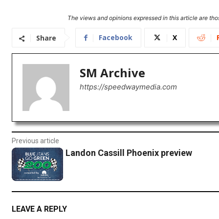
The views and opinions expressed in this article are thos
Facebook
X
Share
SM Archive
https://speedwaymedia.com
Previous article
Landon Cassill Phoenix preview
LEAVE A REPLY