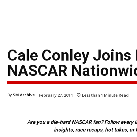
Cale Conley Joins 
NASCAR Nationwid
By
SM Archive
February 27, 2014
Less than 1
Minute Read
Are you a die-hard NASCAR fan? Follow every lap
insights, race recaps, hot takes, 