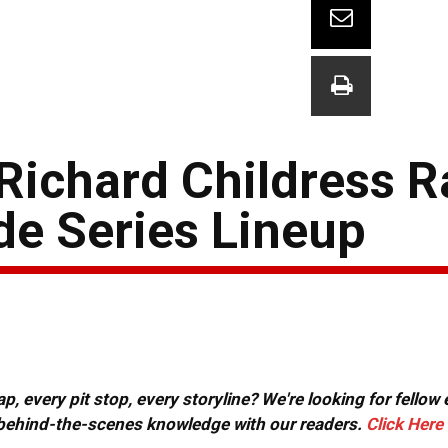
Richard Childress R
e Series Lineup
, every pit stop, every storyline? We're looking for fellow
or behind-the-scenes knowledge with our readers.
Click Here