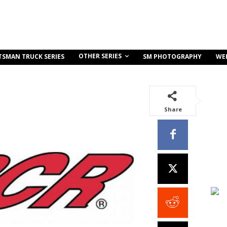
OTHER SERIES
TSMAN TRUCK SERIES
SM PHOTOGRAPHY
WE
Share