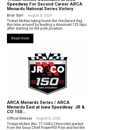
Speedway For Second Career ARCA
Menards National Series Victory
Briar Starr
-
August 8, 2026
Tristan McKee taking home the checkered flag
this time around by leading a dominant 125 laps
after starting on the pole position.
Read more
ARCA Menards Series / ARCA
Menards East at Iowa Speedway: JR &
CO 150...
Official Release
-
August 8, 2026
Tristan McKee (No. 77 Chili’s Chevrolet) started
from the Sioux Chief PowerPEX Pole and led the