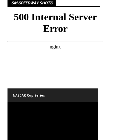
SM SPEEDWAY SHOTS
NASCAR Cup Series