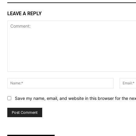
LEAVE A REPLY
Comment:
Name:*
Save my name, email, and website in this browser for the ne