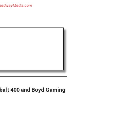
eedwayMedia.com
obalt 400 and Boyd Gaming