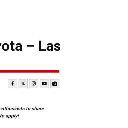
yota – Las
 enthusiasts to share
to apply!