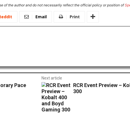
e of the author and do not necessarily reflect the official policy or position of
Sp
ReddIt
Email
Print
Next article
orary Pace
RCR Event Preview – K
300