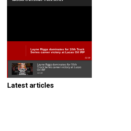
Layne Riggs dominates for 10th Truck
Series career victory at Lucas Oil IRP
02:38
Layne Riggs dominates for 10th
Truck Series career victory at Lucas
Oil IRP
02:38
Latest articles