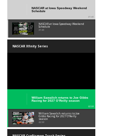
NASCAR at Iowa Speedway Weekend
Schedule
01:45
NASCAR at Iowa Speedway Weekend
Schedule
01:45
NASCAR Xfinity Series
William Sawalich returns to Joe Gibbs
Racing for 2027 O’Reilly season
02:59
William Sawalich returns to Joe
Gibbs Racing for 2027 O’Reilly
season
02:59
NASCAR Craftsman Truck Series