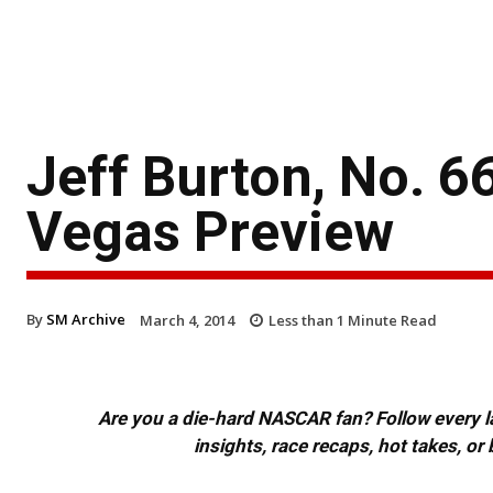
Jeff Burton, No. 6
Vegas Preview
By
SM Archive
March 4, 2014
Less than 1
Minute Read
Are you a die-hard NASCAR fan? Follow every lap
insights, race recaps, hot takes, 