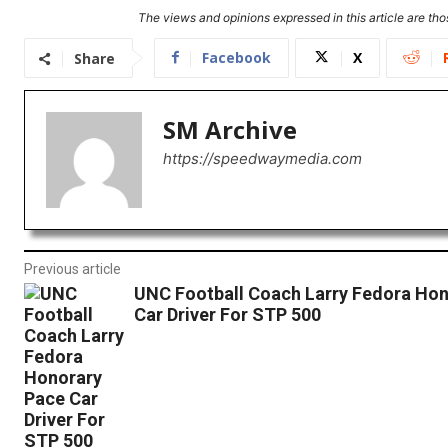
The views and opinions expressed in this article are thos
Facebook
X
Share
SM Archive
https://speedwaymedia.com
Previous article
UNC Football Coach Larry Fedora Hon
Car Driver For STP 500