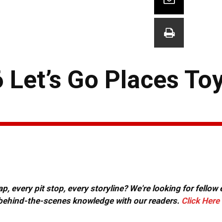
6 Let’s Go Places To
, every pit stop, every storyline? We're looking for fellow
or behind-the-scenes knowledge with our readers.
Click Here