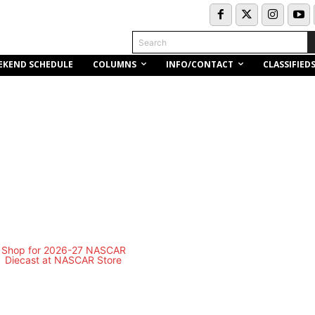
Search
COLUMNS
INFO/CONTACT
EKEND SCHEDULE
CLASSIFIED