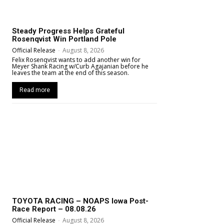
Steady Progress Helps Grateful
Rosenqvist Win Portland Pole
Official Release
-
August 8, 2026
Felix Rosenqvist wants to add another win for
Meyer Shank Racing w/Curb Agajanian before he
leaves the team at the end of this season.
Read more
TOYOTA RACING – NOAPS Iowa Post-
Race Report – 08.08.26
Official Release
-
August 8, 2026