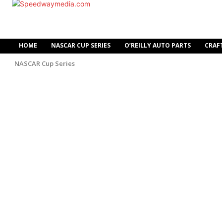
HOME
NASCAR CUP SERIES
O’REILLY AUTO PARTS
CRAF
NASCAR Cup Series