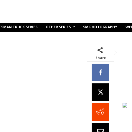
OTHER SERIES
TSMAN TRUCK SERIES
SM PHOTOGRAPHY
WE
Share