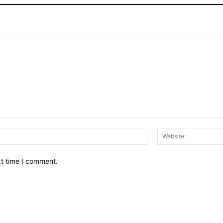
Email:*
xt time I comment.