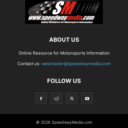
ABOUT US
Online Resource for Motorsports Information
Contact us:
webmaster@speedwaymedia.com
FOLLOW US
© 2026 SpeedwayMedia.com