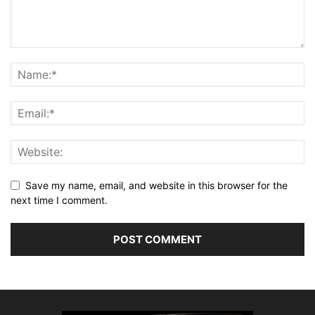
Save my name, email, and website in this browser for the
next time I comment.