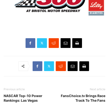
Previous article
Next article
NASCAR Top-10 Power
FansChoice.tv Brings Race
Rankings: Las Vegas
Track To The Fans