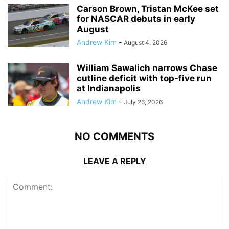
Carson Brown, Tristan McKee set
for NASCAR debuts in early
August
Andrew Kim
-
August 4, 2026
William Sawalich narrows Chase
cutline deficit with top-five run
at Indianapolis
Andrew Kim
-
July 26, 2026
NO COMMENTS
LEAVE A REPLY