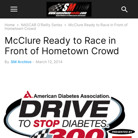
Home
NASCAR O'Reilly Series
McClure Ready to Race in Front of
Hometown Crowd
McClure Ready to Race in
Front of Hometown Crowd
By
SM Archive
-
March 12, 2014