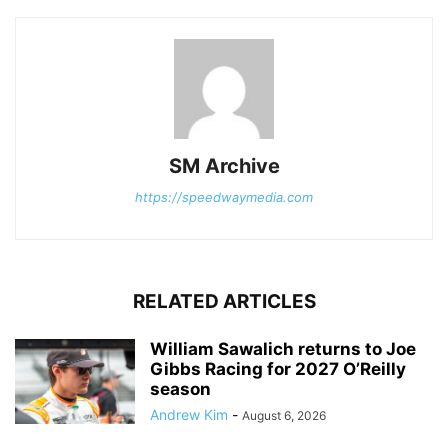
SM Archive
https://speedwaymedia.com
RELATED ARTICLES
William Sawalich returns to Joe
Gibbs Racing for 2027 O’Reilly
season
Andrew Kim
-
August 6, 2026