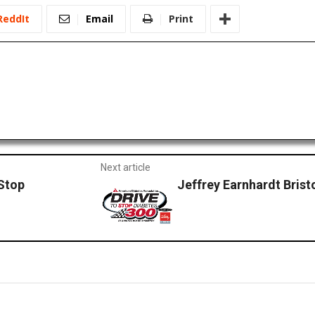
ReddIt
Email
Print
Next article
 Stop
Jeffrey Earnhardt Brist