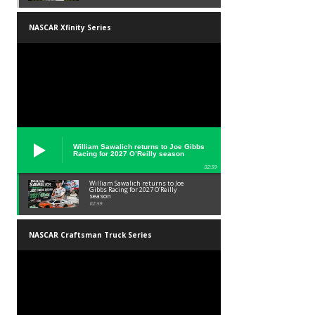
NASCAR Xfinity Series
William Sawalich returns to Joe Gibbs
Racing for 2027 O’Reilly season
02:59
William Sawalich returns to Joe
Gibbs Racing for 2027 O’Reilly
season
02:59
NASCAR Craftsman Truck Series