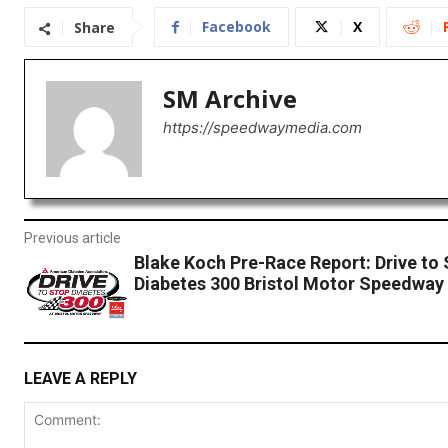
Facebook
X
Share
SM Archive
https://speedwaymedia.com
Previous article
Blake Koch Pre-Race Report: Drive to
Diabetes 300 Bristol Motor Speedway
LEAVE A REPLY