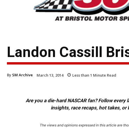
Landon Cassill Bri
By
SM Archive
March 13, 2014
Less than 1
Minute Read
Are you a die-hard NASCAR fan? Follow every lap
insights, race recaps, hot takes, 
The views and opinions expressed in this article are thos