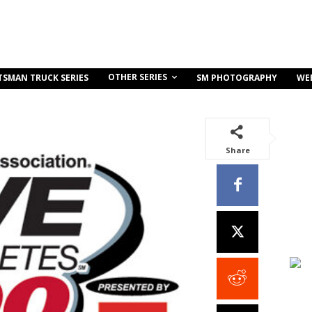
OTHER SERIES
TSMAN TRUCK SERIES
SM PHOTOGRAPHY
WE
Share