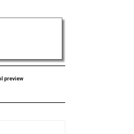
ol preview