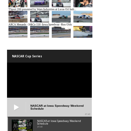
NASCAR Cup Series
NASCAR at Iowa Speedway Weekend
Schedule
01:45
NASCAR at Iowa Speedway Weekend
Schedule
01:45