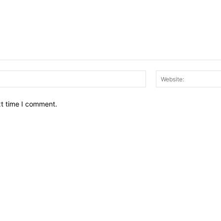
Email:*
xt time I comment.