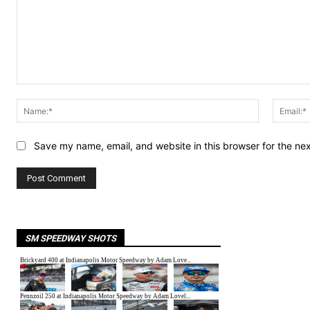
Comment:
Name:*
Save my name, email, and website in this browser for the ne
SM SPEEDWAY SHOTS