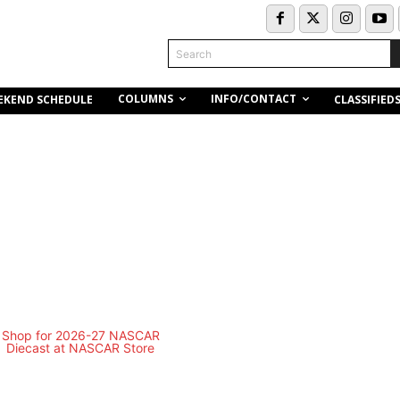
Search
COLUMNS
INFO/CONTACT
EKEND SCHEDULE
CLASSIFIED