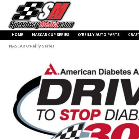
HOME
NASCAR CUP SERIES
O’REILLY AUTO PARTS
CRAF
NASCAR O'Reilly Series