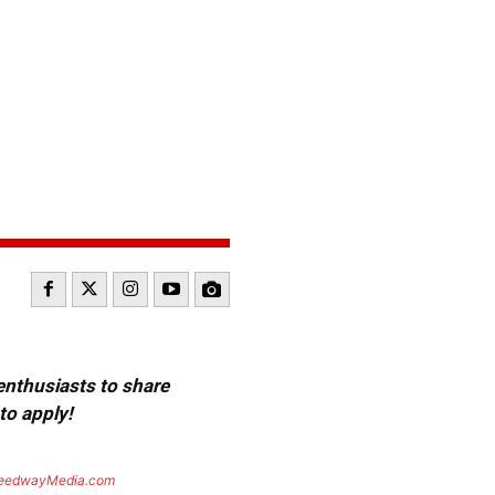
 enthusiasts to share
to apply!
eedwayMedia.com