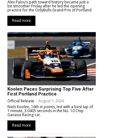
Alex Palou’s path toward history became just a
bit smoother Friday after he led the opening
practice for the OnlyBulls Grand Prix of Portland.
Read more
Koolen Paces Surprising Top Five After
First Portland Practice
Official Release
-
August 7, 2026
Niels Koolen, 16th in points, led with a best lap of
1 minute, 3.0405 seconds in the No. 10 Chip
Ganassi Racing car.
Read more