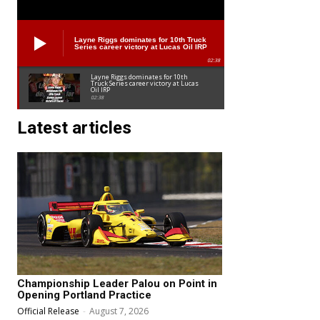
Layne Riggs dominates for 10th Truck
Series career victory at Lucas Oil IRP
02:38
Layne Riggs dominates for 10th
Truck Series career victory at Lucas
Oil IRP
02:38
Latest articles
Championship Leader Palou on Point in
Opening Portland Practice
Official Release
-
August 7, 2026