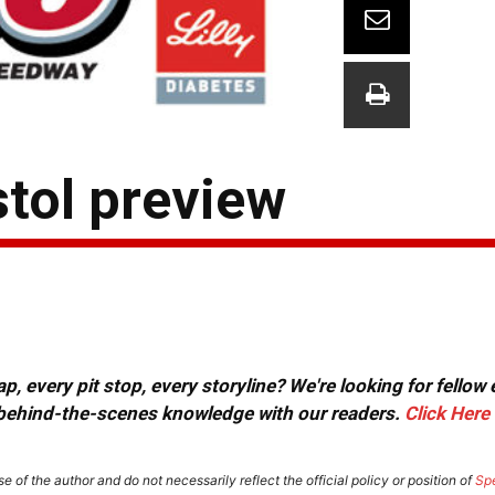
stol preview
, every pit stop, every storyline? We're looking for fellow
or behind-the-scenes knowledge with our readers.
Click Here
e of the author and do not necessarily reflect the official policy or position of
Sp