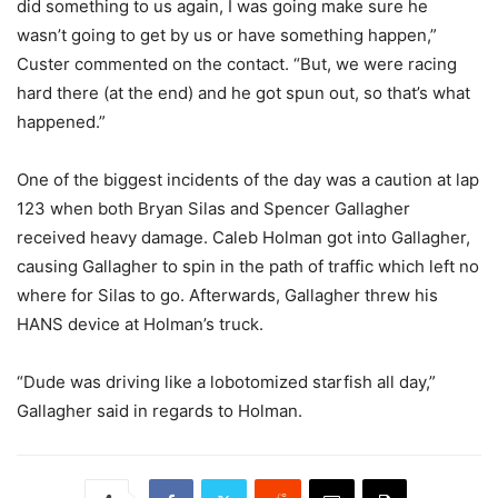
did something to us again, I was going make sure he
wasn’t going to get by us or have something happen,”
Custer commented on the contact. “But, we were racing
hard there (at the end) and he got spun out, so that’s what
happened.”
One of the biggest incidents of the day was a caution at lap
123 when both Bryan Silas and Spencer Gallagher
received heavy damage. Caleb Holman got into Gallagher,
causing Gallagher to spin in the path of traffic which left no
where for Silas to go. Afterwards, Gallagher threw his
HANS device at Holman’s truck.
“Dude was driving like a lobotomized starfish all day,”
Gallagher said in regards to Holman.