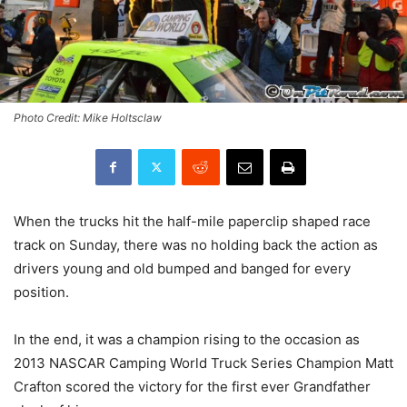
Photo Credit: Mike Holtsclaw
When the trucks hit the half-mile paperclip shaped race
track on Sunday, there was no holding back the action as
drivers young and old bumped and banged for every
position.
In the end, it was a champion rising to the occasion as
2013 NASCAR Camping World Truck Series Champion Matt
Crafton scored the victory for the first ever Grandfather