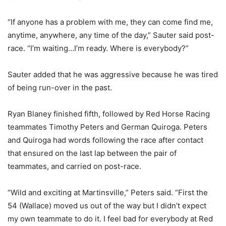
“If anyone has a problem with me, they can come find me,
anytime, anywhere, any time of the day,” Sauter said post-
race. “I’m waiting…I’m ready. Where is everybody?”
Sauter added that he was aggressive because he was tired
of being run-over in the past.
Ryan Blaney finished fifth, followed by Red Horse Racing
teammates Timothy Peters and German Quiroga. Peters
and Quiroga had words following the race after contact
that ensured on the last lap between the pair of
teammates, and carried on post-race.
“Wild and exciting at Martinsville,” Peters said. “First the
54 (Wallace) moved us out of the way but I didn’t expect
my own teammate to do it. I feel bad for everybody at Red