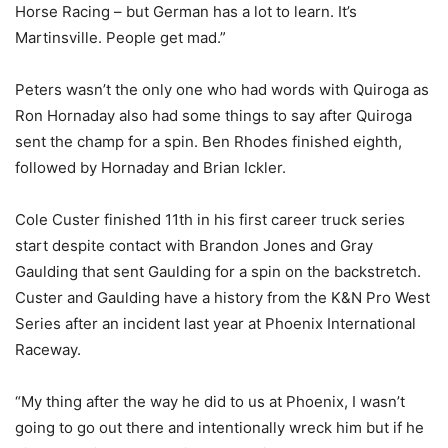
Horse Racing – but German has a lot to learn. It’s
Martinsville. People get mad.”
Peters wasn’t the only one who had words with Quiroga as
Ron Hornaday also had some things to say after Quiroga
sent the champ for a spin. Ben Rhodes finished eighth,
followed by Hornaday and Brian Ickler.
Cole Custer finished 11th in his first career truck series
start despite contact with Brandon Jones and Gray
Gaulding that sent Gaulding for a spin on the backstretch.
Custer and Gaulding have a history from the K&N Pro West
Series after an incident last year at Phoenix International
Raceway.
“My thing after the way he did to us at Phoenix, I wasn’t
going to go out there and intentionally wreck him but if he