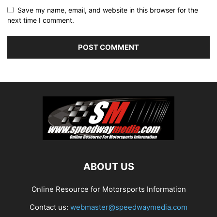
Save my name, email, and website in this browser for the
next time I comment.
ABOUT US
Online Resource for Motorsports Information
Contact us:
webmaster@speedwaymedia.com