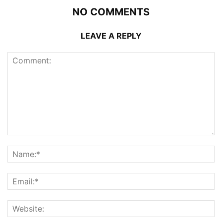
NO COMMENTS
LEAVE A REPLY