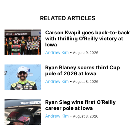
RELATED ARTICLES
Carson Kvapil goes back-to-back
with thrilling O’Reilly victory at
Iowa
Andrew Kim
-
August 9, 2026
Ryan Blaney scores third Cup
pole of 2026 at Iowa
Andrew Kim
-
August 8, 2026
Ryan Sieg wins first O’Reilly
career pole at Iowa
Andrew Kim
-
August 8, 2026