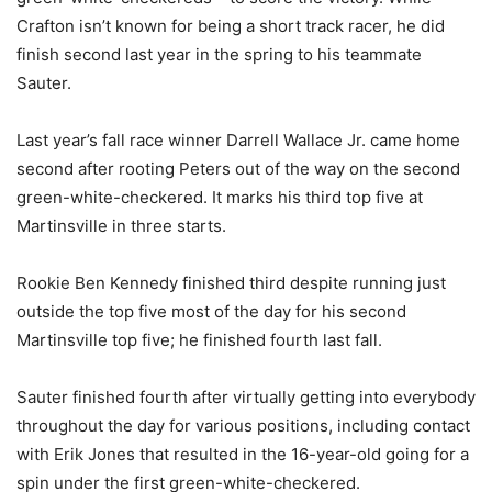
Crafton isn’t known for being a short track racer, he did
finish second last year in the spring to his teammate
Sauter.
Last year’s fall race winner Darrell Wallace Jr. came home
second after rooting Peters out of the way on the second
green-white-checkered. It marks his third top five at
Martinsville in three starts.
Rookie Ben Kennedy finished third despite running just
outside the top five most of the day for his second
Martinsville top five; he finished fourth last fall.
Sauter finished fourth after virtually getting into everybody
throughout the day for various positions, including contact
with Erik Jones that resulted in the 16-year-old going for a
spin under the first green-white-checkered.