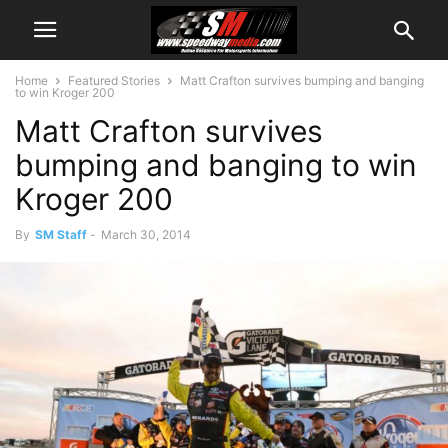
Home
Featured Stories
Matt Crafton survives bumping and banging
to win Kroger 200
Matt Crafton survives
bumping and banging to win
Kroger 200
By
SM Staff
-
March 30, 2014