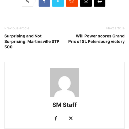
Previous article
Next article
Surprising and Not
Will Power scores Grand
Surprising: Martinsville STP
Prix of St. Petersburg victory
500
SM Staff