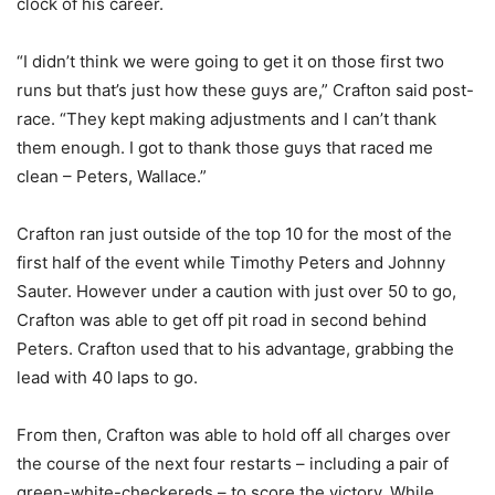
clock of his career.
“I didn’t think we were going to get it on those first two
runs but that’s just how these guys are,” Crafton said post-
race. “They kept making adjustments and I can’t thank
them enough. I got to thank those guys that raced me
clean – Peters, Wallace.”
Crafton ran just outside of the top 10 for the most of the
first half of the event while Timothy Peters and Johnny
Sauter. However under a caution with just over 50 to go,
Crafton was able to get off pit road in second behind
Peters. Crafton used that to his advantage, grabbing the
lead with 40 laps to go.
From then, Crafton was able to hold off all charges over
the course of the next four restarts – including a pair of
green-white-checkereds – to score the victory. While