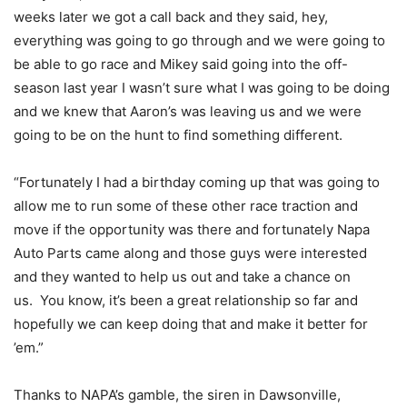
weeks later we got a call back and they said, hey,
everything was going to go through and we were going to
be able to go race and Mikey said going into the off-
season last year I wasn’t sure what I was going to be doing
and we knew that Aaron’s was leaving us and we were
going to be on the hunt to find something different.
“Fortunately I had a birthday coming up that was going to
allow me to run some of these other race traction and
move if the opportunity was there and fortunately Napa
Auto Parts came along and those guys were interested
and they wanted to help us out and take a chance on
us. You know, it’s been a great relationship so far and
hopefully we can keep doing that and make it better for
’em.”
Thanks to NAPA’s gamble, the siren in Dawsonville,