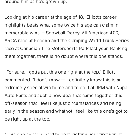
around him as he’s grown up.
Looking at his career at the age of 18, Elliott’s career
highlights beats what some twice his age can claim in
memorable wins – Snowball Derby, All American 400,
ARCA race at Pocono and the Camping World Truck Series
race at Canadian Tire Motorsports Park last year. Ranking
them together, there is no doubt where this one stands.
“For sure, I gotta put this one right at the top,” Elliott
commented. “I don’t know — I definitely know this is an
extremely special win to me and to do it at JRM with Napa
Auto Parts and such a new deal that came together this
off-season that I feel like just circumstances and being
early in the season and whatnot I feel like this one’s got to
be right up at the top.
“This one so far is hard to beat, getting your first win at