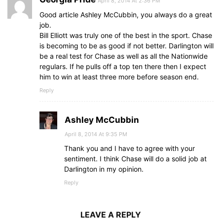
April 8, 2014 At 2:36 PM
Good article Ashley McCubbin, you always do a great
job.
Bill Elliott was truly one of the best in the sport. Chase
is becoming to be as good if not better. Darlington will
be a real test for Chase as well as all the Nationwide
regulars. If he pulls off a top ten there then I expect
him to win at least three more before season end.
Reply
Ashley McCubbin
April 8, 2014 At 9:35 PM
Thank you and I have to agree with your
sentiment. I think Chase will do a solid job at
Darlington in my opinion.
Reply
LEAVE A REPLY