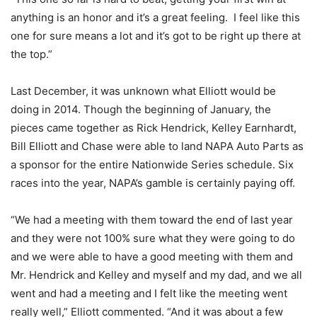
anything is an honor and it’s a great feeling. I feel like this
one for sure means a lot and it’s got to be right up there at
the top.”
Last December, it was unknown what Elliott would be
doing in 2014. Though the beginning of January, the
pieces came together as Rick Hendrick, Kelley Earnhardt,
Bill Elliott and Chase were able to land NAPA Auto Parts as
a sponsor for the entire Nationwide Series schedule. Six
races into the year, NAPA’s gamble is certainly paying off.
“We had a meeting with them toward the end of last year
and they were not 100% sure what they were going to do
and we were able to have a good meeting with them and
Mr. Hendrick and Kelley and myself and my dad, and we all
went and had a meeting and I felt like the meeting went
really well,” Elliott commented. “And it was about a few