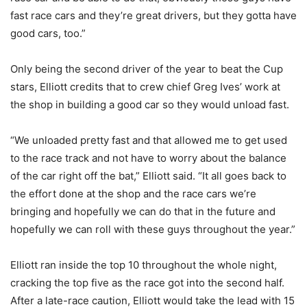
fast race cars and they’re great drivers, but they gotta have
good cars, too.”
Only being the second driver of the year to beat the Cup
stars, Elliott credits that to crew chief Greg Ives’ work at
the shop in building a good car so they would unload fast.
“We unloaded pretty fast and that allowed me to get used
to the race track and not have to worry about the balance
of the car right off the bat,” Elliott said. “It all goes back to
the effort done at the shop and the race cars we’re
bringing and hopefully we can do that in the future and
hopefully we can roll with these guys throughout the year.”
Elliott ran inside the top 10 throughout the whole night,
cracking the top five as the race got into the second half.
After a late-race caution, Elliott would take the lead with 15