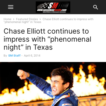
Home
Featured Stories
Chase Elliott continues to impress with
“phenomenal night” in Texas
Chase Elliott continues to
impress with “phenomenal
night” in Texas
By
SM Staff
-
April 6, 2014