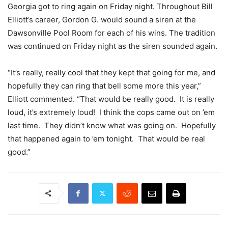
Georgia got to ring again on Friday night. Throughout Bill
Elliott’s career, Gordon G. would sound a siren at the
Dawsonville Pool Room for each of his wins. The tradition
was continued on Friday night as the siren sounded again.
“It’s really, really cool that they kept that going for me, and
hopefully they can ring that bell some more this year,”
Elliott commented. “That would be really good. It is really
loud, it’s extremely loud! I think the cops came out on ’em
last time. They didn’t know what was going on. Hopefully
that happened again to ’em tonight. That would be real
good.”