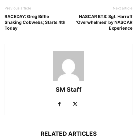
Previous article
Next article
RACEDAY: Greg Biffle
NASCAR BTS: Sgt. Harroff
Shaking Cobwebs; Starts 4th
‘Overwhelmed’ by NASCAR
Today
Experience
SM Staff
RELATED ARTICLES