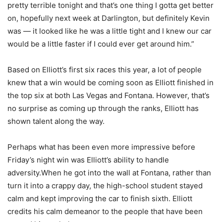
pretty terrible tonight and that’s one thing I gotta get better
on, hopefully next week at Darlington, but definitely Kevin
was — it looked like he was a little tight and I knew our car
would be a little faster if I could ever get around him.”
Based on Elliott’s first six races this year, a lot of people
knew that a win would be coming soon as Elliott finished in
the top six at both Las Vegas and Fontana. However, that’s
no surprise as coming up through the ranks, Elliott has
shown talent along the way.
Perhaps what has been even more impressive before
Friday’s night win was Elliott’s ability to handle
adversity.When he got into the wall at Fontana, rather than
turn it into a crappy day, the high-school student stayed
calm and kept improving the car to finish sixth. Elliott
credits his calm demeanor to the people that have been