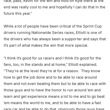
race, pass, Kevin for the win and hold off Kyle there at the
end was really cool to me and hopefully I can do that in the
future this year.”
While a lot of people have been critical of the Sprint Cup
drivers running Nationwide Series races, Elliott is one of
the drivers who has always been a supporter and says that
it’s part of what makes the win that more special.
“I think it’s good for us racers and I think it’s good for the
fans, too, in the stands and at home,” Elliott explained.
“They’re at the level they’re at for a reason. They know
how to get the job done and to be able to race around
them and not even beating them but to be able to race with
those guys and to have the honor to run around ’em and
learn and get experience means a lot to me and to go beat
’em means the world to me, and to be able to have a fast
race car and be able to do that, obviously those guys have