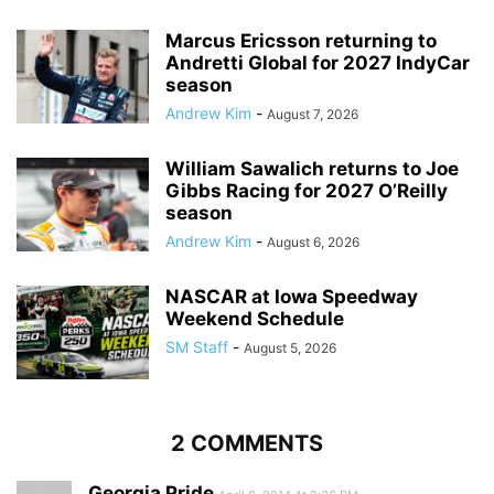
Marcus Ericsson returning to
Andretti Global for 2027 IndyCar
season
Andrew Kim
-
August 7, 2026
William Sawalich returns to Joe
Gibbs Racing for 2027 O’Reilly
season
Andrew Kim
-
August 6, 2026
NASCAR at Iowa Speedway
Weekend Schedule
SM Staff
-
August 5, 2026
2 COMMENTS
Georgia Pride