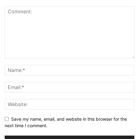
Save my name, email, and website in this browser for the
next time I comment.