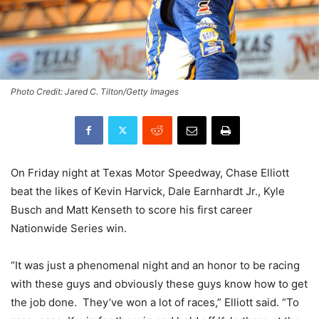
Photo Credit: Jared C. Tilton/Getty Images
On Friday night at Texas Motor Speedway, Chase Elliott
beat the likes of Kevin Harvick, Dale Earnhardt Jr., Kyle
Busch and Matt Kenseth to score his first career
Nationwide Series win.
“It was just a phenomenal night and an honor to be racing
with these guys and obviously these guys know how to get
the job done. They’ve won a lot of races,” Elliott said. “To