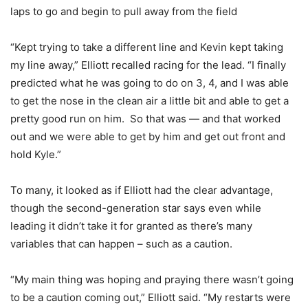
laps to go and begin to pull away from the field
“Kept trying to take a different line and Kevin kept taking
my line away,” Elliott recalled racing for the lead. “I finally
predicted what he was going to do on 3, 4, and I was able
to get the nose in the clean air a little bit and able to get a
pretty good run on him. So that was — and that worked
out and we were able to get by him and get out front and
hold Kyle.”
To many, it looked as if Elliott had the clear advantage,
though the second-generation star says even while
leading it didn’t take it for granted as there’s many
variables that can happen – such as a caution.
“My main thing was hoping and praying there wasn’t going
to be a caution coming out,” Elliott said. “My restarts were