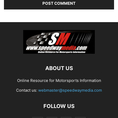
ABOUT US
Online Resource for Motorsports Information
Contact us:
webmaster@speedwaymedia.com
FOLLOW US