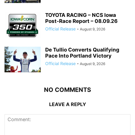
TOYOTA RACING – NCS Iowa
Post-Race Report – 08.09.26
Official Release
-
August 9, 2026
De Tullio Converts Qualifying
Pace Into Portland Victory
Official Release
-
August 9, 2026
NO COMMENTS
LEAVE A REPLY