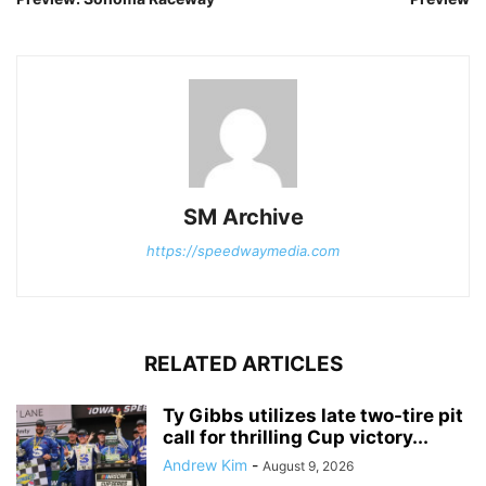
SM Archive
https://speedwaymedia.com
RELATED ARTICLES
Ty Gibbs utilizes late two-tire pit
call for thrilling Cup victory...
Andrew Kim
-
August 9, 2026