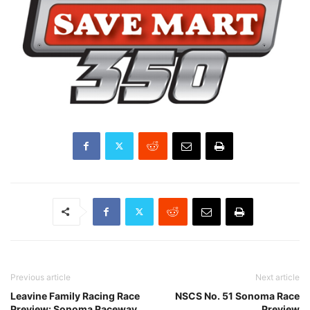
Previous article
Next article
Leavine Family Racing Race
NSCS No. 51 Sonoma Race
Preview: Sonoma Raceway
Preview