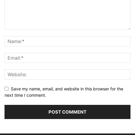
Save my name, email, and website in this browser for the
next time I comment.