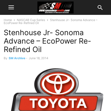
Home
NASCAR Cup Series
Stenhouse Jr- Sonoma Advance –
EcoPower Re-Refined Oil
Stenhouse Jr- Sonoma
Advance – EcoPower Re-
Refined Oil
By
SM Archive
-
June 18, 2014