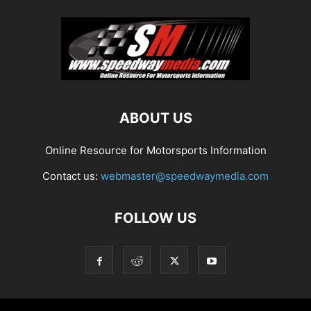
ABOUT US
Online Resource for Motorsports Information
Contact us:
webmaster@speedwaymedia.com
FOLLOW US