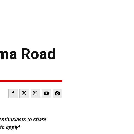
oma Road
 enthusiasts to share
to apply!