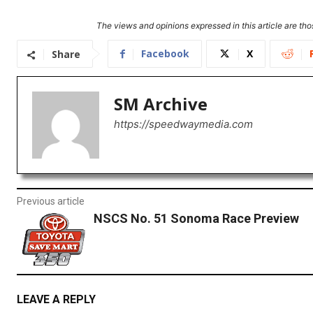
The views and opinions expressed in this article are thos
Facebook
X
Share
SM Archive
https://speedwaymedia.com
Previous article
NSCS No. 51 Sonoma Race Preview
LEAVE A REPLY