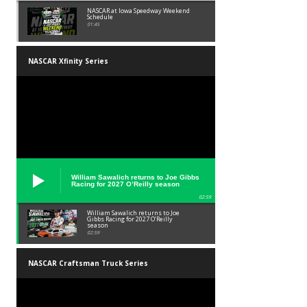
NASCAR at Iowa Speedway Weekend
Schedule
01:45
NASCAR Xfinity Series
William Sawalich returns to Joe Gibbs
Racing for 2027 O’Reilly season
02:59
William Sawalich returns to Joe
Gibbs Racing for 2027 O’Reilly
season
02:59
NASCAR Craftsman Truck Series