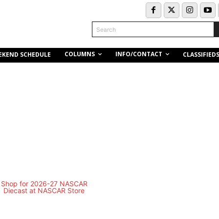
Search
COLUMNS
INFO/CONTACT
EKEND SCHEDULE
CLASSIFIED