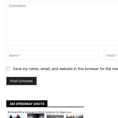
Comment:
Name:*
Save my name, email, and website in this browser for the ne
SM SPEEDWAY SHOTS