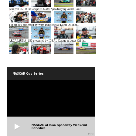
NASCAR Cup Series
NASCAR at Iowa Speedway Weekend
Schedule
01:45