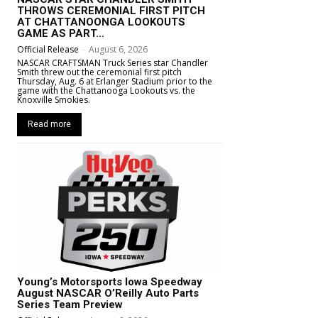
THROWS CEREMONIAL FIRST PITCH
AT CHATTANOONGA LOOKOUTS
GAME AS PART...
Official Release
-
August 6, 2026
NASCAR CRAFTSMAN Truck Series star Chandler
Smith threw out the ceremonial first pitch
Thursday, Aug. 6 at Erlanger Stadium prior to the
game with the Chattanooga Lookouts vs. the
Knoxville Smokies.
Read more
Young’s Motorsports Iowa Speedway
August NASCAR O’Reilly Auto Parts
Series Team Preview