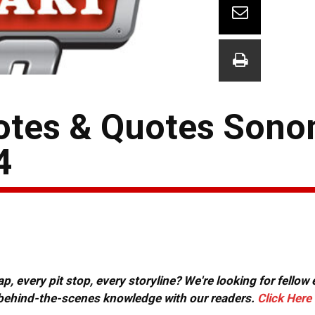
tes & Quotes Son
4
, every pit stop, every storyline? We're looking for fellow
or behind-the-scenes knowledge with our readers.
Click Here