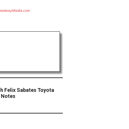
eedwayMedia.com
th Felix Sabates Toyota
 Notes