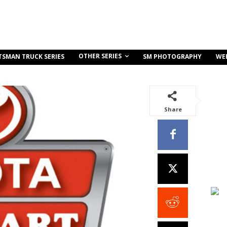
OTHER SERIES
TSMAN TRUCK SERIES
SM PHOTOGRAPHY
WE
Share