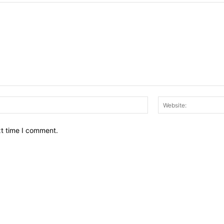
Email:*
xt time I comment.