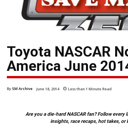
Toyota NASCAR No
America June 201
By
SM Archive
June 18, 2014
Less than 1
Minute Read
Are you a die-hard NASCAR fan? Follow every lap
insights, race recaps, hot takes, 