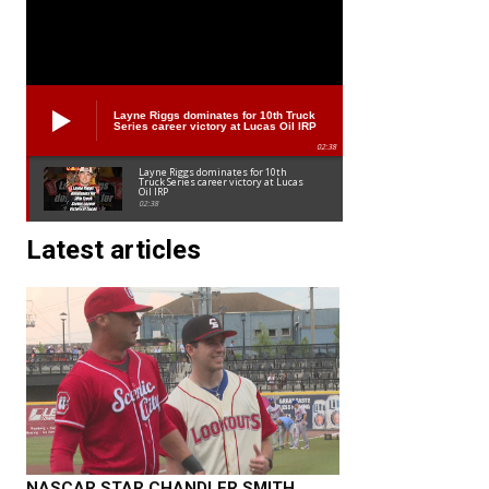
Layne Riggs dominates for 10th Truck
Series career victory at Lucas Oil IRP
02:38
Layne Riggs dominates for 10th
Truck Series career victory at Lucas
Oil IRP
02:38
Latest articles
NASCAR STAR CHANDLER SMITH