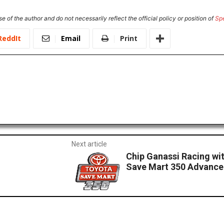
e of the author and do not necessarily reflect the official policy or position of
Sp
ReddIt
Email
Print
Next article
Chip Ganassi Racing wi
Save Mart 350 Advance