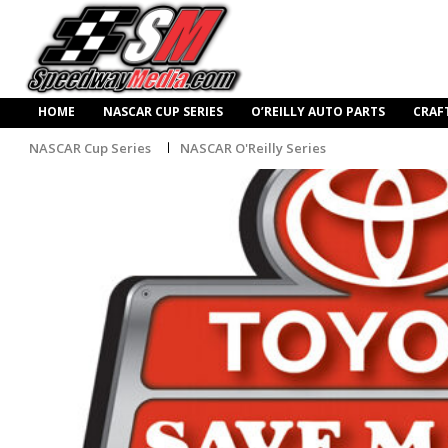
HOME
NASCAR CUP SERIES
O’REILLY AUTO PARTS
CRAF
NASCAR Cup Series
NASCAR O'Reilly Series