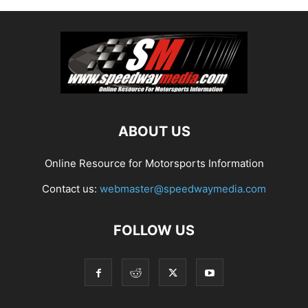
ABOUT US
Online Resource for Motorsports Information
Contact us:
webmaster@speedwaymedia.com
FOLLOW US