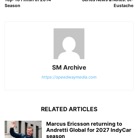
Season
Eustache
SM Archive
https://speedwaymedia.com
RELATED ARTICLES
Marcus Ericsson returning to
Andretti Global for 2027 IndyCar
season