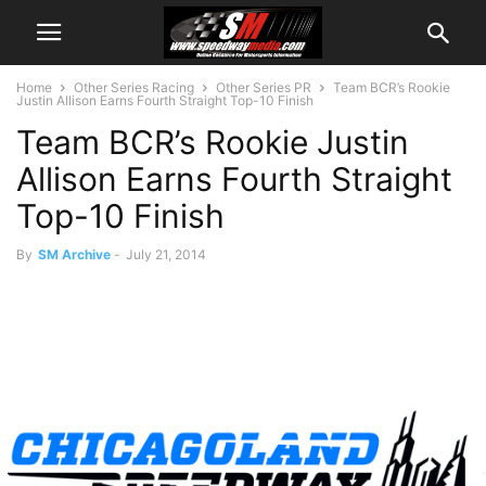
Home
Other Series Racing
Other Series PR
Team BCR’s Rookie
Justin Allison Earns Fourth Straight Top-10 Finish
Team BCR’s Rookie Justin
Allison Earns Fourth Straight
Top-10 Finish
By
SM Archive
-
July 21, 2014