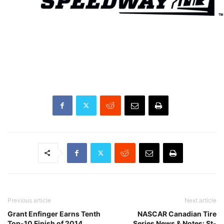
Previous article
Next article
Grant Enfinger Earns Tenth
NASCAR Canadian Tire
Top-10 Finish of 2014
Series News & Notes: St-