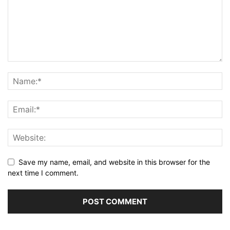
Save my name, email, and website in this browser for the
next time I comment.