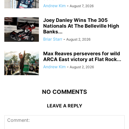
Andrew Kim
-
August 7, 2026
Joey Danley Wins The 305
Nationals At The Belleville High
Banks...
Briar Starr
-
August 2, 2026
Max Reaves perseveres for wild
ARCA East victory at Flat Rock...
Andrew Kim
-
August 2, 2026
NO COMMENTS
LEAVE A REPLY