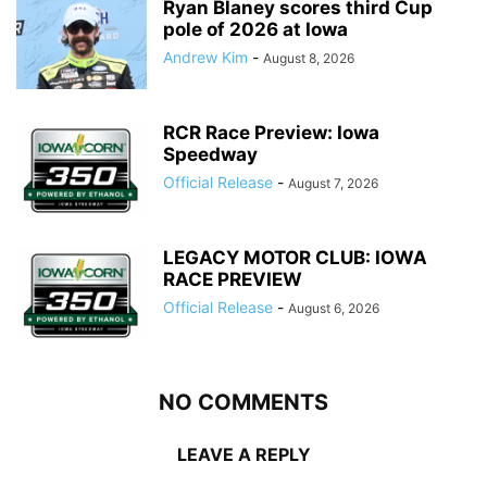
Ryan Blaney scores third Cup
pole of 2026 at Iowa
Andrew Kim
-
August 8, 2026
RCR Race Preview: Iowa
Speedway
Official Release
-
August 7, 2026
LEGACY MOTOR CLUB: IOWA
RACE PREVIEW
Official Release
-
August 6, 2026
NO COMMENTS
LEAVE A REPLY