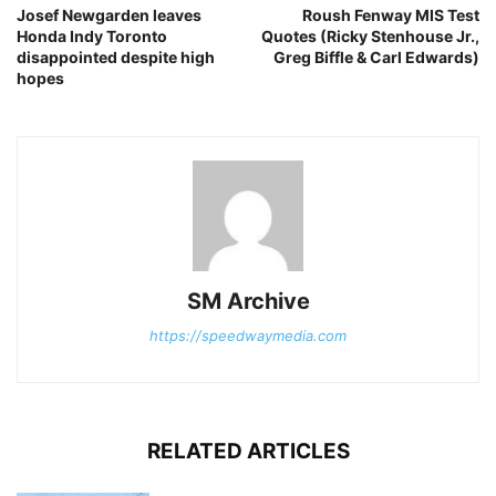
Josef Newgarden leaves
Roush Fenway MIS Test
Honda Indy Toronto
Quotes (Ricky Stenhouse Jr.,
disappointed despite high
Greg Biffle & Carl Edwards)
hopes
SM Archive
https://speedwaymedia.com
RELATED ARTICLES