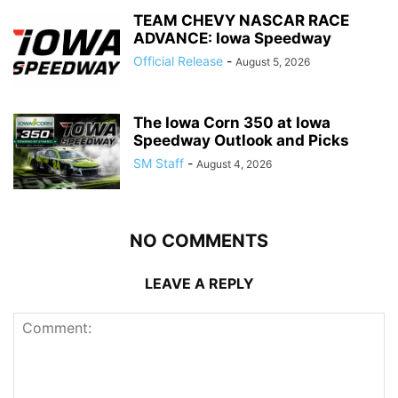
TEAM CHEVY NASCAR RACE
ADVANCE: Iowa Speedway
Official Release
-
August 5, 2026
The Iowa Corn 350 at Iowa
Speedway Outlook and Picks
SM Staff
-
August 4, 2026
NO COMMENTS
LEAVE A REPLY