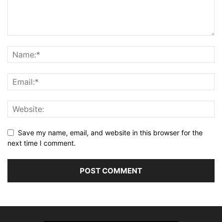
Save my name, email, and website in this browser for the
next time I comment.