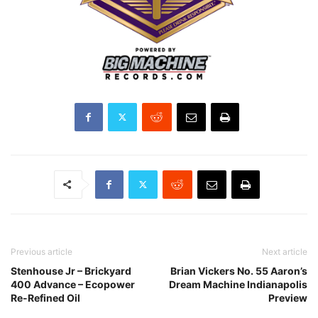
Previous article
Next article
Stenhouse Jr – Brickyard
Brian Vickers No. 55 Aaron’s
400 Advance – Ecopower
Dream Machine Indianapolis
Re-Refined Oil
Preview