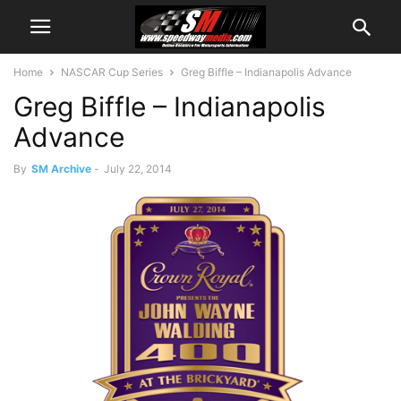
Home
NASCAR Cup Series
Greg Biffle – Indianapolis Advance
Greg Biffle – Indianapolis
Advance
By
SM Archive
-
July 22, 2014