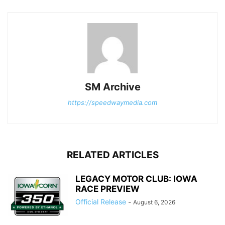
SM Archive
https://speedwaymedia.com
RELATED ARTICLES
LEGACY MOTOR CLUB: IOWA
RACE PREVIEW
Official Release
-
August 6, 2026