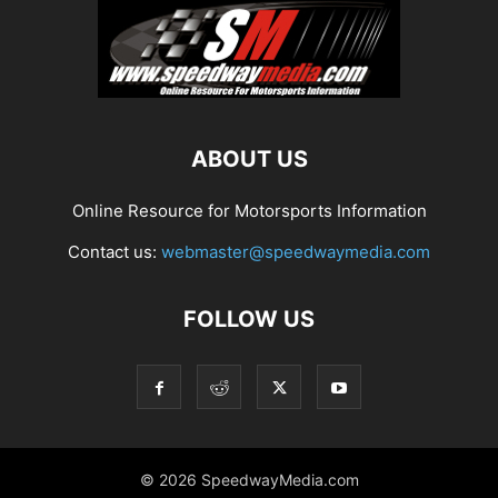
ABOUT US
Online Resource for Motorsports Information
Contact us:
webmaster@speedwaymedia.com
FOLLOW US
© 2026 SpeedwayMedia.com