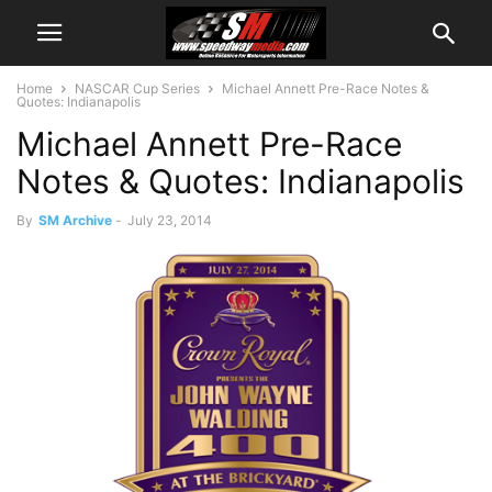
Home
NASCAR Cup Series
Michael Annett Pre-Race Notes &
Quotes: Indianapolis
Michael Annett Pre-Race
Notes & Quotes: Indianapolis
By
SM Archive
-
July 23, 2014