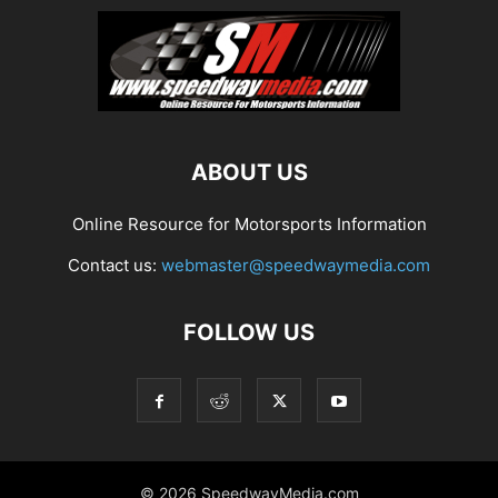
ABOUT US
Online Resource for Motorsports Information
Contact us:
webmaster@speedwaymedia.com
FOLLOW US
© 2026 SpeedwayMedia.com