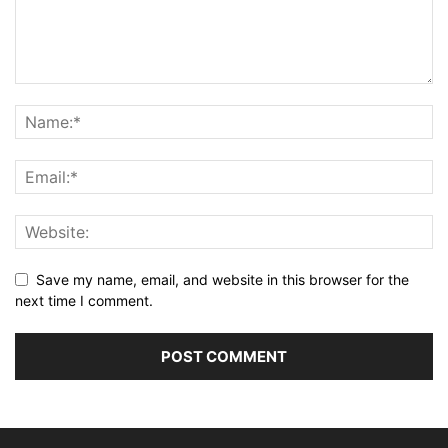
Save my name, email, and website in this browser for the
next time I comment.