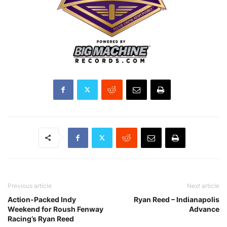
Previous article
Next article
Action-Packed Indy
Ryan Reed – Indianapolis
Weekend for Roush Fenway
Advance
Racing’s Ryan Reed