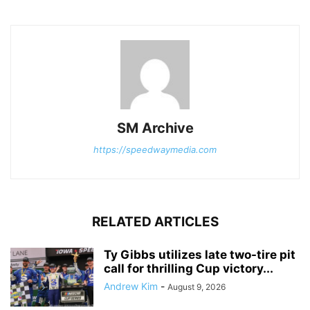
SM Archive
https://speedwaymedia.com
RELATED ARTICLES
Ty Gibbs utilizes late two-tire pit
call for thrilling Cup victory...
Andrew Kim
-
August 9, 2026