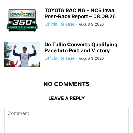
TOYOTA RACING – NCS Iowa
Post-Race Report – 08.09.26
Official Release
-
August 9, 2026
De Tullio Converts Qualifying
Pace Into Portland Victory
Official Release
-
August 9, 2026
NO COMMENTS
LEAVE A REPLY