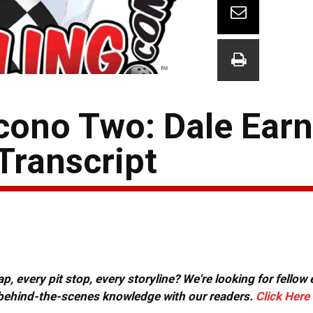
ono Two: Dale Earnh
Transcript
, every pit stop, every storyline? We're looking for fellow
or behind-the-scenes knowledge with our readers.
Click Here