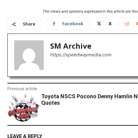
The views and opinions expressed in this article are thos
Facebook
X
Share
SM Archive
https://speedwaymedia.com
Previous article
Toyota NSCS Pocono Denny Hamlin N
Quotes
LEAVE A REPLY