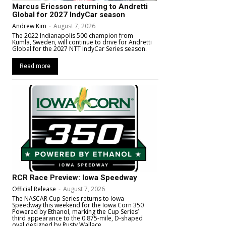
Marcus Ericsson returning to Andretti
Global for 2027 IndyCar season
Andrew Kim
-
August 7, 2026
The 2022 Indianapolis 500 champion from
Kumla, Sweden, will continue to drive for Andretti
Global for the 2027 NTT IndyCar Series season.
Read more
RCR Race Preview: Iowa Speedway
Official Release
-
August 7, 2026
The NASCAR Cup Series returns to Iowa
Speedway this weekend for the Iowa Corn 350
Powered by Ethanol, marking the Cup Series’
third appearance to the 0.875-mile, D-shaped
oval designed by Rusty Wallace.