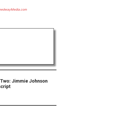
eedwayMedia.com
 Two: Jimmie Johnson
cript