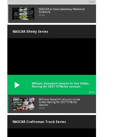
01:45
NASCAR at Iowa Speedway Weekend
Schedule
01:45
NASCAR Xfinity Series
William Sawalich returns to Joe Gibbs
Racing for 2027 O’Reilly season
02:59
William Sawalich returns to Joe
Gibbs Racing for 2027 O’Reilly
season
02:59
NASCAR Craftsman Truck Series