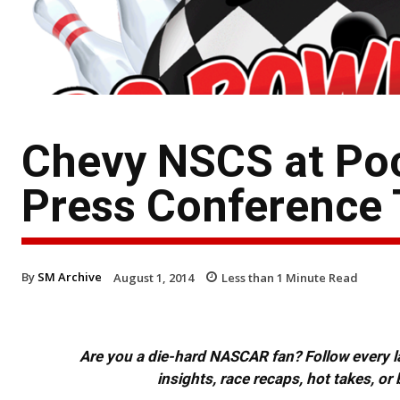
Chevy NSCS at Poc
Press Conference 
By
SM Archive
August 1, 2014
Less than 1
Minute Read
Are you a die-hard NASCAR fan? Follow every lap
insights, race recaps, hot takes, 