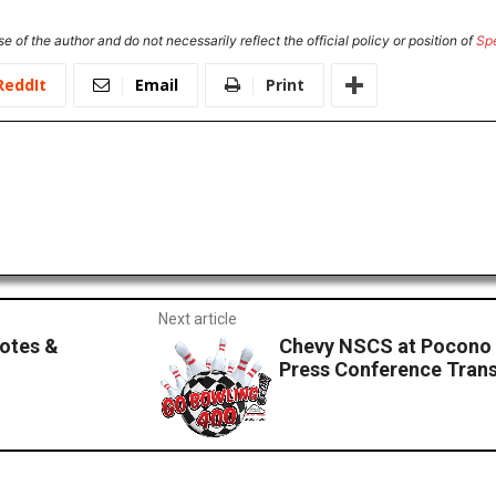
e of the author and do not necessarily reflect the official policy or position of
Sp
ReddIt
Email
Print
Next article
otes &
Chevy NSCS at Pocono
Press Conference Trans