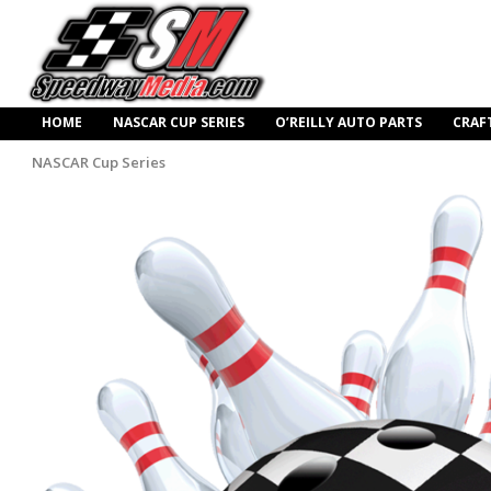
HOME
NASCAR CUP SERIES
O’REILLY AUTO PARTS
CRAF
NASCAR Cup Series