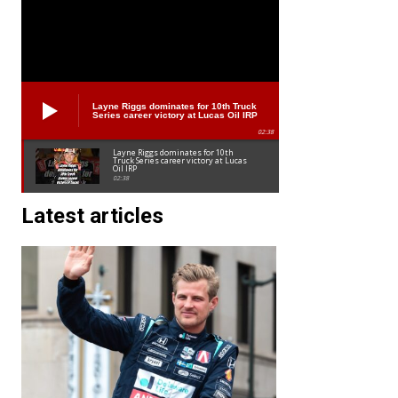
Layne Riggs dominates for 10th Truck
Series career victory at Lucas Oil IRP
02:38
Layne Riggs dominates for 10th
Truck Series career victory at Lucas
Oil IRP
02:38
Latest articles