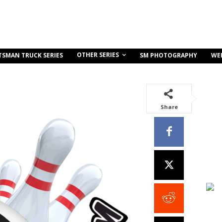
OTHER SERIES
TSMAN TRUCK SERIES
SM PHOTOGRAPHY
WE
Share