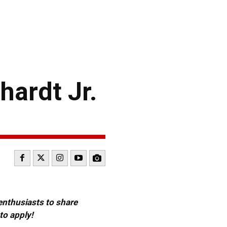
ardt Jr.
 enthusiasts to share
to apply!