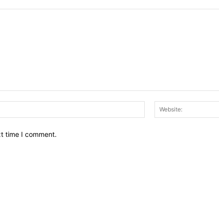
Email:*
xt time I comment.