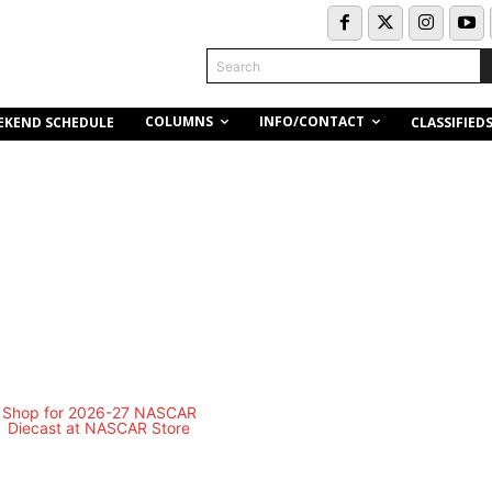
Search
COLUMNS
INFO/CONTACT
EKEND SCHEDULE
CLASSIFIED