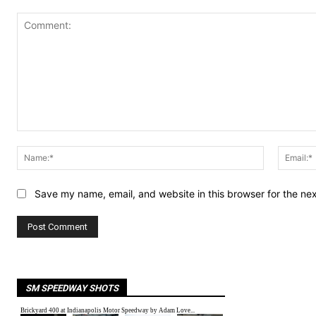
Comment:
Name:*
Save my name, email, and website in this browser for the ne
SM SPEEDWAY SHOTS