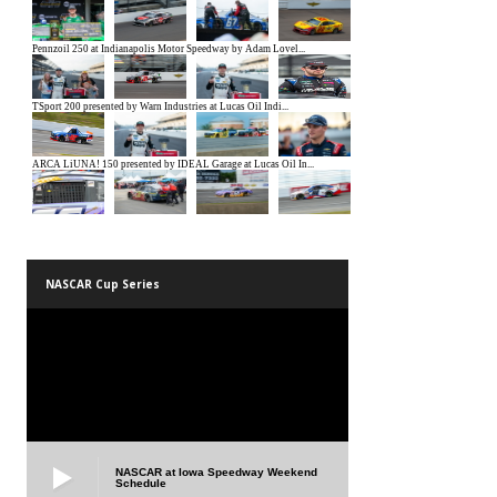
NASCAR Cup Series
NASCAR at Iowa Speedway Weekend
Schedule