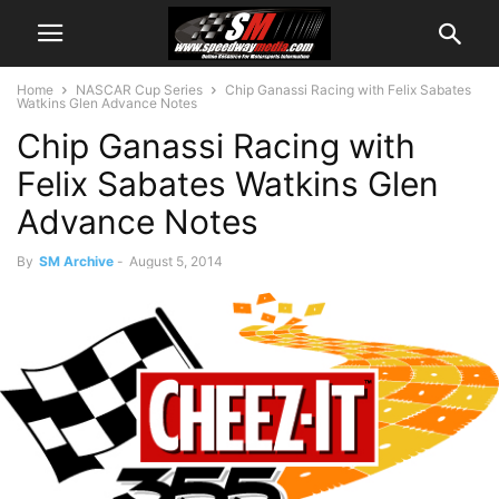
Home
NASCAR Cup Series
Chip Ganassi Racing with Felix Sabates
Watkins Glen Advance Notes
Chip Ganassi Racing with
Felix Sabates Watkins Glen
Advance Notes
By
SM Archive
-
August 5, 2014