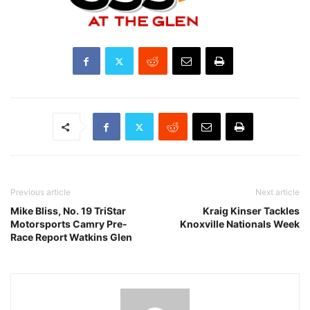
Previous article
Next article
Mike Bliss, No. 19 TriStar
Kraig Kinser Tackles
Motorsports Camry Pre-
Knoxville Nationals Week
Race Report Watkins Glen