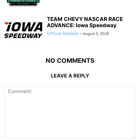
TEAM CHEVY NASCAR RACE
ADVANCE: Iowa Speedway
Official Release
-
August 5, 2026
NO COMMENTS
LEAVE A REPLY