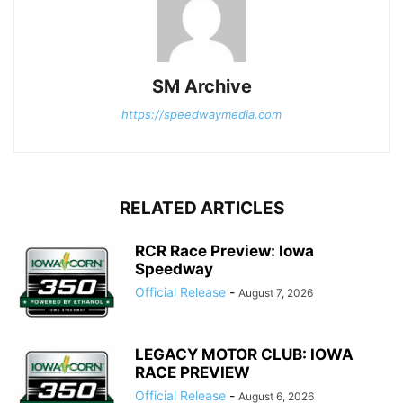
SM Archive
https://speedwaymedia.com
RELATED ARTICLES
RCR Race Preview: Iowa
Speedway
Official Release
-
August 7, 2026
LEGACY MOTOR CLUB: IOWA
RACE PREVIEW
Official Release
-
August 6, 2026