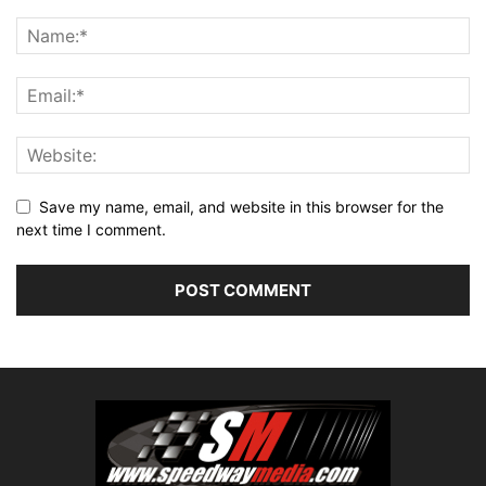
Save my name, email, and website in this browser for the
next time I comment.