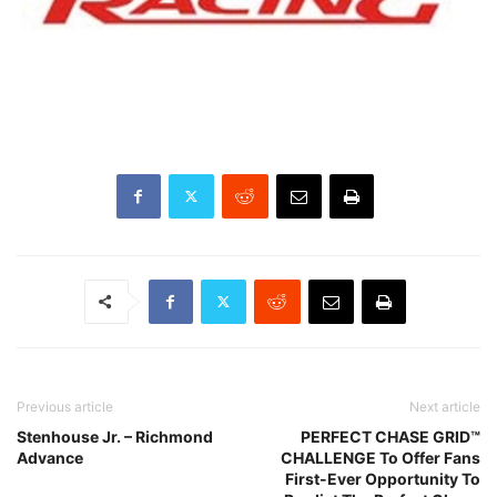
Previous article
Next article
Stenhouse Jr. – Richmond
PERFECT CHASE GRID™
Advance
CHALLENGE To Offer Fans
First-Ever Opportunity To