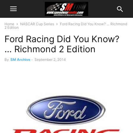
Home
NASCAR Cup Series
Ford Racing Did You Know? … Richmond
2 Edition
Ford Racing Did You Know?
… Richmond 2 Edition
By
SM Archive
-
September 2, 2014