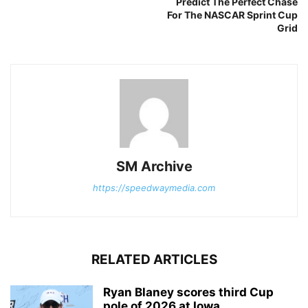
Predict The Perfect Chase
For The NASCAR Sprint Cup
Grid
SM Archive
https://speedwaymedia.com
RELATED ARTICLES
Ryan Blaney scores third Cup
pole of 2026 at Iowa