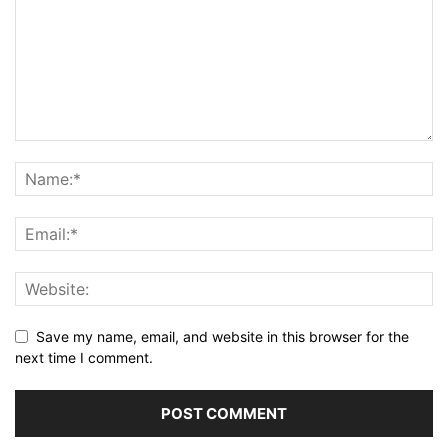
Save my name, email, and website in this browser for the
next time I comment.