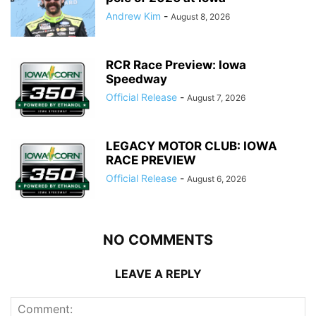
Andrew Kim
-
August 8, 2026
RCR Race Preview: Iowa
Speedway
Official Release
-
August 7, 2026
LEGACY MOTOR CLUB: IOWA
RACE PREVIEW
Official Release
-
August 6, 2026
NO COMMENTS
LEAVE A REPLY