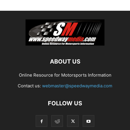
ABOUT US
Online Resource for Motorsports Information
Contact us:
webmaster@speedwaymedia.com
FOLLOW US