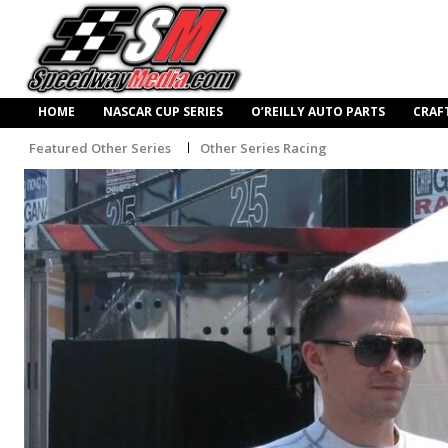
HOME
NASCAR CUP SERIES
O’REILLY AUTO PARTS
CRAF
Featured Other Series
Other Series Racing