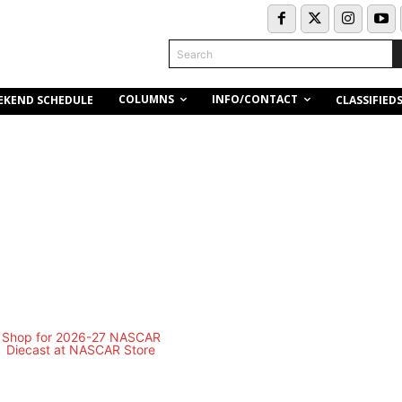
Search
COLUMNS
INFO/CONTACT
EKEND SCHEDULE
CLASSIFIED