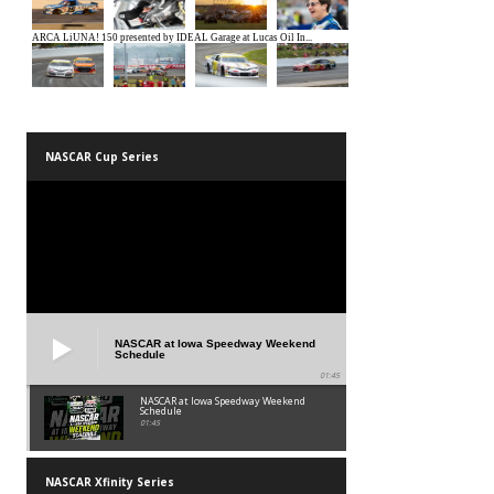
NASCAR Cup Series
NASCAR at Iowa Speedway Weekend
Schedule
01:45
NASCAR at Iowa Speedway Weekend
Schedule
01:45
NASCAR Xfinity Series