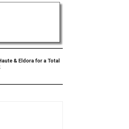
Haute & Eldora for a Total
k