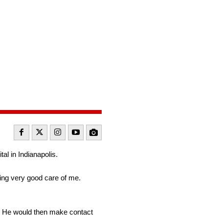
l
l in Indianapolis.
king very good care of me.
s. He would then make contact