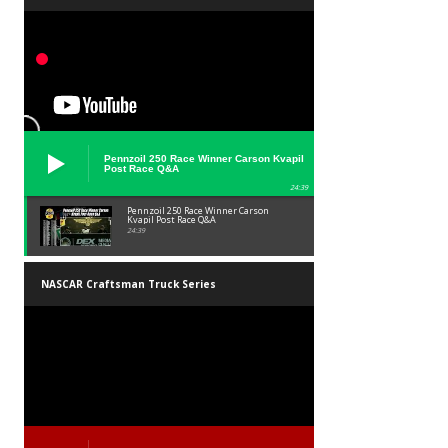
Pennzoil 250 Race Winner Carson Kvapil
Post Race Q&A
24:39
Pennzoil 250 Race Winner Carson
Kvapil Post Race Q&A
24:39
NASCAR Craftsman Truck Series