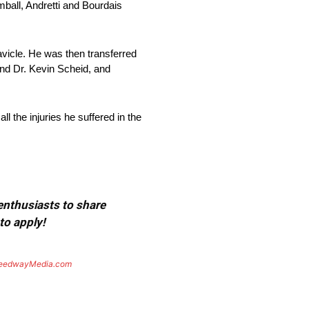
mball, Andretti and Bourdais
avicle. He was then transferred
nd Dr. Kevin Scheid, and
l the injuries he suffered in the
 enthusiasts to share
to apply!
eedwayMedia.com