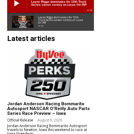
Layne Riggs dominates for 10th Truck
Series career victory at Lucas Oil IRP
02:38
Layne Riggs dominates for 10th
Truck Series career victory at Lucas
Oil IRP
02:38
Latest articles
Jordan Anderson Racing Bommarito
Autosport NASCAR O’Reilly Auto Parts
Series Race Preview – Iowa
Official Release
-
August 6, 2026
Jordan Anderson Racing Bommarito Autosport
travels to Newton, Iowa this weekend to race at
Iowa Speedway.