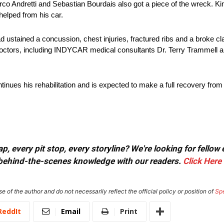
arco Andretti and Sebastian Bourdais also got a piece of the wreck. Ki
helped from his car.
 ustained a concussion, chest injuries, fractured ribs and a broke cl
octors, including INDYCAR medical consultants Dr. Terry Trammell a
nues his rehabilitation and is expected to make a full recovery from al
, every pit stop, every storyline? We're looking for fellow
or behind-the-scenes knowledge with our readers.
Click Here
e of the author and do not necessarily reflect the official policy or position of
Sp
ReddIt
Email
Print