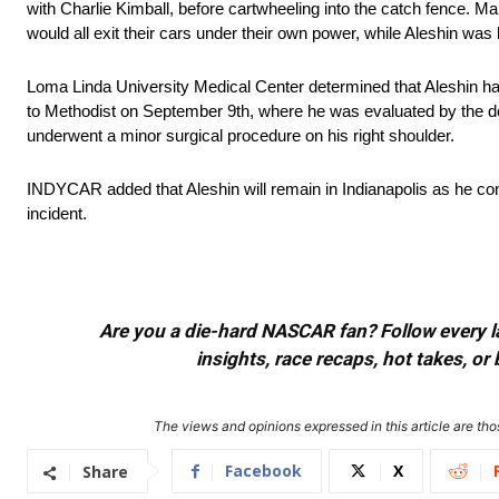
with Charlie Kimball, before cartwheeling into the catch fence. M
would all exit their cars under their own power, while Aleshin was 
Loma Linda University Medical Center determined that Aleshin had
to Methodist on September 9th, where he was evaluated by the d
underwent a minor surgical procedure on his right shoulder.
INDYCAR added that Aleshin will remain in Indianapolis as he conti
incident.
Are you a die-hard NASCAR fan? Follow every lap
insights, race recaps, hot takes, 
The views and opinions expressed in this article are thos
Facebook
X
Share