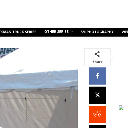
OTHER SERIES
TSMAN TRUCK SERIES
SM PHOTOGRAPHY
WE
Share