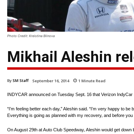
Photo Credit: Kreistina Blinova
Mikhail Aleshin re
By
SM Staff
September 16, 2014
1
Minute Read
INDYCAR announced on Tuesday Sept. 16 that Verizon IndyCar Ser
“I’m feeling better each day,” Aleshin said. “I’m very happy to be
Everything is going as planned with my recovery, and before you k
On August 29th at Auto Club Speedway, Aleshin would get down bel