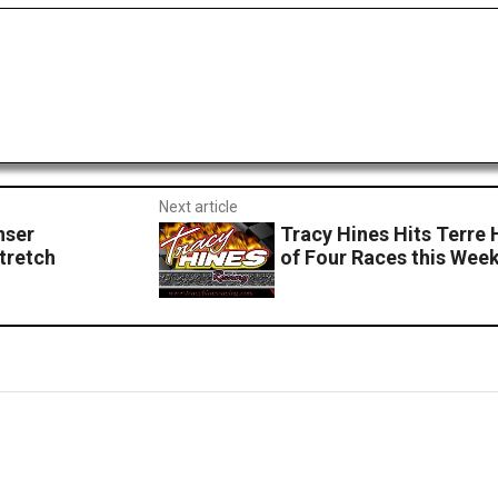
Next article
nser
Tracy Hines Hits Terre 
tretch
of Four Races this Wee