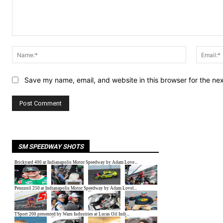
Comment:
Name:*
Save my name, email, and website in this browser for the ne
SM SPEEDWAY SHOTS