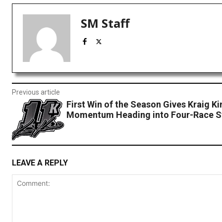
SM Staff
Previous article
First Win of the Season Gives Kraig Ki
Momentum Heading into Four-Race S
LEAVE A REPLY