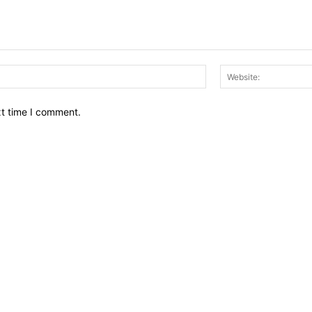
Email:*
xt time I comment.