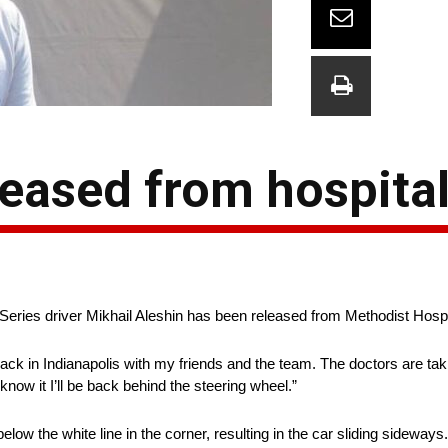
leased from hospita
ies driver Mikhail Aleshin has been released from Methodist Hospita
 back in Indianapolis with my friends and the team. The doctors are ta
now it I’ll be back behind the steering wheel.”
ow the white line in the corner, resulting in the car sliding sideway