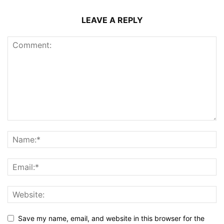
LEAVE A REPLY
Save my name, email, and website in this browser for the