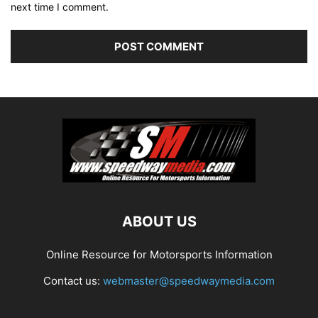
next time I comment.
ABOUT US
Online Resource for Motorsports Information
Contact us:
webmaster@speedwaymedia.com