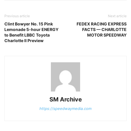
Previous article
Next article
Clint Bowyer No. 15 Pink
FEDEX RACING EXPRESS
Lemonade 5-hour ENERGY
FACTS — CHARLOTTE
to Benefit LBBC Toyota
MOTOR SPEEDWAY
Charlotte II Preview
SM Archive
https://speedwaymedia.com