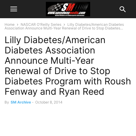
Home
NASCAR O'Reilly Series
Lilly Diabetes/American Diabetes
Association Announce Multi-Year Renewal of Drive to Stop Diabetes...
Lilly Diabetes/American
Diabetes Association
Announce Multi-Year
Renewal of Drive to Stop
Diabetes Program with Roush
Fenway and Ryan Reed
By
SM Archive
-
October 8, 2014