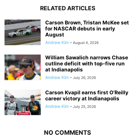
RELATED ARTICLES
Carson Brown, Tristan McKee set
for NASCAR debuts in early
August
Andrew Kim
-
August 4, 2026
William Sawalich narrows Chase
cutline deficit with top-five run
at Indianapolis
Andrew Kim
-
July 26, 2026
Carson Kvapil earns first O’Reilly
career victory at Indianapolis
Andrew Kim
-
July 25, 2026
NO COMMENTS