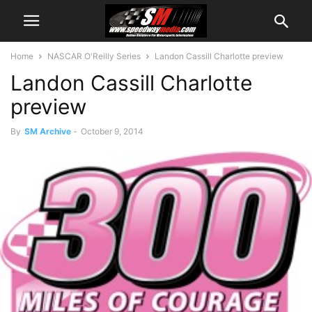
Home
NASCAR O'Reilly Series
Landon Cassill Charlotte preview
Landon Cassill Charlotte
preview
By
SM Archive
-
October 9, 2014