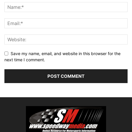
Save my name, email, and website in this browser for the
next time I comment.