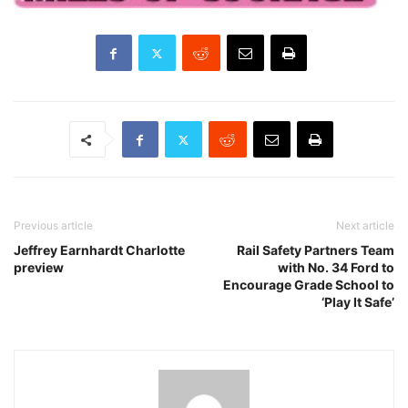
Previous article
Next article
Jeffrey Earnhardt Charlotte
Rail Safety Partners Team
preview
with No. 34 Ford to
Encourage Grade School to
‘Play It Safe’