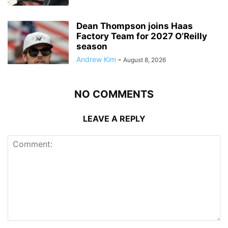
Dean Thompson joins Haas
Factory Team for 2027 O’Reilly
season
Andrew Kim
-
August 8, 2026
NO COMMENTS
LEAVE A REPLY