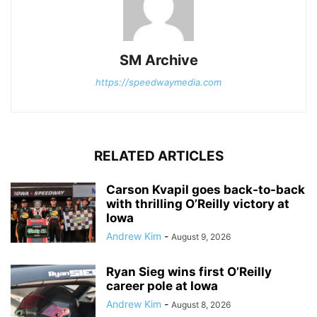
SM Archive
https://speedwaymedia.com
RELATED ARTICLES
Carson Kvapil goes back-to-back
with thrilling O’Reilly victory at
Iowa
Andrew Kim
-
August 9, 2026
Ryan Sieg wins first O’Reilly
career pole at Iowa
Andrew Kim
-
August 8, 2026