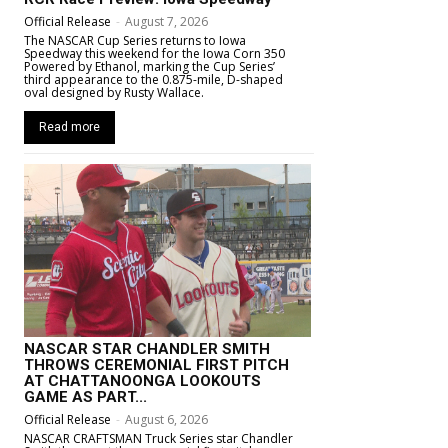
Official Release
-
August 7, 2026
The NASCAR Cup Series returns to Iowa
Speedway this weekend for the Iowa Corn 350
Powered by Ethanol, marking the Cup Series’
third appearance to the 0.875-mile, D-shaped
oval designed by Rusty Wallace.
Read more
NASCAR STAR CHANDLER SMITH
THROWS CEREMONIAL FIRST PITCH
AT CHATTANOONGA LOOKOUTS
GAME AS PART...
Official Release
-
August 6, 2026
NASCAR CRAFTSMAN Truck Series star Chandler