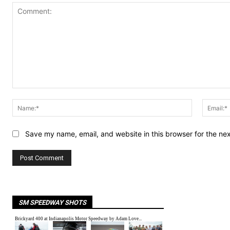
Comment:
Name:*
Save my name, email, and website in this browser for the ne
SM SPEEDWAY SHOTS