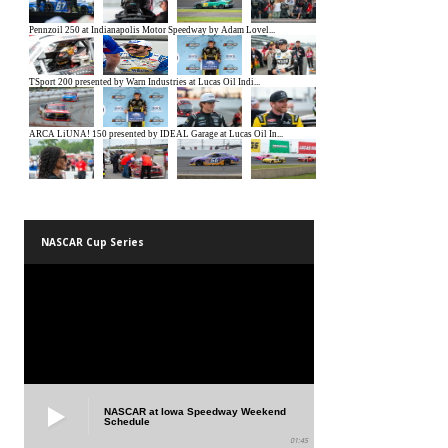
NASCAR Cup Series
NASCAR at Iowa Speedway Weekend
Schedule
01:45