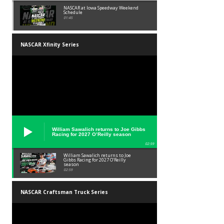
NASCAR at Iowa Speedway Weekend
Schedule
01:45
NASCAR Xfinity Series
William Sawalich returns to Joe Gibbs
Racing for 2027 O’Reilly season
02:59
William Sawalich returns to Joe
Gibbs Racing for 2027 O’Reilly
season
02:59
NASCAR Craftsman Truck Series