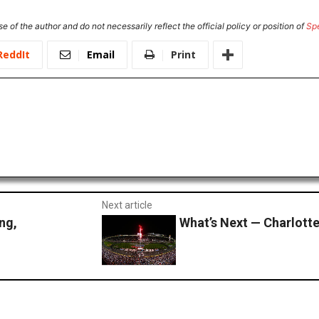
e of the author and do not necessarily reflect the official policy or position of
Sp
ReddIt
Email
Print
Next article
ng,
What’s Next — Charlott