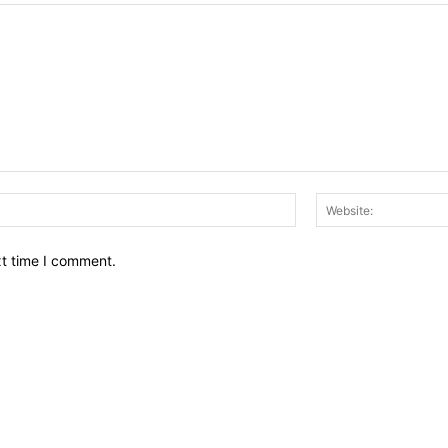
Email:*
xt time I comment.