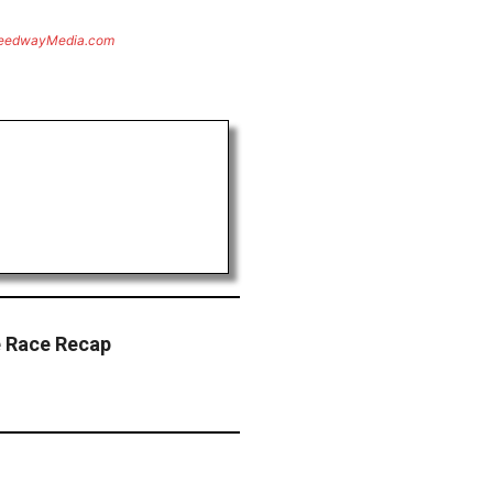
eedwayMedia.com
e Race Recap