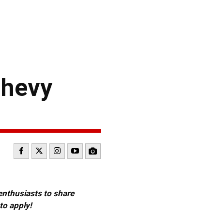
Chevy
 enthusiasts to share
to apply!