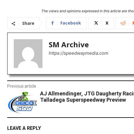
The views and opinions expressed in this article are thos
Facebook
X
Share
SM Archive
https://speedwaymedia.com
Previous article
AJ Allmendinger, JTG Daugherty Raci
Talladega Superspeedway Preview
LEAVE A REPLY