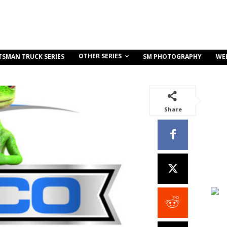
OTHER SERIES
TSMAN TRUCK SERIES
SM PHOTOGRAPHY
WE
Share