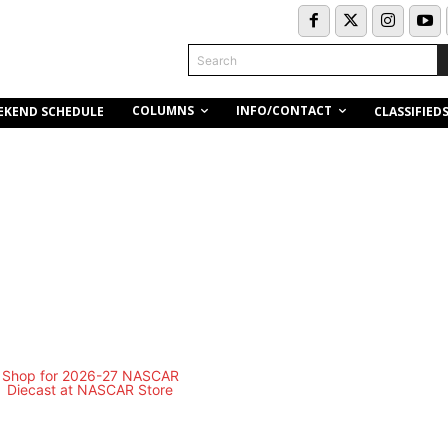
Search
COLUMNS
INFO/CONTACT
EKEND SCHEDULE
CLASSIFIED