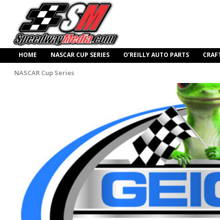
HOME
NASCAR CUP SERIES
O’REILLY AUTO PARTS
CRAF
NASCAR Cup Series