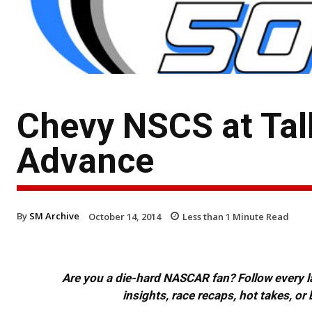
Chevy NSCS at Ta
Advance
By
SM Archive
October 14, 2014
Less than 1
Minute Read
Are you a die-hard NASCAR fan? Follow every lap
insights, race recaps, hot takes, 