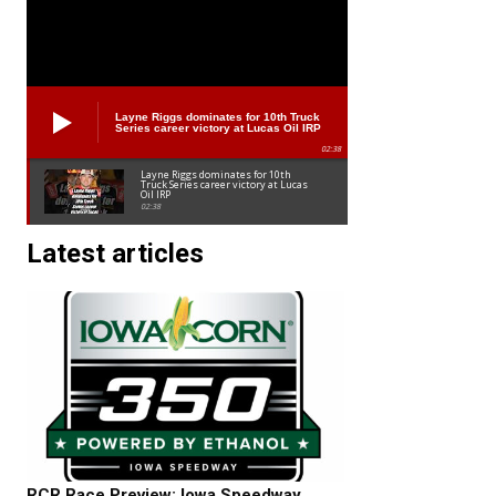
Layne Riggs dominates for 10th Truck
Series career victory at Lucas Oil IRP
02:38
Layne Riggs dominates for 10th
Truck Series career victory at Lucas
Oil IRP
02:38
Latest articles
RCR Race Preview: Iowa Speedway