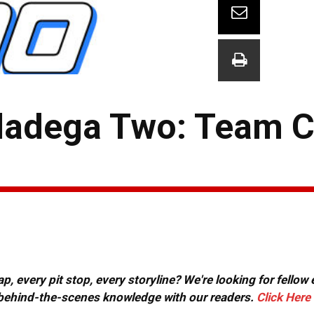
lladega Two: Team 
, every pit stop, every storyline? We're looking for fellow
or behind-the-scenes knowledge with our readers.
Click Here