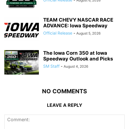
August 6, 2026
TEAM CHEVY NASCAR RACE
ADVANCE: Iowa Speedway
Official Release
-
August 5, 2026
The Iowa Corn 350 at Iowa
Speedway Outlook and Picks
SM Staff
-
August 4, 2026
NO COMMENTS
LEAVE A REPLY