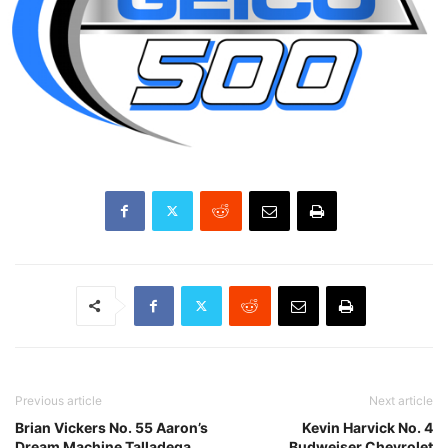
Previous article
Next article
Brian Vickers No. 55 Aaron’s
Kevin Harvick No. 4
Dream Machine Talladega
Budweiser Chevrolet