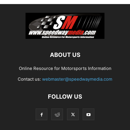
ABOUT US
Online Resource for Motorsports Information
Contact us:
webmaster@speedwaymedia.com
FOLLOW US