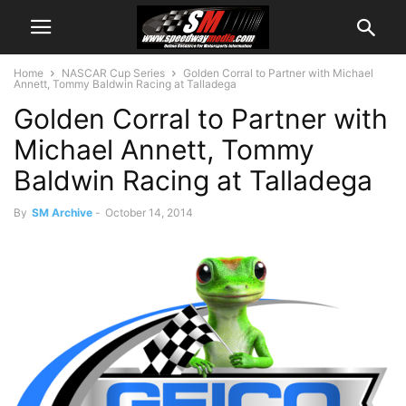
Home
NASCAR Cup Series
Golden Corral to Partner with Michael
Annett, Tommy Baldwin Racing at Talladega
Golden Corral to Partner with
Michael Annett, Tommy
Baldwin Racing at Talladega
By
SM Archive
-
October 14, 2014