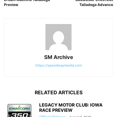
Preview
Talladega Advance
SM Archive
https://speedwaymedia.com
RELATED ARTICLES
LEGACY MOTOR CLUB: IOWA
RACE PREVIEW
Official Release
-