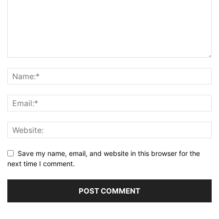
Save my name, email, and website in this browser for the
next time I comment.