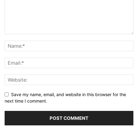
Save my name, email, and website in this browser for the
next time I comment.