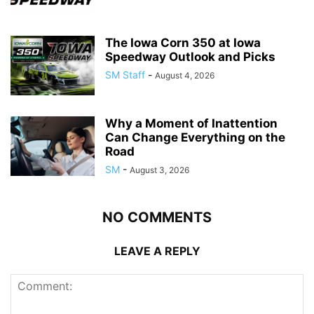
The Iowa Corn 350 at Iowa
Speedway Outlook and Picks
SM Staff
-
August 4, 2026
Why a Moment of Inattention
Can Change Everything on the
Road
SM
-
August 3, 2026
NO COMMENTS
LEAVE A REPLY