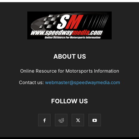
ABOUT US
Online Resource for Motorsports Information
Contact us:
webmaster@speedwaymedia.com
FOLLOW US