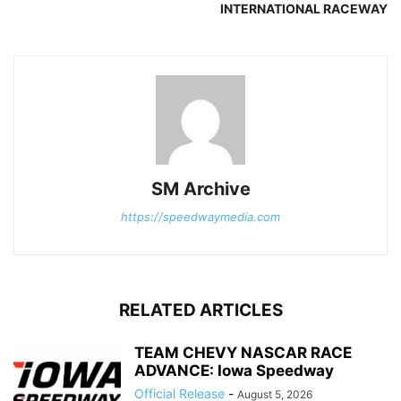
INTERNATIONAL RACEWAY
SM Archive
https://speedwaymedia.com
RELATED ARTICLES
TEAM CHEVY NASCAR RACE
ADVANCE: Iowa Speedway
Official Release
-
August 5, 2026