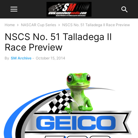
Home
NASCAR Cup Series
NSCS No. 51 Talladega II Race Preview
NSCS No. 51 Talladega II
Race Preview
By
SM Archive
-
October 15, 2014