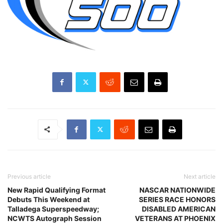
Previous article
Next article
New Rapid Qualifying Format
NASCAR NATIONWIDE
Debuts This Weekend at
SERIES RACE HONORS
Talladega Superspeedway;
DISABLED AMERICAN
NCWTS Autograph Session
VETERANS AT PHOENIX