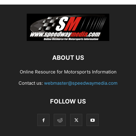
ABOUT US
Online Resource for Motorsports Information
Contact us:
webmaster@speedwaymedia.com
FOLLOW US