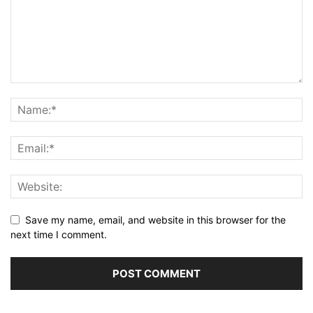
Save my name, email, and website in this browser for the
next time I comment.