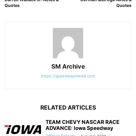
Quotes
Quotes
SM Archive
https://speedwaymedia.com
RELATED ARTICLES
TEAM CHEVY NASCAR RACE
ADVANCE: Iowa Speedway
Official Release
-