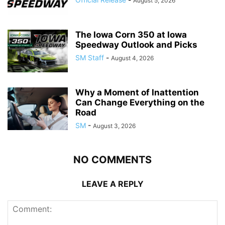
August 5, 2026
The Iowa Corn 350 at Iowa
Speedway Outlook and Picks
SM Staff
-
August 4, 2026
Why a Moment of Inattention
Can Change Everything on the
Road
SM
-
August 3, 2026
NO COMMENTS
LEAVE A REPLY