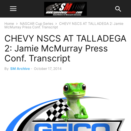
Home
NASCAR Cup Series
CHEVY NSCS AT TALLADEGA 2: Jamie
McMurray Press Conf. Transcript
CHEVY NSCS AT TALLADEGA
2: Jamie McMurray Press
Conf. Transcript
By
SM Archive
-
October 17, 2014