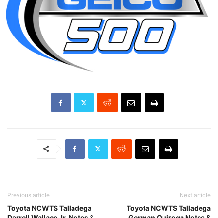
Previous article
Next article
Toyota NCWTS Talladega
Toyota NCWTS Talladega
Darrell Wallace Jr. Notes &
German Quiroga Notes &