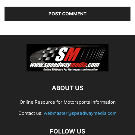
ABOUT US
Online Resource for Motorsports Information
Contact us:
webmaster@speedwaymedia.com
FOLLOW US