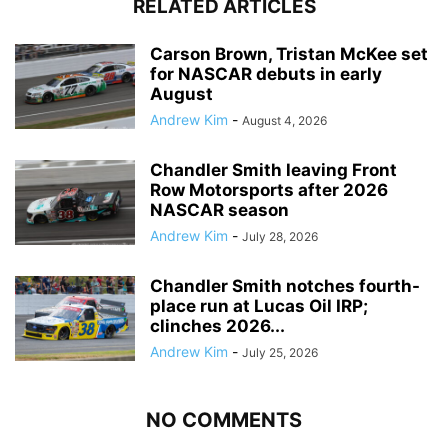
RELATED ARTICLES
Carson Brown, Tristan McKee set
for NASCAR debuts in early
August
Andrew Kim
-
August 4, 2026
Chandler Smith leaving Front
Row Motorsports after 2026
NASCAR season
Andrew Kim
-
July 28, 2026
Chandler Smith notches fourth-
place run at Lucas Oil IRP;
clinches 2026...
Andrew Kim
-
July 25, 2026
NO COMMENTS