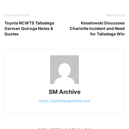
Previous article
Next article
Toyota NCWTS Talladega
Keselowski Discusses
German Quiroga Notes &
Charlotte Incident and Need
Quotes
for Talladega Win
SM Archive
https://speedwaymedia.com