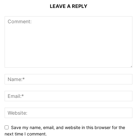
LEAVE A REPLY
Save my name, email, and website in this browser for the
next time I comment.