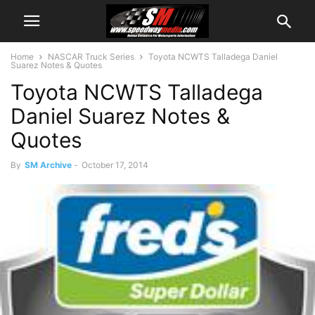
Home
NASCAR Truck Series
Toyota NCWTS Talladega Daniel
Suarez Notes & Quotes
Toyota NCWTS Talladega
Daniel Suarez Notes &
Quotes
By
SM Archive
-
October 17, 2014