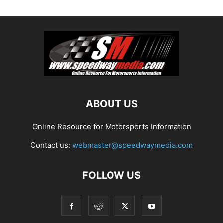
ABOUT US
Online Resource for Motorsports Information
Contact us:
webmaster@speedwaymedia.com
FOLLOW US