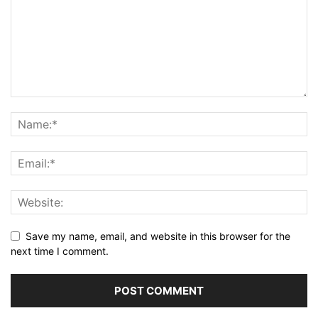
Save my name, email, and website in this browser for the
next time I comment.