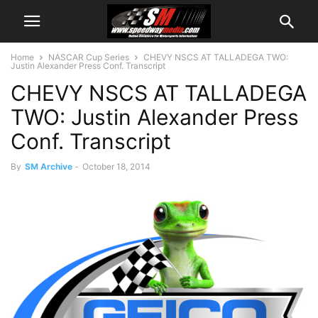
Home
NASCAR Cup Series
CHEVY NSCS AT TALLADEGA TWO:
Justin Alexander Press Conf. Transcript
CHEVY NSCS AT TALLADEGA
TWO: Justin Alexander Press
Conf. Transcript
By
SM Archive
-
October 18, 2014