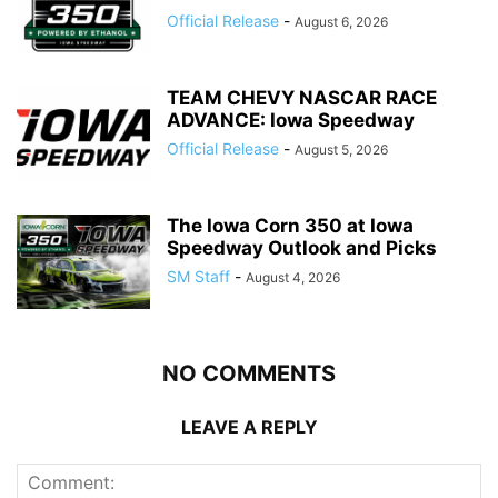
Official Release
-
August 6, 2026
TEAM CHEVY NASCAR RACE
ADVANCE: Iowa Speedway
Official Release
-
August 5, 2026
The Iowa Corn 350 at Iowa
Speedway Outlook and Picks
SM Staff
-
August 4, 2026
NO COMMENTS
LEAVE A REPLY