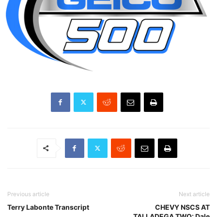
Previous article
Next article
Terry Labonte Transcript
CHEVY NSCS AT
TALLADEGA TWO: Dale