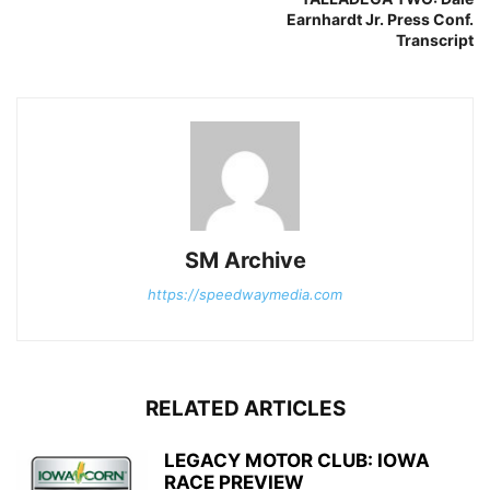
Earnhardt Jr. Press Conf.
Transcript
SM Archive
https://speedwaymedia.com
RELATED ARTICLES
LEGACY MOTOR CLUB: IOWA
RACE PREVIEW