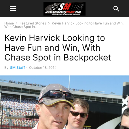
Home
Featured Stories
Kevin Harvick Looking to Have Fun and Win,
With Chase Spot in...
Kevin Harvick Looking to
Have Fun and Win, With
Chase Spot in Backpocket
By
SM Staff
-
October 18, 2014