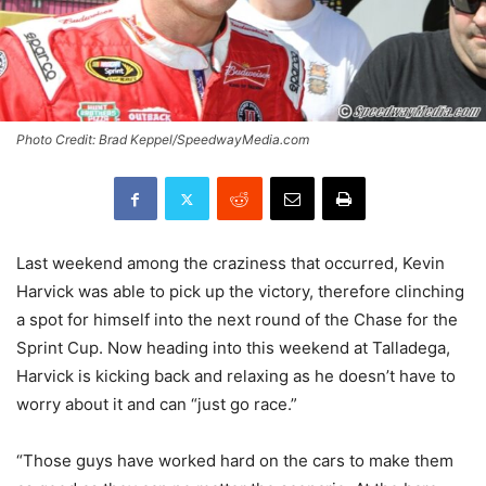
Photo Credit: Brad Keppel/SpeedwayMedia.com
Last weekend among the craziness that occurred, Kevin
Harvick was able to pick up the victory, therefore clinching
a spot for himself into the next round of the Chase for the
Sprint Cup. Now heading into this weekend at Talladega,
Harvick is kicking back and relaxing as he doesn’t have to
worry about it and can “just go race.”
“Those guys have worked hard on the cars to make them