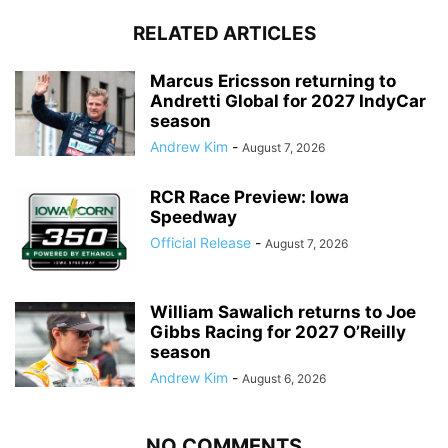
RELATED ARTICLES
Marcus Ericsson returning to
Andretti Global for 2027 IndyCar
season
Andrew Kim
-
August 7, 2026
RCR Race Preview: Iowa
Speedway
Official Release
-
August 7, 2026
William Sawalich returns to Joe
Gibbs Racing for 2027 O’Reilly
season
Andrew Kim
-
August 6, 2026
NO COMMENTS