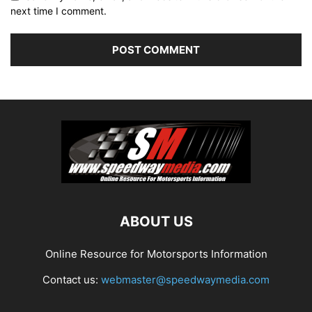
next time I comment.
ABOUT US
Online Resource for Motorsports Information
Contact us:
webmaster@speedwaymedia.com