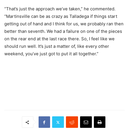
“That’s just the approach we’ve taken,” he commented.
“Martinsville can be as crazy as Talladega if things start
getting out of hand and I think for us, we probably ran then
better than seventh. We had a failure on one of the pieces
on the rear end at the last race there. So, I feel like we
should run well. It’s just a matter of, like every other
weekend, you’ve just got to put it all together.”