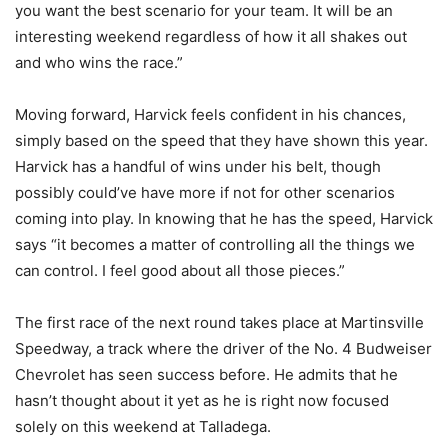
you want the best scenario for your team. It will be an
interesting weekend regardless of how it all shakes out
and who wins the race.”
Moving forward, Harvick feels confident in his chances,
simply based on the speed that they have shown this year.
Harvick has a handful of wins under his belt, though
possibly could’ve have more if not for other scenarios
coming into play. In knowing that he has the speed, Harvick
says “it becomes a matter of controlling all the things we
can control. I feel good about all those pieces.”
The first race of the next round takes place at Martinsville
Speedway, a track where the driver of the No. 4 Budweiser
Chevrolet has seen success before. He admits that he
hasn’t thought about it yet as he is right now focused
solely on this weekend at Talladega.