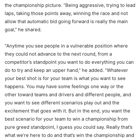
the championship picture. “Being aggressive, trying to lead
laps, taking those points away, winning the race and not
allow that automatic bid going forward is really the main
goal,” he shared.
“Anytime you see people in a vulnerable position where
they could not advance to the next round, from a
competitor’s standpoint you want to do everything you can
do to try and keep an upper hand,” he added. “Whatever
your best shot is for your team is what you want to see
happens. You may have some feelings one way or the
other toward teams and drivers and different people, and
you want to see different scenarios play out and the
excitement that goes with it. But in the end, you want the
best scenario for your team to win a championship from
pure greed standpoint, I guess you could say. Really that’s
what we’re here to do and that’s win the championship and