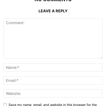
LEAVE A REPLY
Save my name, email, and website in this browser for the