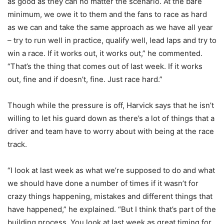
as good as they can no matter the scenario. At the bare
minimum, we owe it to them and the fans to race as hard
as we can and take the same approach as we have all year
– try to run well in practice, qualify well, lead laps and try to
win a race. If it works out, it works out,” he commented.
“That’s the thing that comes out of last week. If it works
out, fine and if doesn’t, fine. Just race hard.”
Though while the pressure is off, Harvick says that he isn’t
willing to let his guard down as there’s a lot of things that a
driver and team have to worry about with being at the race
track.
“I look at last week as what we’re supposed to do and what
we should have done a number of times if it wasn’t for
crazy things happening, mistakes and different things that
have happened,” he explained. “But I think that’s part of the
building process. You look at last week as great timing for