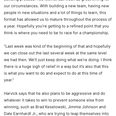
our circumstances. With building a new team, having new
people in new situations and a lot of things to learn, this
format has allowed us to mature throughout the process of
a year. Hopefully you’re getting to a refined point that you
think is where you need to be to race for a championship.
“Last week was kind of the beginning of that and hopefully
we can close out the last several week at the same level
we had then. We’ll just keep doing what we’re doing. I think
there is a huge sigh of relief in a way but it’s also that this
is what you want to do and expect to do at this time of
year.”
Harvick says that he also plans to be aggressive and do
whatever it takes to win to prevent someone else from
winning, such as Brad Keselowski, Jimmie Johnson and
Dale Earnhardt Jr., who are trying to leap themselves into