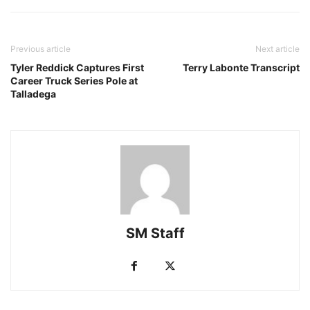
Previous article
Next article
Tyler Reddick Captures First
Terry Labonte Transcript
Career Truck Series Pole at
Talladega
SM Staff