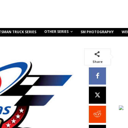
OTHER SERIES
TSMAN TRUCK SERIES
SM PHOTOGRAPHY
WE
Share