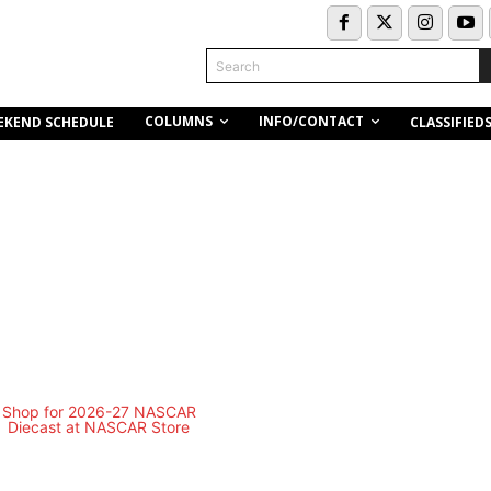
Search
COLUMNS
INFO/CONTACT
EKEND SCHEDULE
CLASSIFIED