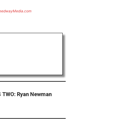
eedwayMedia.com
 TWO: Ryan Newman