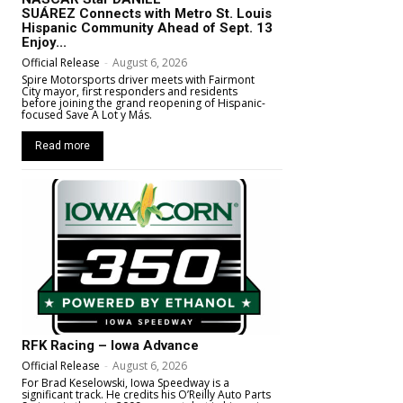
SUÁREZ Connects with Metro St. Louis
Hispanic Community Ahead of Sept. 13
Enjoy...
Official Release
-
August 6, 2026
Spire Motorsports driver meets with Fairmont
City mayor, first responders and residents
before joining the grand reopening of Hispanic-
focused Save A Lot y Más.
Read more
RFK Racing – Iowa Advance
Official Release
-
August 6, 2026
For Brad Keselowski, Iowa Speedway is a
significant track. He credits his O’Reilly Auto Parts