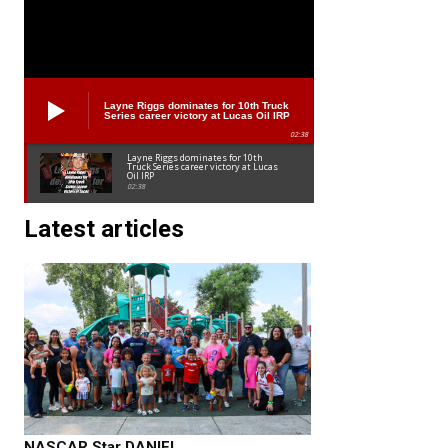
Layne Riggs dominates for 10th Truck
Series career victory at Lucas Oil IRP
02:38
Layne Riggs dominates for 10th
Truck Series career victory at Lucas
Oil IRP
02:38
Latest articles
NASCAR Star DANIEL