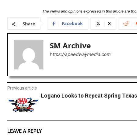
The views and opinions expressed in this article are thos
Facebook
X
Share
SM Archive
https://speedwaymedia.com
Previous article
Logano Looks to Repeat Spring Texa
LEAVE A REPLY