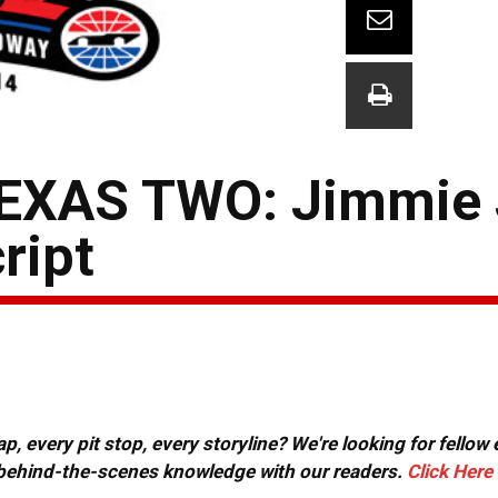
EXAS TWO: Jimmie
ript
, every pit stop, every storyline? We're looking for fellow
or behind-the-scenes knowledge with our readers.
Click Here