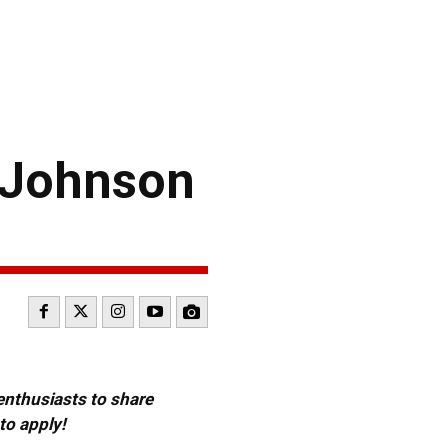
 Johnson
 enthusiasts to share
to apply!