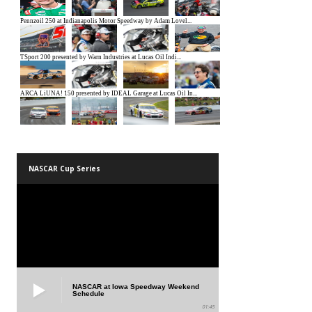
NASCAR Cup Series
NASCAR at Iowa Speedway Weekend
Schedule
01:45