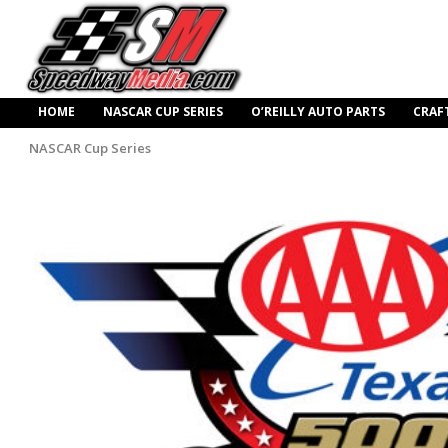
HOME
NASCAR CUP SERIES
O’REILLY AUTO PARTS
CRAF
NASCAR Cup Series