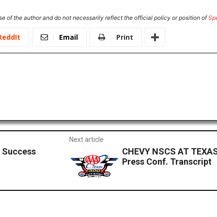
e of the author and do not necessarily reflect the official policy or position of
Sp
ReddIt
Email
Print
Next article
s Success
CHEVY NSCS AT TEXAS
Press Conf. Transcript