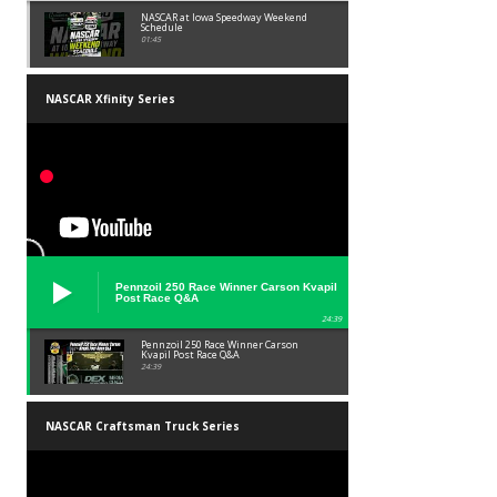
NASCAR at Iowa Speedway Weekend
Schedule
01:45
NASCAR Xfinity Series
Pennzoil 250 Race Winner Carson Kvapil
Post Race Q&A
24:39
Pennzoil 250 Race Winner Carson
Kvapil Post Race Q&A
24:39
NASCAR Craftsman Truck Series