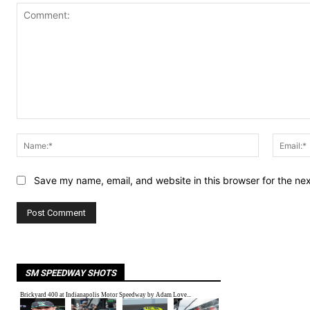
Comment:
Name:*
Save my name, email, and website in this browser for the ne
SM SPEEDWAY SHOTS