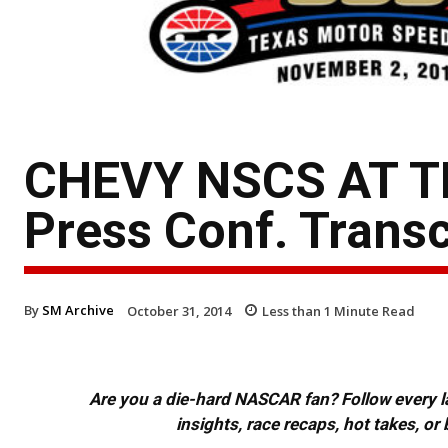
CHEVY NSCS AT T
Press Conf. Transc
By
SM Archive
October 31, 2014
Less than 1
Minute Read
Are you a die-hard NASCAR fan? Follow every lap
insights, race recaps, hot takes, 