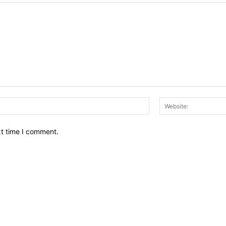
Email:*
xt time I comment.