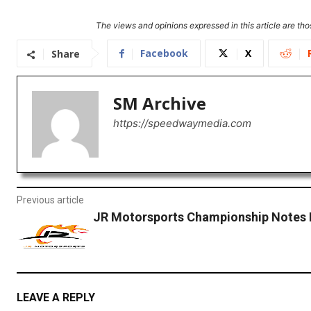
The views and opinions expressed in this article are thos
Facebook
X
Share
SM Archive
https://speedwaymedia.com
Previous article
JR Motorsports Championship Notes
LEAVE A REPLY