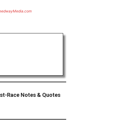
eedwayMedia.com
st-Race Notes & Quotes