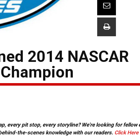
owned 2014 NASCAR
s Champion
, every pit stop, every storyline? We're looking for fellow
or behind-the-scenes knowledge with our readers.
Click Here