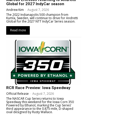
Global for 2027 IndyCar season
Andrew Kim
-
August 7, 2026
The 2022 Indianapolis 500 champion from
Kumla, Sweden, will continue to drive for Andretti
Global for the 2027 NTT IndyCar Series season.
Read more
RCR Race Preview: Iowa Speedway
Official Release
-
August 7, 2026
The NASCAR Cup Series returns to Iowa
Speedway this weekend for the Iowa Corn 350
Powered by Ethanol, marking the Cup Series’
third appearance to the 0.875-mile, D-shaped
oval designed by Rusty Wallace.