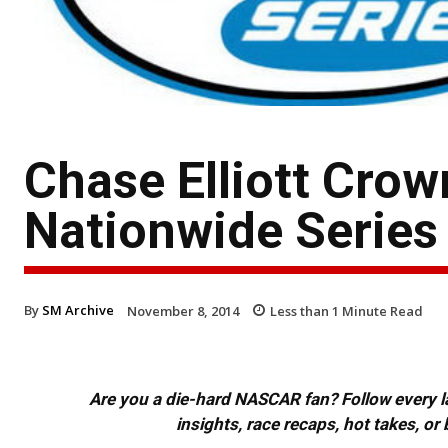
Chase Elliott Cr
Nationwide Serie
By
SM Archive
November 8, 2014
Less than 1
Minute Read
Are you a die-hard NASCAR fan? Follow every lap
insights, race recaps, hot takes, 