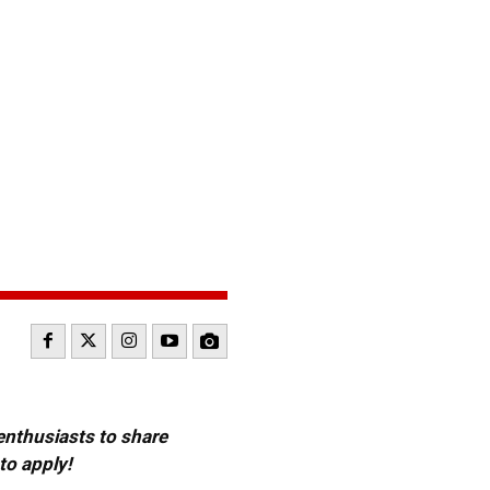
 enthusiasts to share
to apply!