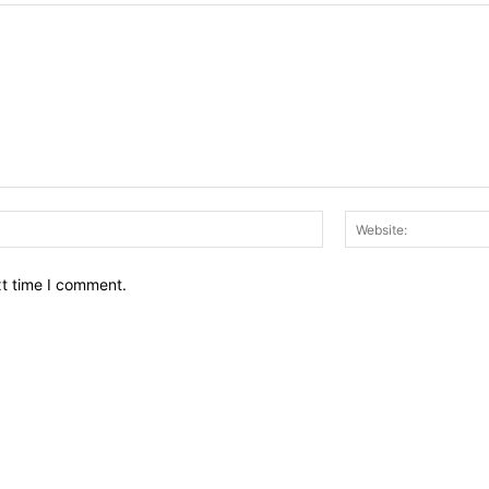
Email:*
xt time I comment.