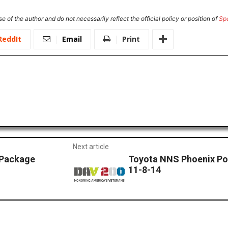
e of the author and do not necessarily reflect the official policy or position of
Sp
ReddIt
Email
Print
Next article
 Package
Toyota NNS Phoenix Po
11-8-14