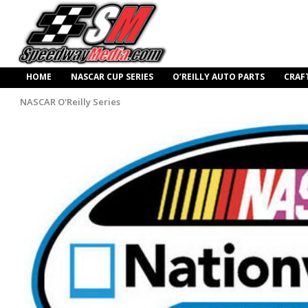
HOME
NASCAR CUP SERIES
O’REILLY AUTO PARTS
CRAF
NASCAR O'Reilly Series