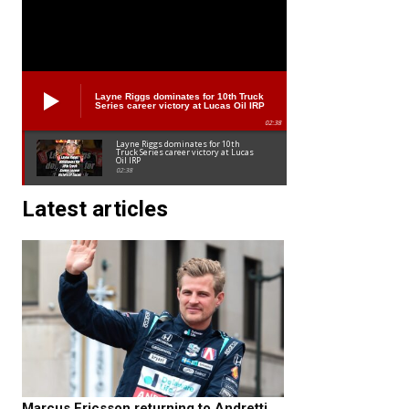
Layne Riggs dominates for 10th Truck
Series career victory at Lucas Oil IRP
02:38
Layne Riggs dominates for 10th
Truck Series career victory at Lucas
Oil IRP
02:38
Latest articles
Marcus Ericsson returning to Andretti