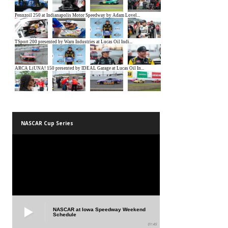
NASCAR Cup Series
NASCAR at Iowa Speedway Weekend
Schedule
01:45