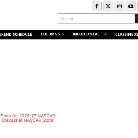
Search
COLUMNS
INFO/CONTACT
EKEND SCHEDULE
CLASSIFIED