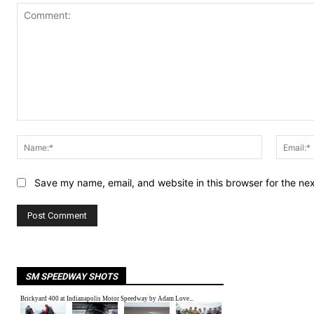
Comment:
Name:*
Save my name, email, and website in this browser for the ne
SM SPEEDWAY SHOTS