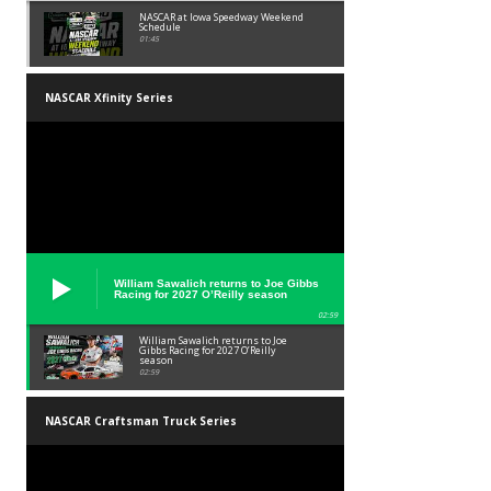
NASCAR at Iowa Speedway Weekend
Schedule
01:45
NASCAR Xfinity Series
William Sawalich returns to Joe Gibbs
Racing for 2027 O’Reilly season
02:59
William Sawalich returns to Joe
Gibbs Racing for 2027 O’Reilly
season
02:59
NASCAR Craftsman Truck Series