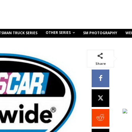
OTHER SERIES
TSMAN TRUCK SERIES
SM PHOTOGRAPHY
WE
Share