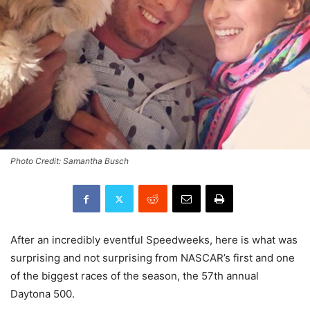
Photo Credit: Samantha Busch
After an incredibly eventful Speedweeks, here is what was
surprising and not surprising from NASCAR’s first and one
of the biggest races of the season, the 57th annual
Daytona 500.