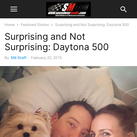
Home
Featured Stories
Surprising and Not Surprising: Daytona 500
Surprising and Not
Surprising: Daytona 500
By
SM Staff
-
February 22, 2015