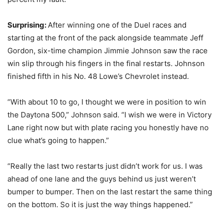
Surprising:
After winning one of the Duel races and
starting at the front of the pack alongside teammate Jeff
Gordon, six-time champion Jimmie Johnson saw the race
win slip through his fingers in the final restarts. Johnson
finished fifth in his No. 48 Lowe’s Chevrolet instead.
“With about 10 to go, I thought we were in position to win
the Daytona 500,” Johnson said. “I wish we were in Victory
Lane right now but with plate racing you honestly have no
clue what’s going to happen.”
“Really the last two restarts just didn’t work for us. I was
ahead of one lane and the guys behind us just weren’t
bumper to bumper. Then on the last restart the same thing
on the bottom. So it is just the way things happened.”