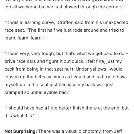
job all weekend but we just plowed through the corners.”
“It was a learning curve,” Crafton said from his unexpected
race seat. “The first half we just rode around and tried to
learn, learn, learn.”
“It was very, very tough, but that’s what we get paid to do –
drive race cars and figure it out quick. I felt fine, just my
back from being in that seat hurt. Under yellows I would
loosen up the belts as much as I could and just try to bow
myself up in the seat just because my back was just
cramped so unbelievable bad.”
“I should have had a little better finish there at the end, but
it is what it is.”
Not Surprising:
There was a visual dichotomy, from Jeff