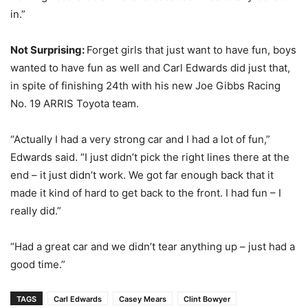
in.”
Not Surprising:
Forget girls that just want to have fun, boys
wanted to have fun as well and Carl Edwards did just that,
in spite of finishing 24th with his new Joe Gibbs Racing
No. 19 ARRIS Toyota team.
“Actually I had a very strong car and I had a lot of fun,”
Edwards said. “I just didn’t pick the right lines there at the
end – it just didn’t work. We got far enough back that it
made it kind of hard to get back to the front. I had fun – I
really did.”
“Had a great car and we didn’t tear anything up – just had a
good time.”
TAGS
Carl Edwards
Casey Mears
Clint Bowyer