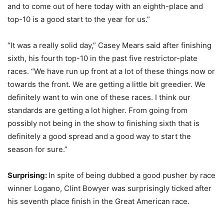
and to come out of here today with an eighth-place and
top-10 is a good start to the year for us.”
“It was a really solid day,” Casey Mears said after finishing
sixth, his fourth top-10 in the past five restrictor-plate
races. “We have run up front at a lot of these things now or
towards the front. We are getting a little bit greedier. We
definitely want to win one of these races. I think our
standards are getting a lot higher. From going from
possibly not being in the show to finishing sixth that is
definitely a good spread and a good way to start the
season for sure.”
Surprising:
In spite of being dubbed a good pusher by race
winner Logano, Clint Bowyer was surprisingly ticked after
his seventh place finish in the Great American race.