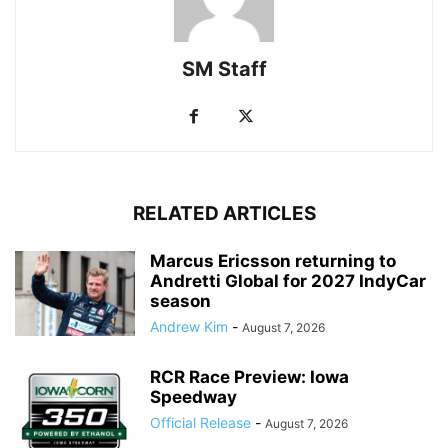
SM Staff
RELATED ARTICLES
Marcus Ericsson returning to
Andretti Global for 2027 IndyCar
season
Andrew Kim
-
August 7, 2026
RCR Race Preview: Iowa
Speedway
Official Release
-
August 7, 2026