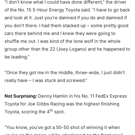
“I don’t know what I could have done different,” the driver
of the No. 15 5-Hour Energy Toyota said. “I have to go back
and look at it. Just you’re damned if you do and damned if
you don’t there. I had them stacked up – some pretty good
cars there behind me and I knew they were going to
shuffle me out. I was kind of the lone wolf in the whole
group other than the 22 (Joey Logano) and he happened to
be leading.”
“Once they got me in the middle, three-wide, I just didn’t
really have – I was stuck and screwed.”
Not Surprising:
Denny Hamlin in his No. 11 FedEx Express
Toyota for Joe Gibbs Racing was the highest finishing
th
Toyota, scoring the 4
spot.
“You know, you’ve got a 50-50 shot of winning it when