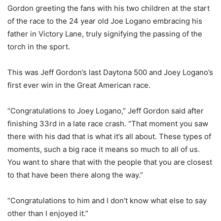
Gordon greeting the fans with his two children at the start
of the race to the 24 year old Joe Logano embracing his
father in Victory Lane, truly signifying the passing of the
torch in the sport.
This was Jeff Gordon’s last Daytona 500 and Joey Logano’s
first ever win in the Great American race.
“Congratulations to Joey Logano,” Jeff Gordon said after
finishing 33rd in a late race crash. “That moment you saw
there with his dad that is what it’s all about. These types of
moments, such a big race it means so much to all of us.
You want to share that with the people that you are closest
to that have been there along the way.”
“Congratulations to him and I don’t know what else to say
other than I enjoyed it.”