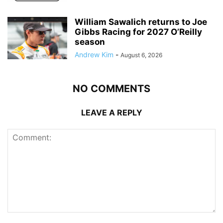
William Sawalich returns to Joe
Gibbs Racing for 2027 O’Reilly
season
Andrew Kim
-
August 6, 2026
NO COMMENTS
LEAVE A REPLY