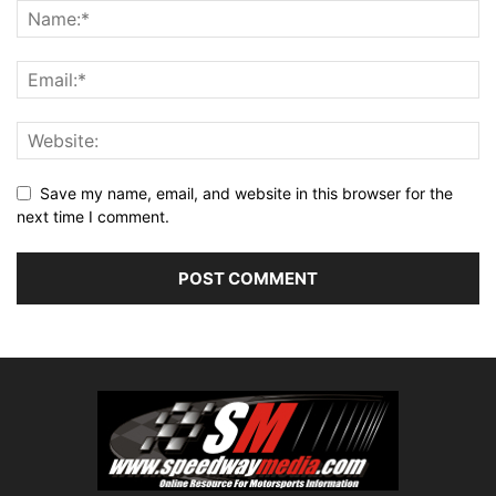
Save my name, email, and website in this browser for the
next time I comment.