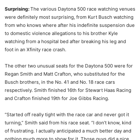
Surprising:
The various Daytona 500 race watching venues
were definitely most surprising, from Kurt Busch watching
from who knows where after his indefinite suspension due
to domestic violence allegations to his brother Kyle
watching from a hospital bed after breaking his leg and
foot in an Xfinity race crash.
The other two unusual seats for the Daytona 500 were for
Regan Smith and Matt Crafton, who substituted for the
Busch brothers, in the No. 41 and No. 18 race cars
respectively. Smith finished 16th for Stewart Haas Racing
and Crafton finished 19th for Joe Gibbs Racing.
“Started off really tight with the race car and never got it
turning,” Smith said from his race seat. “I don’t know, kind
of frustrating. I actually anticipated a much better day and
nothing much more to show for it. Those guys did a nice