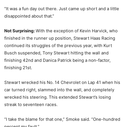
“It was a fun day out there. Just came up short and a little
disappointed about that.”
Not Surprising:
With the exception of Kevin Harvick, who
finished in the runner up position, Stewart Haas Racing
continued its struggles of the previous year, with Kurt
Busch suspended, Tony Stewart hitting the wall and
finishing 42nd and Danica Patrick being a non-factor,
finishing 21st.
Stewart wrecked his No. 14 Chevrolet on Lap 41 when his
car turned right, slammed into the wall, and completely
wrecked his steering. This extended Stewart’s losing
streak to seventeen races.
“I take the blame for that one,” Smoke said. “One-hundred
percent my fault.”