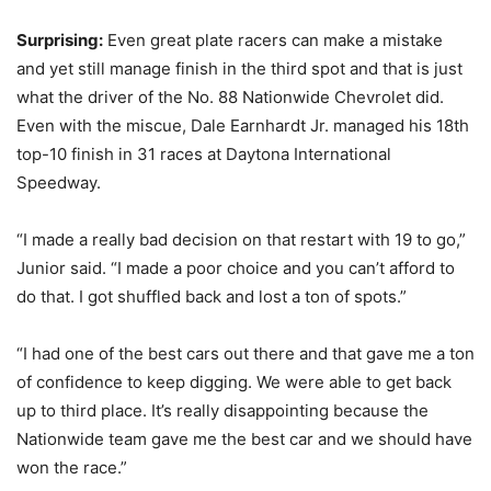
Surprising:
Even great plate racers can make a mistake
and yet still manage finish in the third spot and that is just
what the driver of the No. 88 Nationwide Chevrolet did.
Even with the miscue, Dale Earnhardt Jr. managed his 18th
top-10 finish in 31 races at Daytona International
Speedway.
“I made a really bad decision on that restart with 19 to go,”
Junior said. “I made a poor choice and you can’t afford to
do that. I got shuffled back and lost a ton of spots.”
“I had one of the best cars out there and that gave me a ton
of confidence to keep digging. We were able to get back
up to third place. It’s really disappointing because the
Nationwide team gave me the best car and we should have
won the race.”