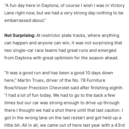
“A fun day here in Daytona, of course I wish I was in Victory
Lane right now, but we had a very strong day nothing to be
embarrassed about.”
Not Surprising:
At restrictor plate tracks, where anything
can happen and anyone can win, it was not surprising that
two single-car race teams had great runs and emerged
from Daytona with great optimism for the season ahead.
“It was a good run and has been a good 10 days down
here,” Martin Truex, driver of the No. 78 Furniture
Row/Visser Precision Chevrolet said after finishing eighth.
“I had a lot of fun today. We had to go to the back a few
times but our car was strong enough to drive up through
there.I thought we had a shot there until that last caution. I
got in the wrong lane on the last restart and got held up a
little bit. All in all, we came out of here last year with a 43rd