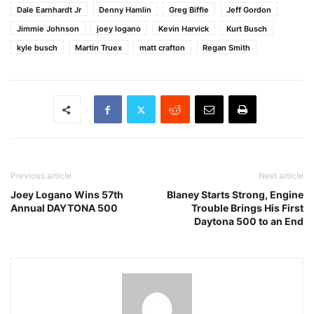
Dale Earnhardt Jr
Denny Hamlin
Greg Biffle
Jeff Gordon
Jimmie Johnson
joey logano
Kevin Harvick
Kurt Busch
kyle busch
Martin Truex
matt crafton
Regan Smith
Previous article
Next article
Joey Logano Wins 57th
Blaney Starts Strong, Engine
Annual DAYTONA 500
Trouble Brings His First
Daytona 500 to an End