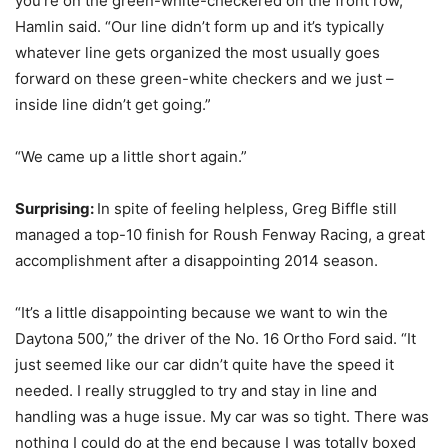
you’re on the green-white-checkered on the front row,”
Hamlin said. “Our line didn’t form up and it’s typically
whatever line gets organized the most usually goes
forward on these green-white checkers and we just –
inside line didn’t get going.”
“We came up a little short again.”
Surprising:
In spite of feeling helpless, Greg Biffle still
managed a top-10 finish for Roush Fenway Racing, a great
accomplishment after a disappointing 2014 season.
“It’s a little disappointing because we want to win the
Daytona 500,” the driver of the No. 16 Ortho Ford said. “It
just seemed like our car didn’t quite have the speed it
needed. I really struggled to try and stay in line and
handling was a huge issue. My car was so tight. There was
nothing I could do at the end because I was totally boxed