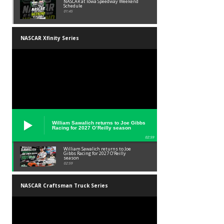
NASCAR at Iowa Speedway Weekend
Schedule
01:45
NASCAR Xfinity Series
William Sawalich returns to Joe Gibbs
Racing for 2027 O’Reilly season
02:59
William Sawalich returns to Joe
Gibbs Racing for 2027 O’Reilly
season
02:59
NASCAR Craftsman Truck Series