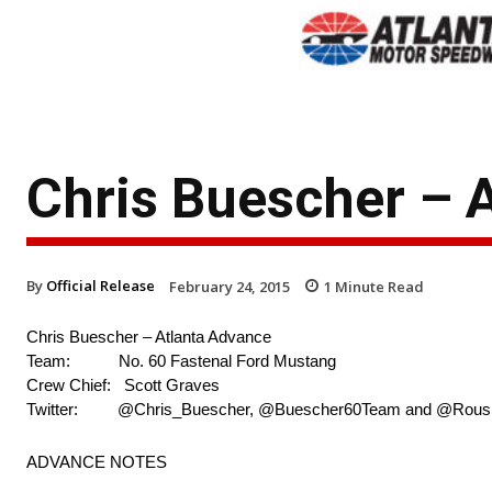
Chris Buescher – 
By
Official Release
February 24, 2015
1
Minute Read
Chris Buescher – Atlanta Advance
Team: No. 60 Fastenal Ford Mustang
Crew Chief: Scott Graves
Twitter: @Chris_Buescher, @Buescher60Team and @Rou
ADVANCE NOTES