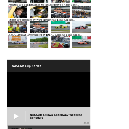
NASCAR Cup Series
NASCAR at Iowa Speedway Weekend
Schedule
01:45