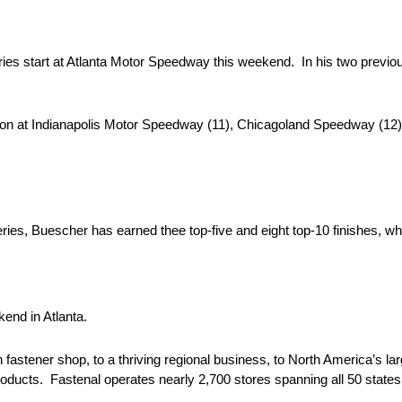
 start at Atlanta Motor Speedway this weekend. In his two previou
ason at Indianapolis Motor Speedway (11), Chicagoland Speedway (1
es, Buescher has earned thee top-five and eight top-10 finishes, whi
end in Atlanta.
tener shop, to a thriving regional business, to North America’s large
oducts. Fastenal operates nearly 2,700 stores spanning all 50 states