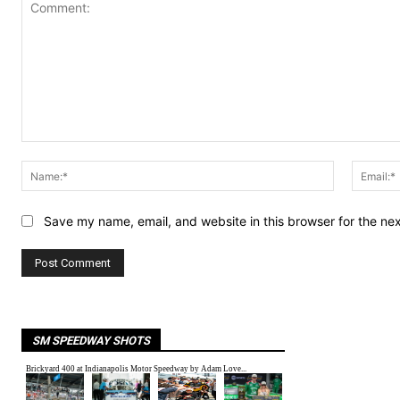
Comment:
Name:*
Save my name, email, and website in this browser for the ne
SM SPEEDWAY SHOTS