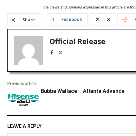
The views and opinions expressed in this article are thos
Facebook
X
Share
Official Release
Previous article
Bubba Wallace – Atlanta Advance
LEAVE A REPLY