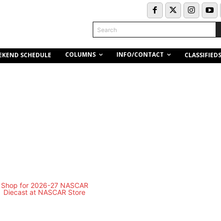
Search
COLUMNS
INFO/CONTACT
EKEND SCHEDULE
CLASSIFIED