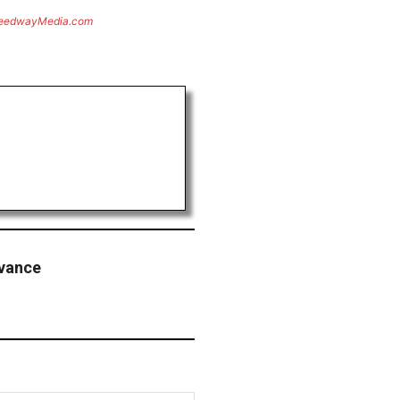
eedwayMedia.com
dvance