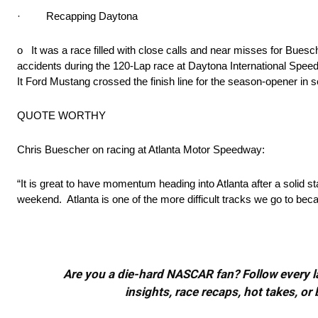
· Recapping Daytona
o It was a race filled with close calls and near misses for B
accidents during the 120-Lap race at Daytona International Spe
It Ford Mustang crossed the finish line for the season-opener in 
QUOTE WORTHY
Chris Buescher on racing at Atlanta Motor Speedway:
“It is great to have momentum heading into Atlanta after a solid 
weekend. Atlanta is one of the more difficult tracks we go to becau
Are you a die-hard NASCAR fan? Follow every lap
insights, race recaps, hot takes, 