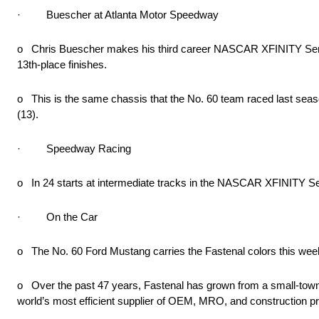
· Buescher at Atlanta Motor Speedway
o Chris Buescher makes his third career NASCAR XFINITY Series
13th-place finishes.
o This is the same chassis that the No. 60 team raced last se
(13).
· Speedway Racing
o In 24 starts at intermediate tracks in the NASCAR XFINITY Seri
· On the Car
o The No. 60 Ford Mustang carries the Fastenal colors this week
o Over the past 47 years, Fastenal has grown from a small-town fas
world’s most efficient supplier of OEM, MRO, and construction pr