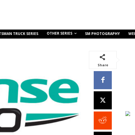
OTHER SERIES
TSMAN TRUCK SERIES
SM PHOTOGRAPHY
WE
Share