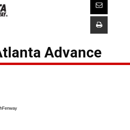
Atlanta Advance
shFenway