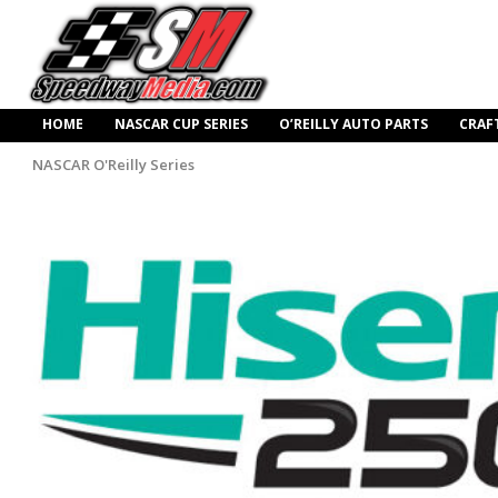
HOME
NASCAR CUP SERIES
O’REILLY AUTO PARTS
CRAF
NASCAR O'Reilly Series