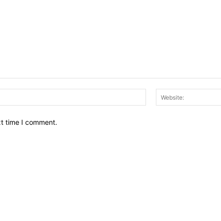
Email:*
xt time I comment.