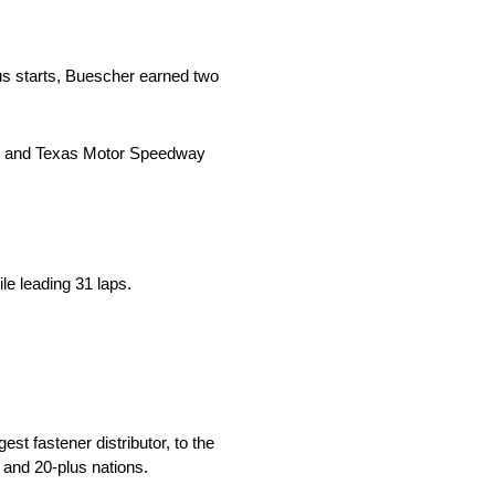
s starts, Buescher earned two
2) and Texas Motor Speedway
le leading 31 laps.
st fastener distributor, to the
 and 20-plus nations.