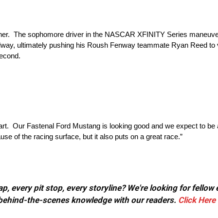
uescher. The sophomore driver in the NASCAR XFINITY Series maneuve
edway, ultimately pushing his Roush Fenway teammate Ryan Reed to v
second.
start. Our Fastenal Ford Mustang is looking good and we expect to be a
se of the racing surface, but it also puts on a great race.”
, every pit stop, every storyline? We're looking for fellow
or behind-the-scenes knowledge with our readers.
Click Here