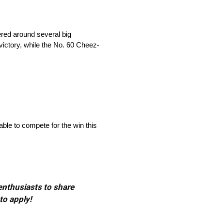
red around several big
ictory, while the No. 60 Cheez-
ble to compete for the win this
 enthusiasts to share
to apply!