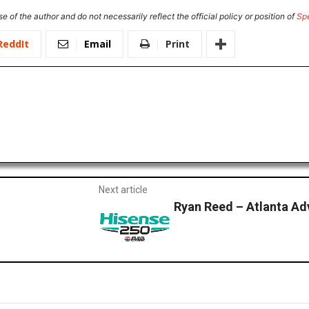
e of the author and do not necessarily reflect the official policy or position of
Sp
ReddIt
Email
Print
Next article
Ryan Reed – Atlanta A