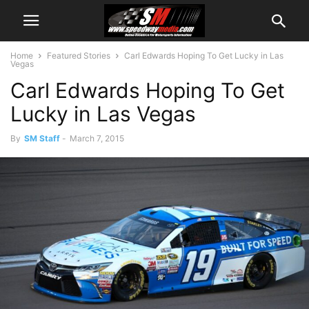
Home
Featured Stories
Carl Edwards Hoping To Get Lucky in Las
Vegas
Carl Edwards Hoping To Get
Lucky in Las Vegas
By
SM Staff
-
March 7, 2015