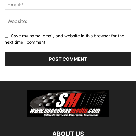
Save my name, email, and website in this browser for the
next time I comment.
ABOUT US