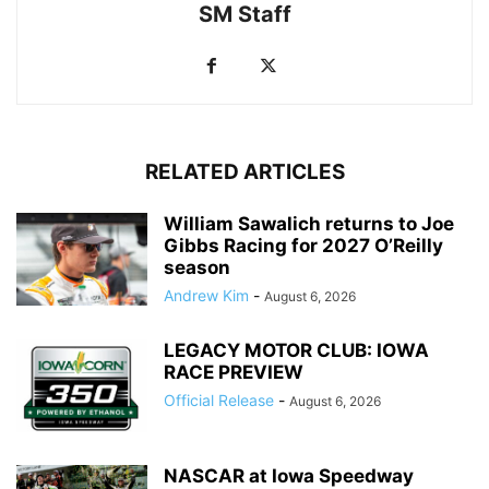
SM Staff
RELATED ARTICLES
William Sawalich returns to Joe
Gibbs Racing for 2027 O’Reilly
season
Andrew Kim
-
August 6, 2026
LEGACY MOTOR CLUB: IOWA
RACE PREVIEW
Official Release
-
August 6, 2026
NASCAR at Iowa Speedway