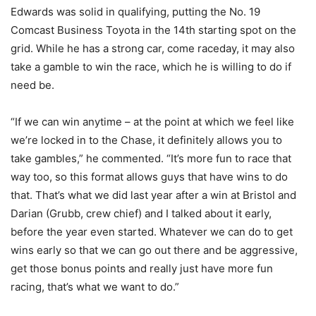
Edwards was solid in qualifying, putting the No. 19
Comcast Business Toyota in the 14th starting spot on the
grid. While he has a strong car, come raceday, it may also
take a gamble to win the race, which he is willing to do if
need be.
“If we can win anytime – at the point at which we feel like
we’re locked in to the Chase, it definitely allows you to
take gambles,” he commented. “It’s more fun to race that
way too, so this format allows guys that have wins to do
that. That’s what we did last year after a win at Bristol and
Darian (Grubb, crew chief) and I talked about it early,
before the year even started. Whatever we can do to get
wins early so that we can go out there and be aggressive,
get those bonus points and really just have more fun
racing, that’s what we want to do.”