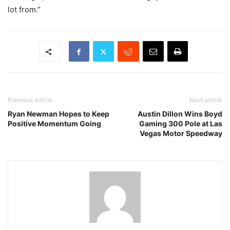
lot from.”
Previous article
Next article
Ryan Newman Hopes to Keep
Austin Dillon Wins Boyd
Positive Momentum Going
Gaming 300 Pole at Las
Vegas Motor Speedway