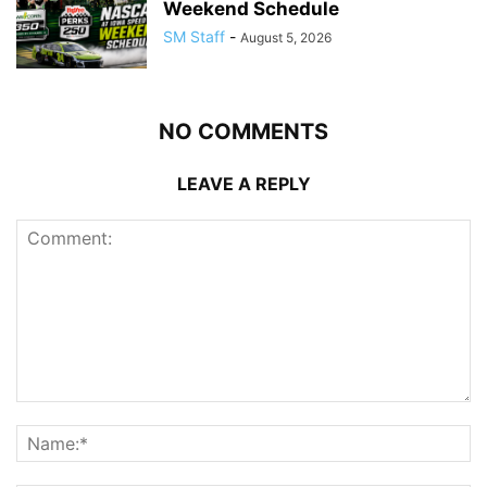
Weekend Schedule
SM Staff
-
August 5, 2026
NO COMMENTS
LEAVE A REPLY