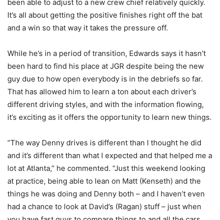
been able to adjust to a new crew chief relatively quickly.
It’s all about getting the positive finishes right off the bat
and a win so that way it takes the pressure off.
While he’s in a period of transition, Edwards says it hasn’t
been hard to find his place at JGR despite being the new
guy due to how open everybody is in the debriefs so far.
That has allowed him to learn a ton about each driver’s
different driving styles, and with the information flowing,
it’s exciting as it offers the opportunity to learn new things.
“The way Denny drives is different than I thought he did
and it’s different than what I expected and that helped me a
lot at Atlanta,” he commented. “Just this weekend looking
at practice, being able to lean on Matt (Kenseth) and the
things he was doing and Denny both – and I haven’t even
had a chance to look at David’s (Ragan) stuff – just when
you have fast guys to compare things to and all the cars