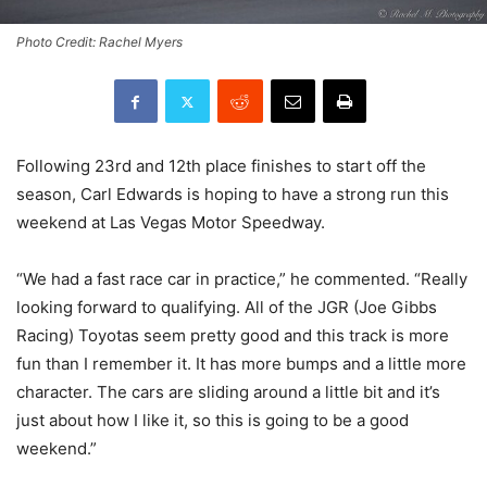
Photo Credit: Rachel Myers
Following 23rd and 12th place finishes to start off the
season, Carl Edwards is hoping to have a strong run this
weekend at Las Vegas Motor Speedway.
“We had a fast race car in practice,” he commented. “Really
looking forward to qualifying. All of the JGR (Joe Gibbs
Racing) Toyotas seem pretty good and this track is more
fun than I remember it. It has more bumps and a little more
character. The cars are sliding around a little bit and it’s
just about how I like it, so this is going to be a good
weekend.”