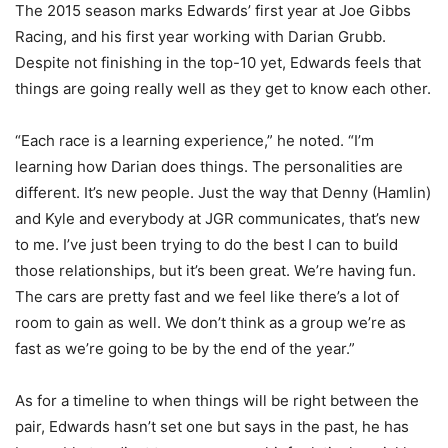
The 2015 season marks Edwards’ first year at Joe Gibbs
Racing, and his first year working with Darian Grubb.
Despite not finishing in the top-10 yet, Edwards feels that
things are going really well as they get to know each other.
“Each race is a learning experience,” he noted. “I’m
learning how Darian does things. The personalities are
different. It’s new people. Just the way that Denny (Hamlin)
and Kyle and everybody at JGR communicates, that’s new
to me. I’ve just been trying to do the best I can to build
those relationships, but it’s been great. We’re having fun.
The cars are pretty fast and we feel like there’s a lot of
room to gain as well. We don’t think as a group we’re as
fast as we’re going to be by the end of the year.”
As for a timeline to when things will be right between the
pair, Edwards hasn’t set one but says in the past, he has