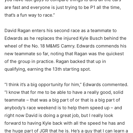
are fast and everyone is just trying to be P1 all the time,
that’s a fun way to race.”
David Ragan enters his second race as a teammate to
Edwards as he replaces the injured Kyle Busch behind the
wheel of the No. 18 M&MS Camry. Edwards commends his
new teammate so far, noting that Ragan was the quickest
of the group in practice. Ragan backed that up in
qualifying, earning the 13th starting spot.
“I think it’s a big opportunity for him,” Edwards commented.
“I know that for me to be able to have a really good, solid
teammate – that was a big part of or that is a big part of
anybody’s race weekend is to help them speed up – and
right now David is doing a great job, but I really look
forward to having Kyle back with all the speed he has and
the huge part of JGR that he is. He’s a guy that I can learn a