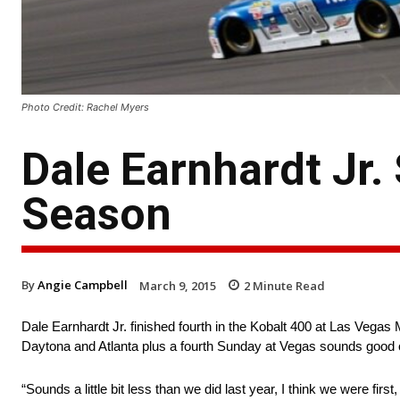
Photo Credit: Rachel Myers
Dale Earnhardt Jr. 
Season
By
Angie Campbell
March 9, 2015
2
Minute Read
Dale Earnhardt Jr. finished fourth in the Kobalt 400 at Las Vegas M
Daytona and Atlanta plus a fourth Sunday at Vegas sounds good o
“Sounds a little bit less than we did last year, I think we were first