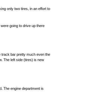
g only two tires, in an effort to
We were going to drive up there
the track bar pretty much even the
. The left side (tires) is new
ed. The engine department is