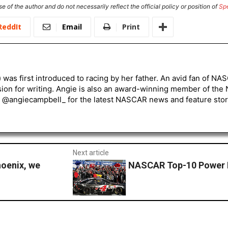
e of the author and do not necessarily reflect the official policy or position of
Sp
ReddIt
Email
Print
) was first introduced to racing by her father. An avid fan of N
sion for writing. Angie is also an award-winning member of the
r @angiecampbell_ for the latest NASCAR news and feature stor
Next article
hoenix, we
NASCAR Top-10 Power 