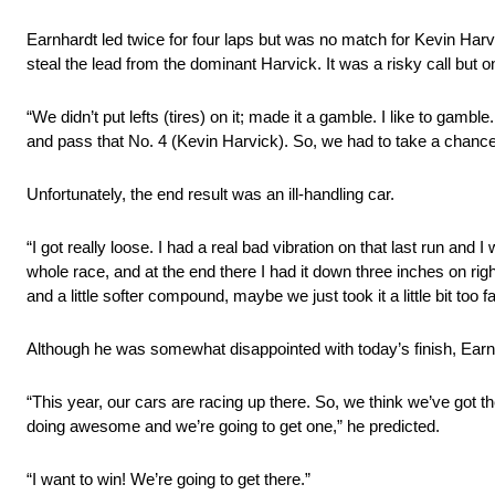
Earnhardt led twice for four laps but was no match for Kevin Harvic
steal the lead from the dominant Harvick. It was a risky call but on
“We didn’t put lefts (tires) on it; made it a gamble. I like to gambl
and pass that No. 4 (Kevin Harvick). So, we had to take a chance. Se
Unfortunately, the end result was an ill-handling car.
“I got really loose. I had a real bad vibration on that last run and
whole race, and at the end there I had it down three inches on right
and a little softer compound, maybe we just took it a little bit too fa
Although he was somewhat disappointed with today’s finish, Earnha
“This year, our cars are racing up there. So, we think we’ve got t
doing awesome and we’re going to get one,” he predicted.
“I want to win! We’re going to get there.”