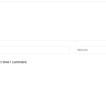
Email:*
xt time I comment.