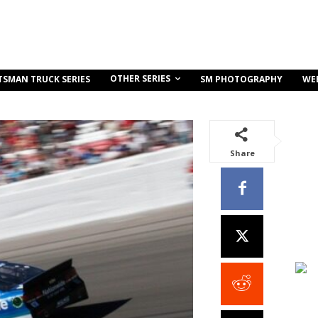
OTHER SERIES
TSMAN TRUCK SERIES
SM PHOTOGRAPHY
WE
Share