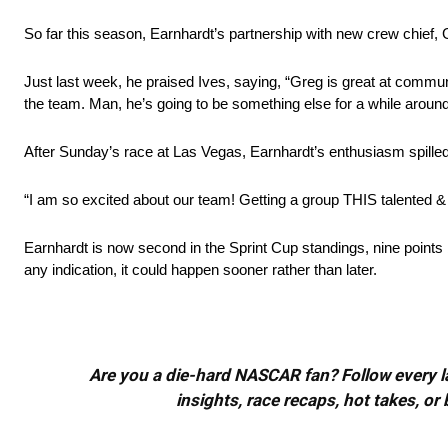
So far this season, Earnhardt’s partnership with new crew chief, 
Just last week, he praised Ives, saying, “Greg is great at commun
the team. Man, he’s going to be something else for a while around 
After Sunday’s race at Las Vegas, Earnhardt’s enthusiasm spilled 
“I am so excited about our team! Getting a group THIS talented & 
Earnhardt is now second in the Sprint Cup standings, nine points b
any indication, it could happen sooner rather than later.
Are you a die-hard NASCAR fan? Follow every lap
insights, race recaps, hot takes, 