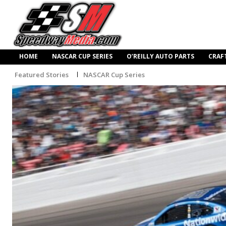
HOME
NASCAR CUP SERIES
O’REILLY AUTO PARTS
CRAF
Featured Stories
NASCAR Cup Series