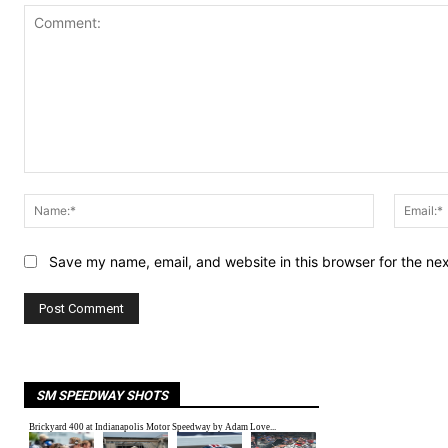
Comment:
Name:*
Save my name, email, and website in this browser for the ne
SM SPEEDWAY SHOTS