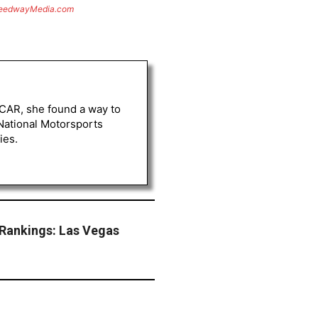
eedwayMedia.com
ASCAR, she found a way to
 National Motorsports
ies.
Rankings: Las Vegas