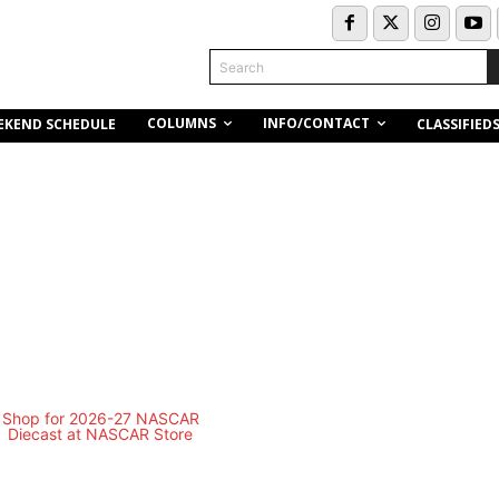
Search
COLUMNS
INFO/CONTACT
EKEND SCHEDULE
CLASSIFIED