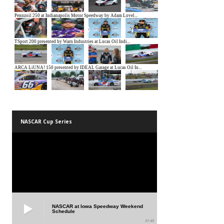
NASCAR Cup Series
NASCAR at Iowa Speedway Weekend
Schedule
01:45