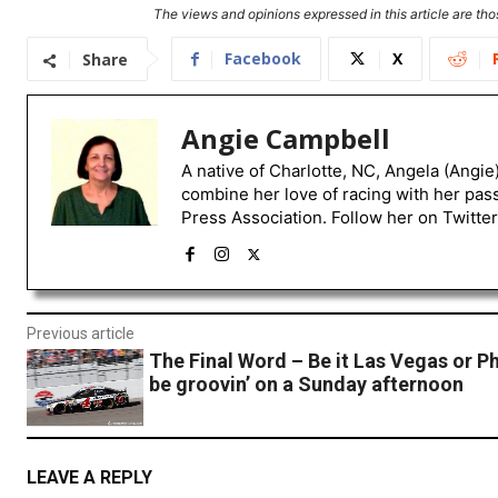
The views and opinions expressed in this article are thos
Facebook
X
Share
Angie Campbell
A native of Charlotte, NC, Angela (Angie
combine her love of racing with her pas
Press Association. Follow her on Twitte
Previous article
The Final Word – Be it Las Vegas or P
be groovin’ on a Sunday afternoon
LEAVE A REPLY