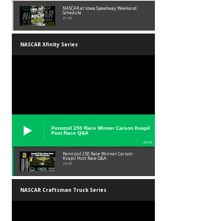
NASCAR at Iowa Speedway Weekend
Schedule
01:45
NASCAR Xfinity Series
Pennzoil 250 Race Winner Carson Kvapil
Post Race Q&A
24:39
Pennzoil 250 Race Winner Carson
Kvapil Post Race Q&A
24:39
NASCAR Craftsman Truck Series