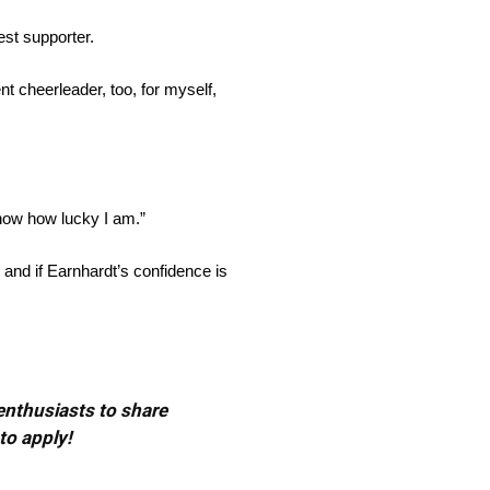
est supporter.
t cheerleader, too, for myself,
know how lucky I am.”
 and if Earnhardt’s confidence is
 enthusiasts to share
to apply!