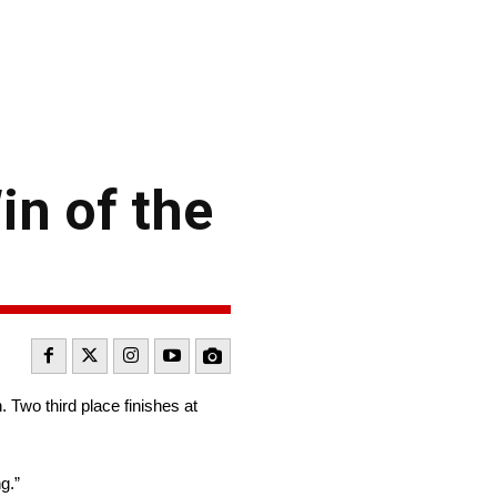
in of the
. Two third place finishes at
g.”