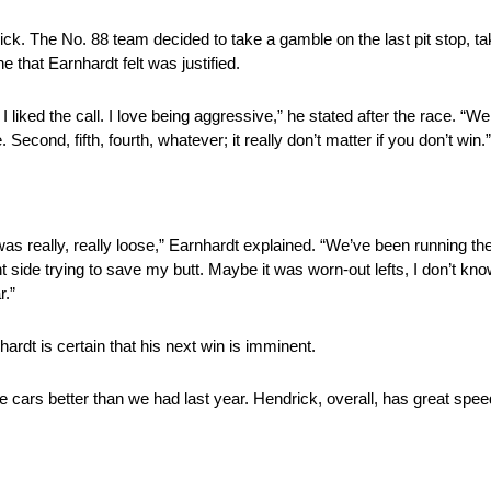
k. The No. 88 team decided to take a gamble on the last pit stop, takin
e that Earnhardt felt was justified.
e. I liked the call. I love being aggressive,” he stated after the race. “
cond, fifth, fourth, whatever; it really don’t matter if you don’t win.”
 I was really, really loose,” Earnhardt explained. “We’ve been running 
 side trying to save my butt. Maybe it was worn-out lefts, I don’t know
r.”
rdt is certain that his next win is imminent.
he cars better than we had last year. Hendrick, overall, has great spe