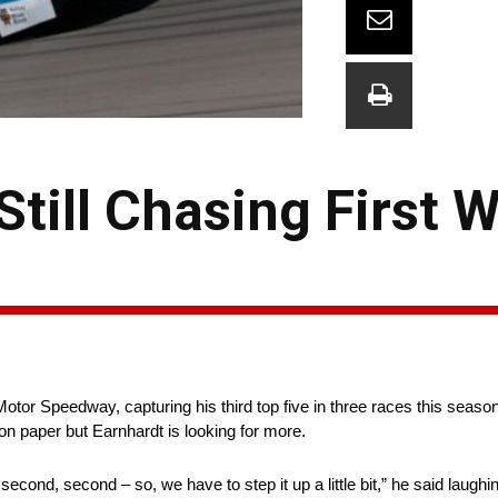
Still Chasing First W
otor Speedway, capturing his third top five in three races this season
n paper but Earnhardt is looking for more.
, second, second – so, we have to step it up a little bit,” he said laughin