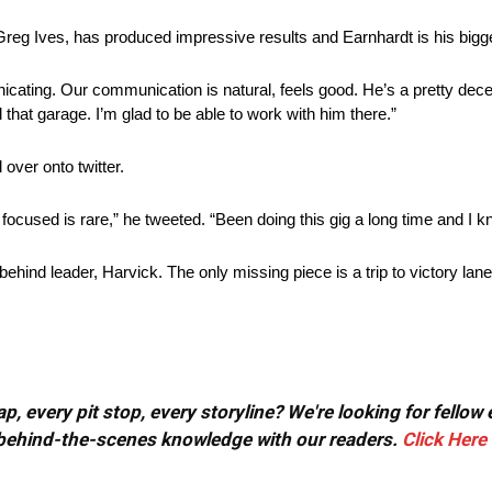
Greg Ives, has produced impressive results and Earnhardt is his bigg
icating. Our communication is natural, feels good. He’s a pretty decen
that garage. I’m glad to be able to work with him there.”
over onto twitter.
focused is rare,” he tweeted. “Been doing this gig a long time and I 
ehind leader, Harvick. The only missing piece is a trip to victory lane
, every pit stop, every storyline? We're looking for fellow
or behind-the-scenes knowledge with our readers.
Click Here