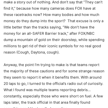
make a story out of nothing. And don’t say that “They can’t
find it,” because how many cameras does FOX have at
these racetracks now? How many bodies and how much
money do they dump into the sport? That excuse is only a
little better than the tracks saying, “We don’t have the
money for an all-SAFER Barrier track,” after FOX/NBC
dump a mountain of gold on their doorstep, while spending
millions to get rid of their iconic symbols for no real good
reason (Cough, Daytona, cough).
Anyway, the point I’m trying to make is that teams report
the majority of these cautions and for some strange reason
they seem to report it when it benefits them. With around
20 laps to go, I turned to the official’s radio out of curiosity.
What I found was multiple teams reporting debris…
constantly, especially those who were short on fuel. A few
laps later, the track official in that area finally found