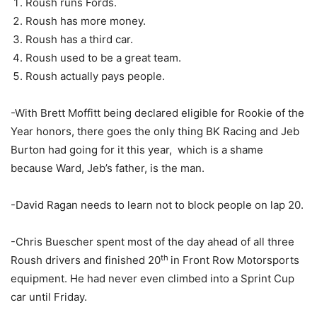
Roush runs Fords.
Roush has more money.
Roush has a third car.
Roush used to be a great team.
Roush actually pays people.
-With Brett Moffitt being declared eligible for Rookie of the
Year honors, there goes the only thing BK Racing and Jeb
Burton had going for it this year, which is a shame
because Ward, Jeb’s father, is the man.
-David Ragan needs to learn not to block people on lap 20.
-Chris Buescher spent most of the day ahead of all three
th
Roush drivers and finished 20
in Front Row Motorsports
equipment. He had never even climbed into a Sprint Cup
car until Friday.