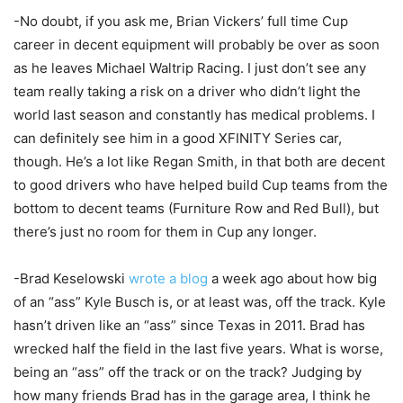
-No doubt, if you ask me, Brian Vickers’ full time Cup
career in decent equipment will probably be over as soon
as he leaves Michael Waltrip Racing. I just don’t see any
team really taking a risk on a driver who didn’t light the
world last season and constantly has medical problems. I
can definitely see him in a good XFINITY Series car,
though. He’s a lot like Regan Smith, in that both are decent
to good drivers who have helped build Cup teams from the
bottom to decent teams (Furniture Row and Red Bull), but
there’s just no room for them in Cup any longer.
-Brad Keselowski
wrote a blog
a week ago about how big
of an “ass” Kyle Busch is, or at least was, off the track. Kyle
hasn’t driven like an “ass” since Texas in 2011. Brad has
wrecked half the field in the last five years. What is worse,
being an “ass” off the track or on the track? Judging by
how many friends Brad has in the garage area, I think he