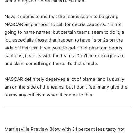
something and Hoots called a caution.
Now, it seems to me that the teams seem to be giving
NASCAR ample room to call for debris cautions. I’m not
going to name names, but certain teams seem to do it, a
lot, especially those that happen to have 1s or 2s on the
side of their car. If we want to get rid of phantom debris
cautions, it starts with the teams. Don’t lie or exaggerate
and claim something’s there. It’s that simple.
NASCAR definitely deserves a lot of blame, and I usually
am on the side of the teams, but I don’t feel many give the
teams any criticism when it comes to this.
Martinsville Preview (Now with 31 percent less tasty hot