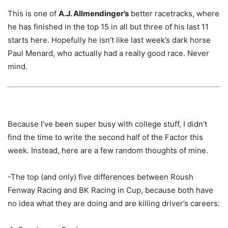
This is one of
A.J. Allmendinger’s
better racetracks, where
he has finished in the top 15 in all but three of his last 11
starts here. Hopefully he isn’t like last week’s dark horse
Paul Menard, who actually had a really good race. Never
mind.
Because I’ve been super busy with college stuff, I didn’t
find the time to write the second half of the Factor this
week. Instead, here are a few random thoughts of mine.
-The top (and only) five differences between Roush
Fenway Racing and BK Racing in Cup, because both have
no idea what they are doing and are killing driver’s careers: