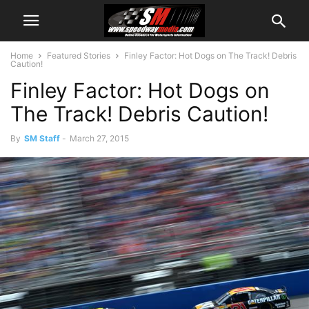
Home
Featured Stories
Finley Factor: Hot Dogs on The Track! Debris
Caution!
Finley Factor: Hot Dogs on
The Track! Debris Caution!
By
SM Staff
-
March 27, 2015