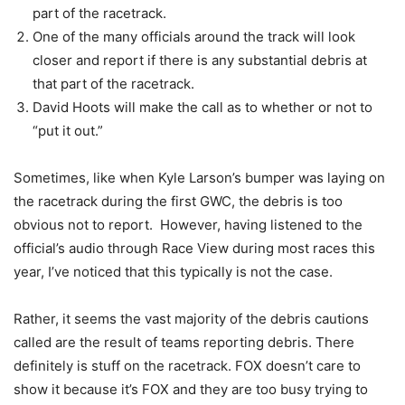
part of the racetrack.
One of the many officials around the track will look
closer and report if there is any substantial debris at
that part of the racetrack.
David Hoots will make the call as to whether or not to
“put it out.”
Sometimes, like when Kyle Larson’s bumper was laying on
the racetrack during the first GWC, the debris is too
obvious not to report. However, having listened to the
official’s audio through Race View during most races this
year, I’ve noticed that this typically is not the case.
Rather, it seems the vast majority of the debris cautions
called are the result of teams reporting debris. There
definitely is stuff on the racetrack. FOX doesn’t care to
show it because it’s FOX and they are too busy trying to