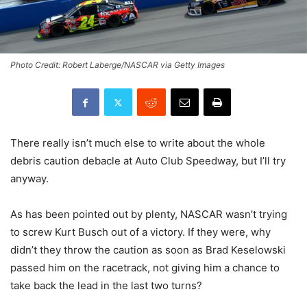
Photo Credit: Robert Laberge/NASCAR via Getty Images
There really isn’t much else to write about the whole
debris caution debacle at Auto Club Speedway, but I’ll try
anyway.
As has been pointed out by plenty, NASCAR wasn’t trying
to screw Kurt Busch out of a victory. If they were, why
didn’t they throw the caution as soon as Brad Keselowski
passed him on the racetrack, not giving him a chance to
take back the lead in the last two turns?