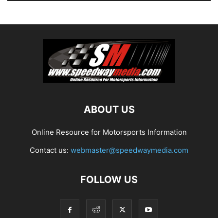
ABOUT US
Online Resource for Motorsports Information
Contact us:
webmaster@speedwaymedia.com
FOLLOW US