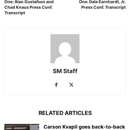
One: Alan Gustafson and
One: Dale Earnhardt, Jr.
Chad Knaus Press Conf.
Press Conf. Transcript
Transcript
SM Staff
RELATED ARTICLES
Carson Kvapil goes back-to-back