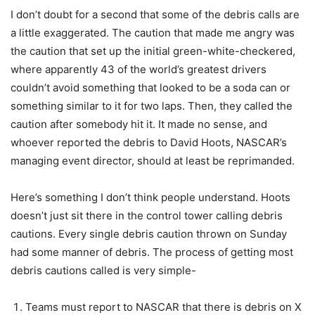
I don’t doubt for a second that some of the debris calls are
a little exaggerated. The caution that made me angry was
the caution that set up the initial green-white-checkered,
where apparently 43 of the world’s greatest drivers
couldn’t avoid something that looked to be a soda can or
something similar to it for two laps. Then, they called the
caution after somebody hit it. It made no sense, and
whoever reported the debris to David Hoots, NASCAR’s
managing event director, should at least be reprimanded.
Here’s something I don’t think people understand. Hoots
doesn’t just sit there in the control tower calling debris
cautions. Every single debris caution thrown on Sunday
had some manner of debris. The process of getting most
debris cautions called is very simple-
Teams must report to NASCAR that there is debris on X