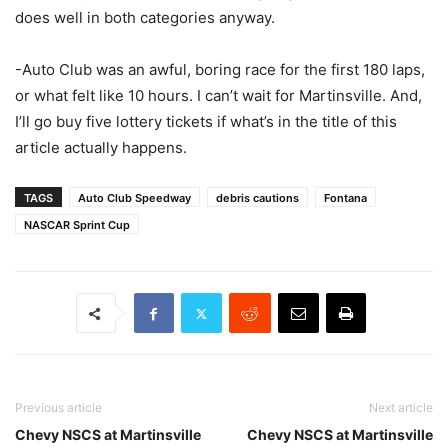
does well in both categories anyway.
-Auto Club was an awful, boring race for the first 180 laps,
or what felt like 10 hours. I can’t wait for Martinsville. And,
I’ll go buy five lottery tickets if what’s in the title of this
article actually happens.
TAGS
Auto Club Speedway
debris cautions
Fontana
NASCAR Sprint Cup
Previous article
Next article
Chevy NSCS at Martinsville
Chevy NSCS at Martinsville