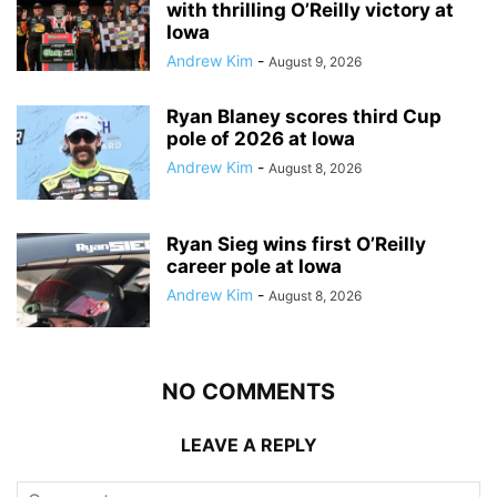
with thrilling O’Reilly victory at
Iowa
Andrew Kim
-
August 9, 2026
Ryan Blaney scores third Cup
pole of 2026 at Iowa
Andrew Kim
-
August 8, 2026
Ryan Sieg wins first O’Reilly
career pole at Iowa
Andrew Kim
-
August 8, 2026
NO COMMENTS
LEAVE A REPLY