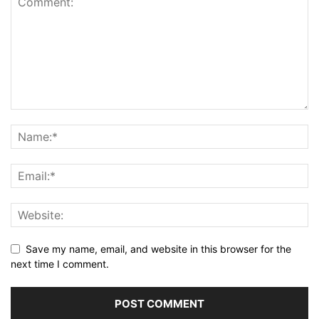
Save my name, email, and website in this browser for the
next time I comment.