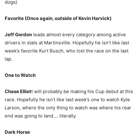
dogs)
Favorite (Once again, outside of Kevin Harvick)
Jeff Gordon
leads almost every category among active
drivers in stats at Martinsville. Hopefully he isn’t like last
week’s favorite Kurt Busch, who lost the race on the last
lap.
One to Watch
Chase Elliot
t will probably be making his Cup debut at this
race. Hopefully he isn’t like last week’s one to watch Kyle
Larson, where the only thing to watch was where his rear
end was going to land…. literally.
Dark Horse