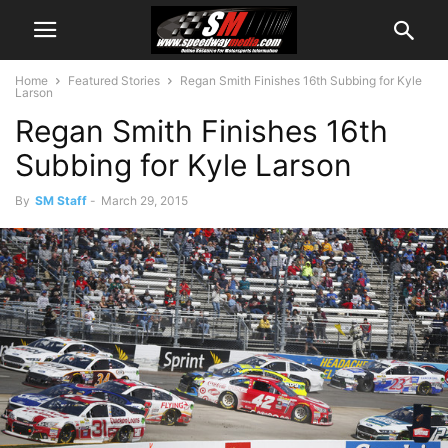
Home
Featured Stories
Regan Smith Finishes 16th Subbing for Kyle
Larson
Regan Smith Finishes 16th
Subbing for Kyle Larson
By
SM Staff
-
March 29, 2015