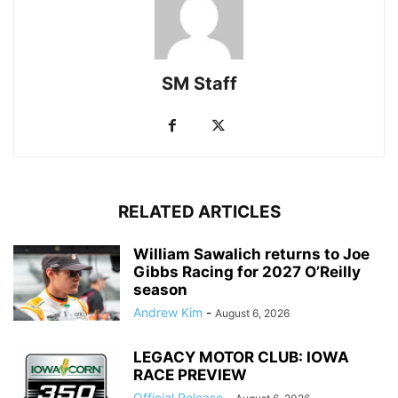
SM Staff
RELATED ARTICLES
William Sawalich returns to Joe
Gibbs Racing for 2027 O’Reilly
season
Andrew Kim
-
August 6, 2026
LEGACY MOTOR CLUB: IOWA
RACE PREVIEW
Official Release
-