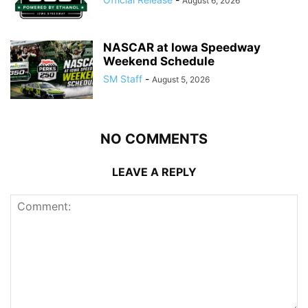
August 6, 2026
NASCAR at Iowa Speedway
Weekend Schedule
SM Staff
-
August 5, 2026
NO COMMENTS
LEAVE A REPLY