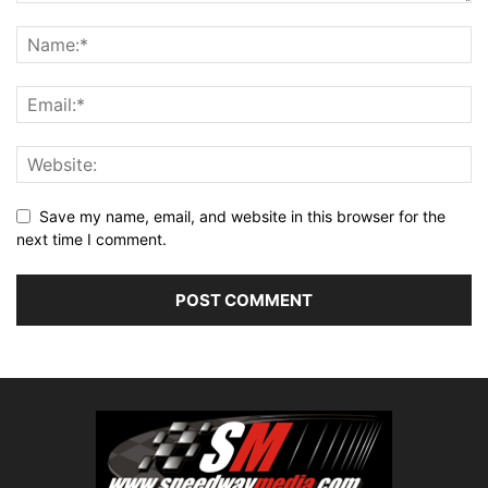
Save my name, email, and website in this browser for the
next time I comment.