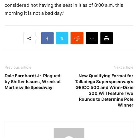
considered not having the seat in it as of 8:00 a.m. this
morning it is not a bad day.”
Previous article
Next article
Dale Earnhardt Jr. Plagued
New Qualifying Format for
by Shifter Issues, Wreck at
Talladega Superspeedway’s
Martinsville Speedway
GEICO 500 and Winn-Dixie
300 Will Feature Two
Rounds to Determine Pole
Winner