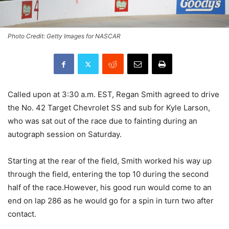
Photo Credit: Getty Images for NASCAR
Called upon at 3:30 a.m. EST, Regan Smith agreed to drive
the No. 42 Target Chevrolet SS and sub for Kyle Larson,
who was sat out of the race due to fainting during an
autograph session on Saturday.
Starting at the rear of the field, Smith worked his way up
through the field, entering the top 10 during the second
half of the race.However, his good run would come to an
end on lap 286 as he would go for a spin in turn two after
contact.