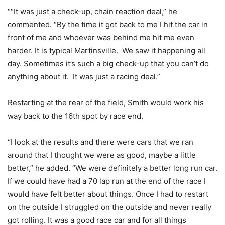
““It was just a check-up, chain reaction deal,” he
commented. “By the time it got back to me I hit the car in
front of me and whoever was behind me hit me even
harder. It is typical Martinsville. We saw it happening all
day. Sometimes it’s such a big check-up that you can’t do
anything about it. It was just a racing deal.”
Restarting at the rear of the field, Smith would work his
way back to the 16th spot by race end.
“I look at the results and there were cars that we ran
around that I thought we were as good, maybe a little
better,” he added. “We were definitely a better long run car.
If we could have had a 70 lap run at the end of the race I
would have felt better about things. Once I had to restart
on the outside I struggled on the outside and never really
got rolling. It was a good race car and for all things