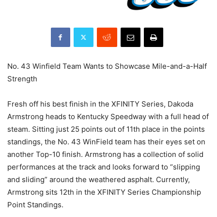
No. 43 Winfield Team Wants to Showcase Mile-and-a-Half
Strength
Fresh off his best finish in the XFINITY Series, Dakoda
Armstrong heads to Kentucky Speedway with a full head of
steam. Sitting just 25 points out of 11th place in the points
standings, the No. 43 WinField team has their eyes set on
another Top-10 finish. Armstrong has a collection of solid
performances at the track and looks forward to “slipping
and sliding” around the weathered asphalt. Currently,
Armstrong sits 12th in the XFINITY Series Championship
Point Standings.