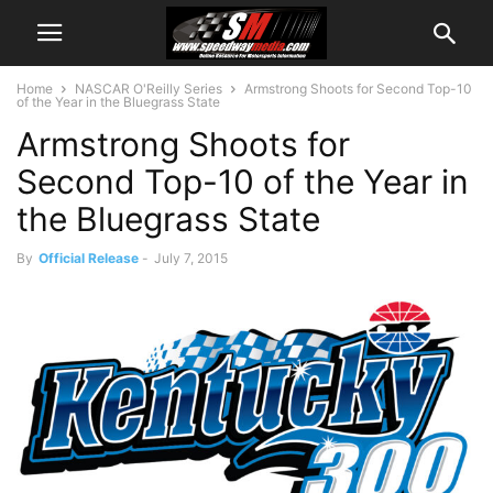
Home
NASCAR O'Reilly Series
Armstrong Shoots for Second Top-10
of the Year in the Bluegrass State
Armstrong Shoots for
Second Top-10 of the Year in
the Bluegrass State
By
Official Release
-
July 7, 2015