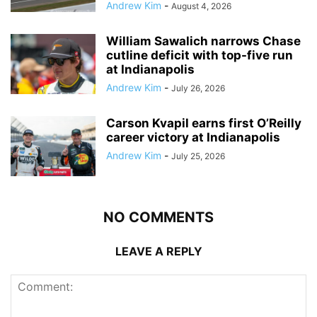
Andrew Kim
-
August 4, 2026
William Sawalich narrows Chase
cutline deficit with top-five run
at Indianapolis
Andrew Kim
-
July 26, 2026
Carson Kvapil earns first O’Reilly
career victory at Indianapolis
Andrew Kim
-
July 25, 2026
NO COMMENTS
LEAVE A REPLY