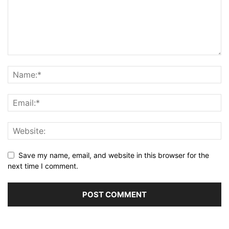
Save my name, email, and website in this browser for the
next time I comment.