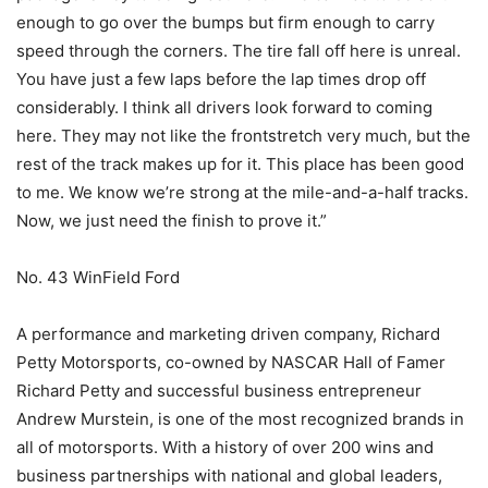
enough to go over the bumps but firm enough to carry
speed through the corners. The tire fall off here is unreal.
You have just a few laps before the lap times drop off
considerably. I think all drivers look forward to coming
here. They may not like the frontstretch very much, but the
rest of the track makes up for it. This place has been good
to me. We know we’re strong at the mile-and-a-half tracks.
Now, we just need the finish to prove it.”
No. 43 WinField Ford
A performance and marketing driven company, Richard
Petty Motorsports, co-owned by NASCAR Hall of Famer
Richard Petty and successful business entrepreneur
Andrew Murstein, is one of the most recognized brands in
all of motorsports. With a history of over 200 wins and
business partnerships with national and global leaders,