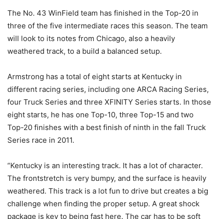
The No. 43 WinField team has finished in the Top-20 in
three of the five intermediate races this season. The team
will look to its notes from Chicago, also a heavily
weathered track, to a build a balanced setup.
Armstrong has a total of eight starts at Kentucky in
different racing series, including one ARCA Racing Series,
four Truck Series and three XFINITY Series starts. In those
eight starts, he has one Top-10, three Top-15 and two
Top-20 finishes with a best finish of ninth in the fall Truck
Series race in 2011.
“Kentucky is an interesting track. It has a lot of character.
The frontstretch is very bumpy, and the surface is heavily
weathered. This track is a lot fun to drive but creates a big
challenge when finding the proper setup. A great shock
package is key to being fast here. The car has to be soft