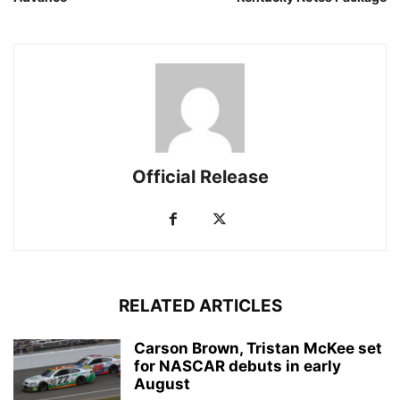
Official Release
RELATED ARTICLES
Carson Brown, Tristan McKee set
for NASCAR debuts in early
August