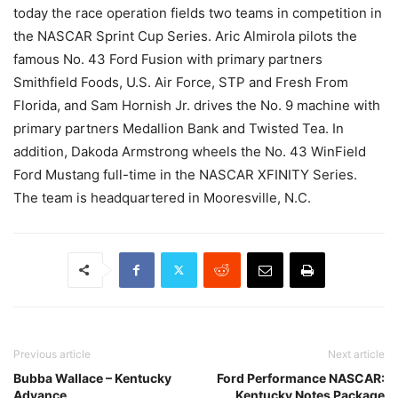
today the race operation fields two teams in competition in
the NASCAR Sprint Cup Series. Aric Almirola pilots the
famous No. 43 Ford Fusion with primary partners
Smithfield Foods, U.S. Air Force, STP and Fresh From
Florida, and Sam Hornish Jr. drives the No. 9 machine with
primary partners Medallion Bank and Twisted Tea. In
addition, Dakoda Armstrong wheels the No. 43 WinField
Ford Mustang full-time in the NASCAR XFINITY Series.
The team is headquartered in Mooresville, N.C.
Previous article
Next article
Bubba Wallace – Kentucky
Ford Performance NASCAR:
Advance
Kentucky Notes Package