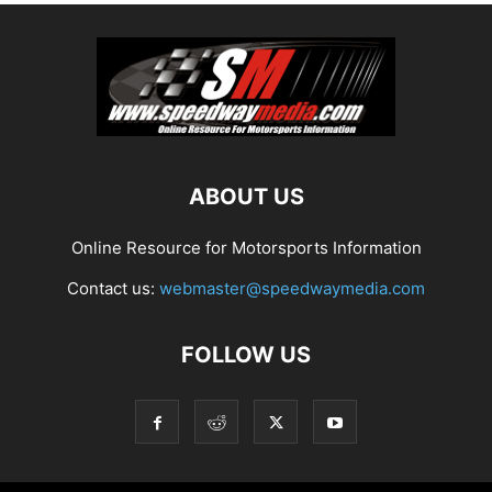
ABOUT US
Online Resource for Motorsports Information
Contact us:
webmaster@speedwaymedia.com
FOLLOW US