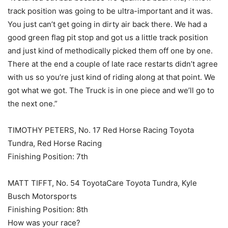
track position was going to be ultra-important and it was.
You just can’t get going in dirty air back there. We had a
good green flag pit stop and got us a little track position
and just kind of methodically picked them off one by one.
There at the end a couple of late race restarts didn’t agree
with us so you’re just kind of riding along at that point. We
got what we got. The Truck is in one piece and we’ll go to
the next one.”
TIMOTHY PETERS, No. 17 Red Horse Racing Toyota
Tundra, Red Horse Racing
Finishing Position: 7th
MATT TIFFT, No. 54 ToyotaCare Toyota Tundra, Kyle
Busch Motorsports
Finishing Position: 8th
How was your race?