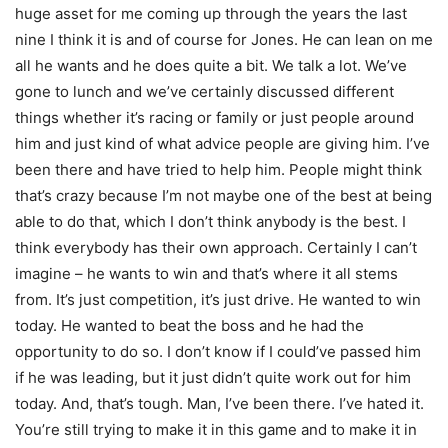
huge asset for me coming up through the years the last
nine I think it is and of course for Jones. He can lean on me
all he wants and he does quite a bit. We talk a lot. We’ve
gone to lunch and we’ve certainly discussed different
things whether it’s racing or family or just people around
him and just kind of what advice people are giving him. I’ve
been there and have tried to help him. People might think
that’s crazy because I’m not maybe one of the best at being
able to do that, which I don’t think anybody is the best. I
think everybody has their own approach. Certainly I can’t
imagine – he wants to win and that’s where it all stems
from. It’s just competition, it’s just drive. He wanted to win
today. He wanted to beat the boss and he had the
opportunity to do so. I don’t know if I could’ve passed him
if he was leading, but it just didn’t quite work out for him
today. And, that’s tough. Man, I’ve been there. I’ve hated it.
You’re still trying to make it in this game and to make it in