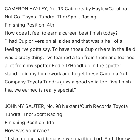
CAMERON HAYLEY, No. 13 Cabinets by Hayley/Carolina
Nut Co. Toyota Tundra, ThorSport Racing
Finishing Position: 4th
How does it feel to earn a career-best finish today?
“I had Cup drivers on all sides and that was a hell of a
feeling I’ve gotta say. To have those Cup drivers in the field
was a crazy thing. I’ve learned a ton from them and learned
a lot from my spotter Eddie D’Hondt up in the spotter
stand. I did my homework and to get these Carolina Nut
Company Toyota Tundra guys a good solid top-five finish
that we earned is really special.”
JOHNNY SAUTER, No. 98 Nextant/Curb Records Toyota
Tundra, ThorSport Racing
Finishing Position: 6th
How was your race?
“It started out bad because we qualified bad. And, I knew