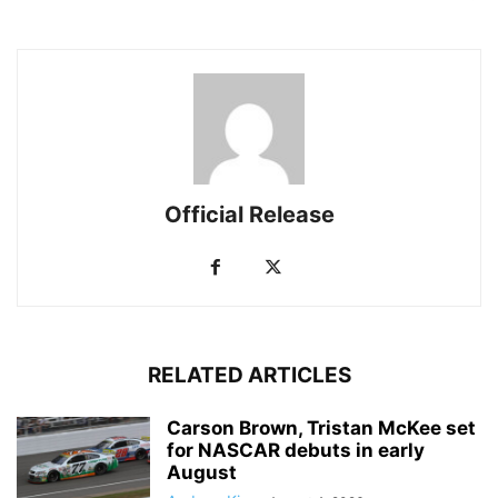
Official Release
RELATED ARTICLES
Carson Brown, Tristan McKee set
for NASCAR debuts in early
August