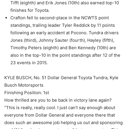
Tifft (eighth) and Erik Jones (10th) also earned top-10
finishes for Toyota.
Crafton fell to second-place in the NCWTS point
standings, trailing leader Tyler Reddick by 11 points
following an early accident at Pocono. Tundra drivers
Jones (third), Johnny Sauter (fourth), Hayley (fifth),
Timothy Peters (eighth) and Ben Kennedy (10th) are
also in the top-10 in the point standings after 12 of the
23 events in 2015.
KYLE BUSCH, No. 51 Dollar General Toyota Tundra, Kyle
Busch Motorsports
Finishing Position: 1st
How thrilled are you to be back in victory lane again?
“This is really, really cool. I just can’t say enough about
everyone from Dollar General and everyone there that
does such an awesome job helping us out and sponsoring