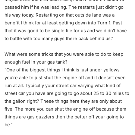
passed him if he was leading. The restarts just didn’t go
his way today. Restarting on that outside lane was a
benefit I think for at least getting down into Turn 1. Past
that it was good to be single file for us and we didn’t have
to battle with too many guys there back behind us.”
What were some tricks that you were able to do to keep
enough fuel in your gas tank?
“One of the biggest things I think is just under yellows
you’re able to just shut the engine off and it doesn’t even
run at all. Typically your street car varying what kind of
street car you have are going to go about 25 to 30 miles to
the gallon right? These things here they are only about
five. The more you can shut the engine off because them
things are gas guzzlers then the better off your going to
be.”