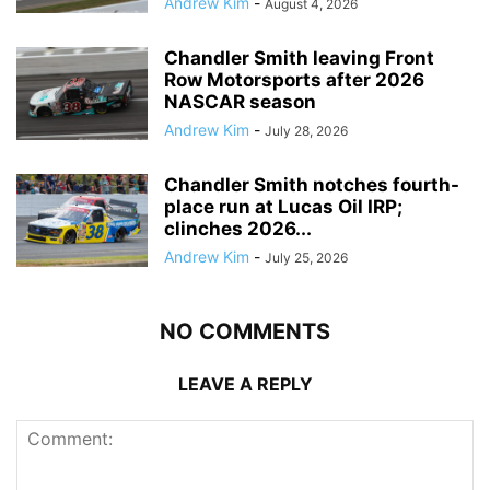
Andrew Kim
-
August 4, 2026
Chandler Smith leaving Front
Row Motorsports after 2026
NASCAR season
Andrew Kim
-
July 28, 2026
Chandler Smith notches fourth-
place run at Lucas Oil IRP;
clinches 2026...
Andrew Kim
-
July 25, 2026
NO COMMENTS
LEAVE A REPLY