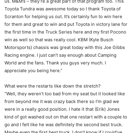
us. M&M’s – they’re a great part of that program too. This
Toyota Tundra was awesome today so I thank Toyota of
Scranton for helping us out. It’s certainly fun to win here
for them and great to win and put Toyota in victory lane for
the first time in the Truck Series here and my first Pocono
win as well so that was really cool. KBM (Kyle Busch
Motorsports) chassis was great today with this Joe Gibbs
Racing engine. I just can’t say enough about Camping
World and the fans. Thank you guys very much. I
appreciate you being here.”
What were the restarts like down the stretch?
“Well, they weren’t too bad from my seat but it looked like
from beyond me it was crazy back there so I’m glad we
were in a really good position. I hate it that (Erik) Jones
kind of got washed out on that one restart with a couple to
go and I felt like he was definitely the second best truck.
Maybe even the first best truck, I don’t know if I could’ve