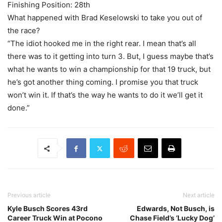
Finishing Position: 28th
What happened with Brad Keselowski to take you out of
the race?
“The idiot hooked me in the right rear. I mean that’s all
there was to it getting into turn 3. But, I guess maybe that’s
what he wants to win a championship for that 19 truck, but
he’s got another thing coming. I promise you that truck
won’t win it. If that’s the way he wants to do it we’ll get it
done.”
Previous article
Next article
Kyle Busch Scores 43rd
Edwards, Not Busch, is
Career Truck Win at Pocono
Chase Field’s ‘Lucky Dog’