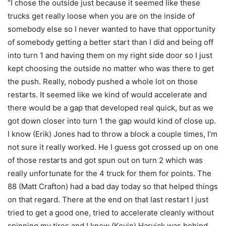
“I chose the outside just because it seemed like these
trucks get really loose when you are on the inside of
somebody else so I never wanted to have that opportunity
of somebody getting a better start than I did and being off
into turn 1 and having them on my right side door so I just
kept choosing the outside no matter who was there to get
the push. Really, nobody pushed a whole lot on those
restarts. It seemed like we kind of would accelerate and
there would be a gap that developed real quick, but as we
got down closer into turn 1 the gap would kind of close up.
I know (Erik) Jones had to throw a block a couple times, I’m
not sure it really worked. He I guess got crossed up on one
of those restarts and got spun out on turn 2 which was
really unfortunate for the 4 truck for them for points. The
88 (Matt Crafton) had a bad day today so that helped things
on that regard. There at the end on that last restart I just
tried to get a good one, tried to accelerate cleanly without
spinning my tires and I knew (Kevin) Harvick was behind