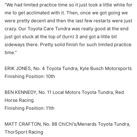
“We had limited practice time so it just took a little while for
me to get acclimated with it. Then, once we got going we
were pretty decent and then the last few restarts were just
crazy. Our Toyota Care Tundra was really good at the end
just got stuck at the top of (turn) 3 and got a little bit
sideways there. Pretty solid finish for such limited practice
time.”
ERIK JONES, No. 4 Toyota Tundra, Kyle Busch Motorsports
Finishing Position: 10th
BEN KENNEDY, No. 11 Local Motors Toyota Tundra, Red
Horse Racing
Finishing Position: 11th
MATT CRAFTON, No. 88 ChiChi’s/Menards Toyota Tundra,
ThorSport Racing