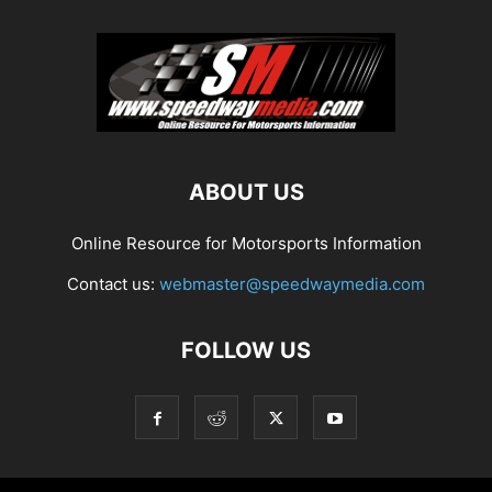
ABOUT US
Online Resource for Motorsports Information
Contact us:
webmaster@speedwaymedia.com
FOLLOW US