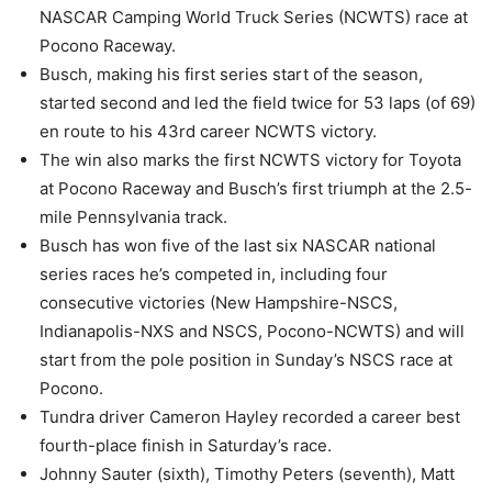
NASCAR Camping World Truck Series (NCWTS) race at
Pocono Raceway.
Busch, making his first series start of the season,
started second and led the field twice for 53 laps (of 69)
en route to his 43rd career NCWTS victory.
The win also marks the first NCWTS victory for Toyota
at Pocono Raceway and Busch’s first triumph at the 2.5-
mile Pennsylvania track.
Busch has won five of the last six NASCAR national
series races he’s competed in, including four
consecutive victories (New Hampshire-NSCS,
Indianapolis-NXS and NSCS, Pocono-NCWTS) and will
start from the pole position in Sunday’s NSCS race at
Pocono.
Tundra driver Cameron Hayley recorded a career best
fourth-place finish in Saturday’s race.
Johnny Sauter (sixth), Timothy Peters (seventh), Matt