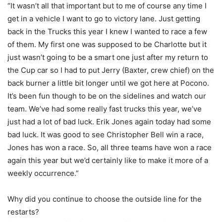
“It wasn’t all that important but to me of course any time I
get in a vehicle I want to go to victory lane. Just getting
back in the Trucks this year I knew I wanted to race a few
of them. My first one was supposed to be Charlotte but it
just wasn’t going to be a smart one just after my return to
the Cup car so I had to put Jerry (Baxter, crew chief) on the
back burner a little bit longer until we got here at Pocono.
It’s been fun though to be on the sidelines and watch our
team. We’ve had some really fast trucks this year, we’ve
just had a lot of bad luck. Erik Jones again today had some
bad luck. It was good to see Christopher Bell win a race,
Jones has won a race. So, all three teams have won a race
again this year but we’d certainly like to make it more of a
weekly occurrence.”
Why did you continue to choose the outside line for the
restarts?