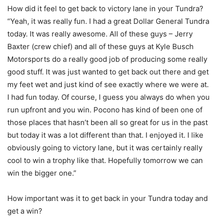
How did it feel to get back to victory lane in your Tundra?
“Yeah, it was really fun. I had a great Dollar General Tundra
today. It was really awesome. All of these guys – Jerry
Baxter (crew chief) and all of these guys at Kyle Busch
Motorsports do a really good job of producing some really
good stuff. It was just wanted to get back out there and get
my feet wet and just kind of see exactly where we were at.
I had fun today. Of course, I guess you always do when you
run upfront and you win. Pocono has kind of been one of
those places that hasn’t been all so great for us in the past
but today it was a lot different than that. I enjoyed it. I like
obviously going to victory lane, but it was certainly really
cool to win a trophy like that. Hopefully tomorrow we can
win the bigger one.”
How important was it to get back in your Tundra today and
get a win?