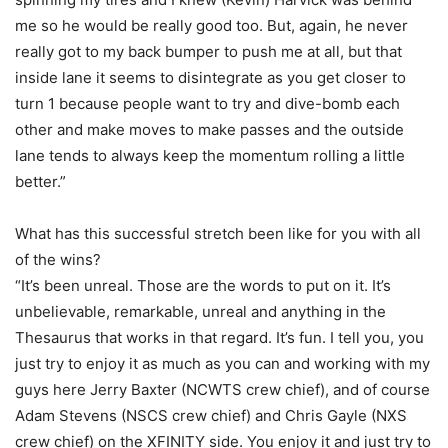
me so he would be really good too. But, again, he never
really got to my back bumper to push me at all, but that
inside lane it seems to disintegrate as you get closer to
turn 1 because people want to try and dive-bomb each
other and make moves to make passes and the outside
lane tends to always keep the momentum rolling a little
better.”
What has this successful stretch been like for you with all
of the wins?
“It’s been unreal. Those are the words to put on it. It’s
unbelievable, remarkable, unreal and anything in the
Thesaurus that works in that regard. It’s fun. I tell you, you
just try to enjoy it as much as you can and working with my
guys here Jerry Baxter (NCWTS crew chief), and of course
Adam Stevens (NSCS crew chief) and Chris Gayle (NXS
crew chief) on the XFINITY side. You enjoy it and just try to