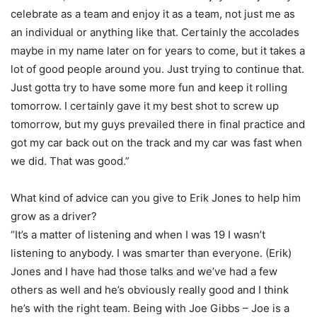
celebrate as a team and enjoy it as a team, not just me as
an individual or anything like that. Certainly the accolades
maybe in my name later on for years to come, but it takes a
lot of good people around you. Just trying to continue that.
Just gotta try to have some more fun and keep it rolling
tomorrow. I certainly gave it my best shot to screw up
tomorrow, but my guys prevailed there in final practice and
got my car back out on the track and my car was fast when
we did. That was good.”
What kind of advice can you give to Erik Jones to help him
grow as a driver?
“It’s a matter of listening and when I was 19 I wasn’t
listening to anybody. I was smarter than everyone. (Erik)
Jones and I have had those talks and we’ve had a few
others as well and he’s obviously really good and I think
he’s with the right team. Being with Joe Gibbs – Joe is a