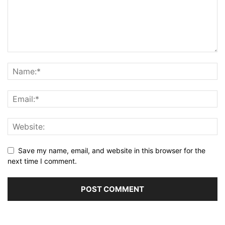
Save my name, email, and website in this browser for the
next time I comment.