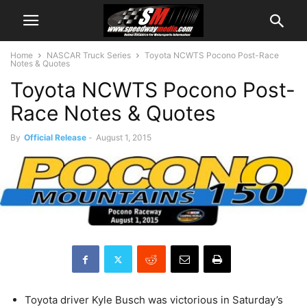
Home
NASCAR Truck Series
Toyota NCWTS Pocono Post-Race
Notes & Quotes
Toyota NCWTS Pocono Post-
Race Notes & Quotes
By
Official Release
-
August 1, 2015
Toyota driver Kyle Busch was victorious in Saturday’s