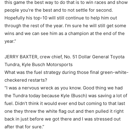
this game the best way to do that is to win races and show
people you’re the best and to not settle for second.
Hopefully his top-10 will still continue to help him out
through the rest of the year. I’m sure he will still get some
wins and we can see him as a champion at the end of the
year.”
JERRY BAXTER, crew chief, No. 51 Dollar General Toyota
Tundra, Kyle Busch Motorsports
What was the fuel strategy during those final green-white-
checkered restarts?
“I was a nervous wreck as you know. Good thing we had
the Tundra today because Kyle (Busch) was saving a lot of
fuel. Didn’t think it would ever end but coming to that last
one they threw the white flag out and then pulled it right
back in just before we got there and I was stressed out
after that for sure.”