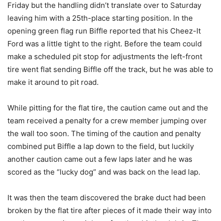
Friday but the handling didn’t translate over to Saturday
leaving him with a 25th-place starting position. In the
opening green flag run Biffle reported that his Cheez-It
Ford was a little tight to the right. Before the team could
make a scheduled pit stop for adjustments the left-front
tire went flat sending Biffle off the track, but he was able to
make it around to pit road.
While pitting for the flat tire, the caution came out and the
team received a penalty for a crew member jumping over
the wall too soon. The timing of the caution and penalty
combined put Biffle a lap down to the field, but luckily
another caution came out a few laps later and he was
scored as the “lucky dog” and was back on the lead lap.
It was then the team discovered the brake duct had been
broken by the flat tire after pieces of it made their way into