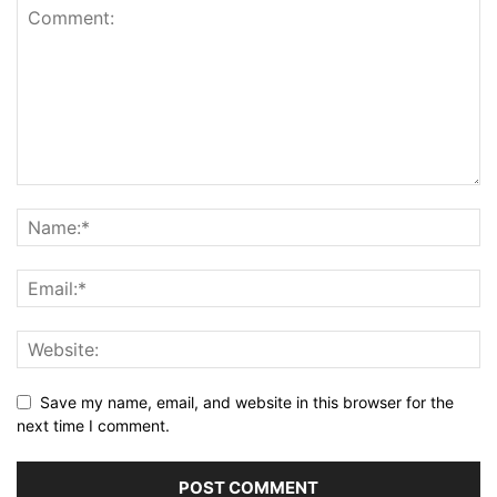
Save my name, email, and website in this browser for the
next time I comment.