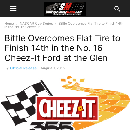
Home
NASCAR Cup Series
Biffle Overcomes Flat Tire to Finish 14th
in the No. 16 Cheez-It...
Biffle Overcomes Flat Tire to
Finish 14th in the No. 16
Cheez-It Ford at the Glen
By
Official Release
-
August 9, 2015