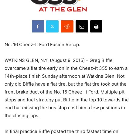
No. 16 Cheez-It Ford Fusion Recap:
WATKINS GLEN, N.Y. (August 9, 2015) – Greg Biffle
overcame a flat tire early on in the Cheez-It 355 to earn a
14th-place finish Sunday afternoon at Watkins Glen. Not
only did Biffle have a flat tire, but the flat tire took out the
front brake duct of the No. 16 Cheez-It Ford. Multiple pit
stops and fuel strategy put Biffle in the top 10 towards the
end but missing the bus stop cost him a few positions in
the closing laps.
In final practice Biffle posted the third fastest time on