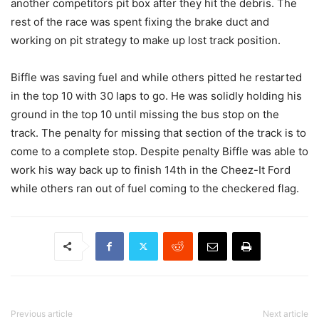
another competitors pit box after they hit the debris. The
rest of the race was spent fixing the brake duct and
working on pit strategy to make up lost track position.
Biffle was saving fuel and while others pitted he restarted
in the top 10 with 30 laps to go. He was solidly holding his
ground in the top 10 until missing the bus stop on the
track. The penalty for missing that section of the track is to
come to a complete stop. Despite penalty Biffle was able to
work his way back up to finish 14th in the Cheez-It Ford
while others ran out of fuel coming to the checkered flag.
Previous article
Next article