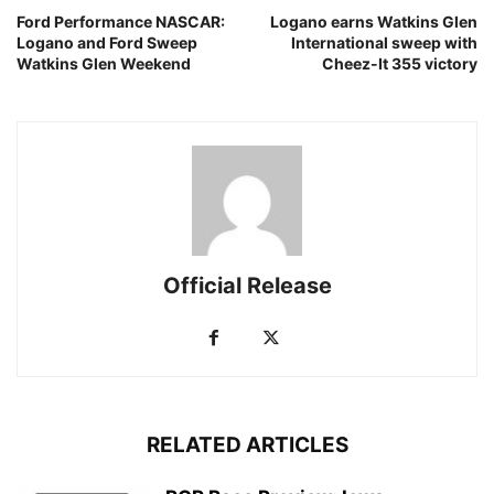
Ford Performance NASCAR:
Logano earns Watkins Glen
Logano and Ford Sweep
International sweep with
Watkins Glen Weekend
Cheez-It 355 victory
Official Release
RELATED ARTICLES