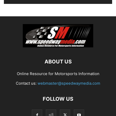
ABOUT US
Online Resource for Motorsports Information
Contact us:
webmaster@speedwaymedia.com
FOLLOW US