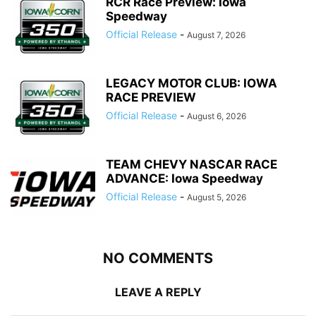
RCR Race Preview: Iowa
Speedway
Official Release
-
August 7, 2026
LEGACY MOTOR CLUB: IOWA
RACE PREVIEW
Official Release
-
August 6, 2026
TEAM CHEVY NASCAR RACE
ADVANCE: Iowa Speedway
Official Release
-
August 5, 2026
NO COMMENTS
LEAVE A REPLY