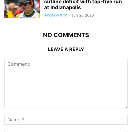
cutline deficit with top-five run
at Indianapolis
Andrew Kim
-
July 26, 2026
NO COMMENTS
LEAVE A REPLY