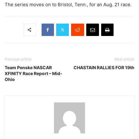
The series moves on to Bristol, Tenn., for an Aug. 21 race.
Previous article
Next article
Team Penske NASCAR
CHASTAIN RALLIES FOR 19th
XFINITY Race Report – Mid-
Ohio