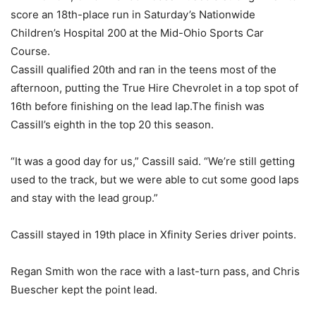
score an 18th-place run in Saturday’s Nationwide
Children’s Hospital 200 at the Mid-Ohio Sports Car
Course.
Cassill qualified 20th and ran in the teens most of the
afternoon, putting the True Hire Chevrolet in a top spot of
16th before finishing on the lead lap.The finish was
Cassill’s eighth in the top 20 this season.
“It was a good day for us,” Cassill said. “We’re still getting
used to the track, but we were able to cut some good laps
and stay with the lead group.”
Cassill stayed in 19th place in Xfinity Series driver points.
Regan Smith won the race with a last-turn pass, and Chris
Buescher kept the point lead.