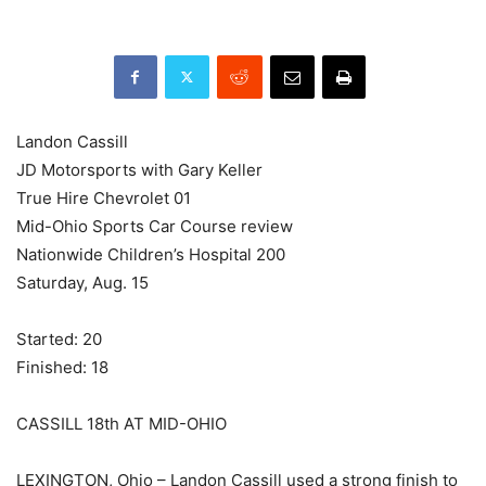
Landon Cassill
JD Motorsports with Gary Keller
True Hire Chevrolet 01
Mid-Ohio Sports Car Course review
Nationwide Children’s Hospital 200
Saturday, Aug. 15
Started: 20
Finished: 18
CASSILL 18th AT MID-OHIO
LEXINGTON, Ohio – Landon Cassill used a strong finish to