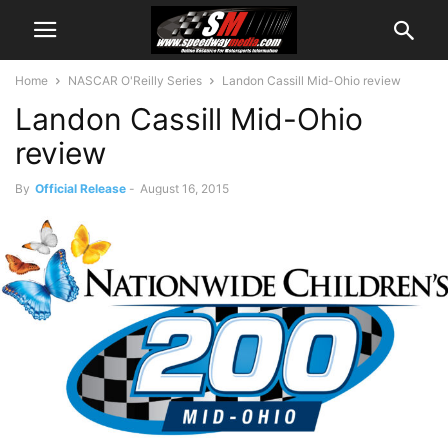
Home
NASCAR O'Reilly Series
Landon Cassill Mid-Ohio review
Landon Cassill Mid-Ohio
review
By
Official Release
-
August 16, 2015