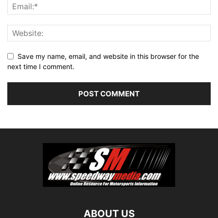
Save my name, email, and website in this browser for the
next time I comment.
ABOUT US