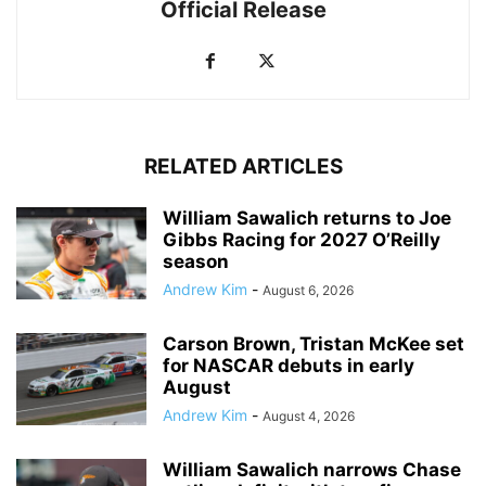
Official Release
RELATED ARTICLES
William Sawalich returns to Joe
Gibbs Racing for 2027 O’Reilly
season
Andrew Kim
-
August 6, 2026
Carson Brown, Tristan McKee set
for NASCAR debuts in early
August
Andrew Kim
-
August 4, 2026
William Sawalich narrows Chase