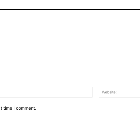
Email:*
xt time I comment.