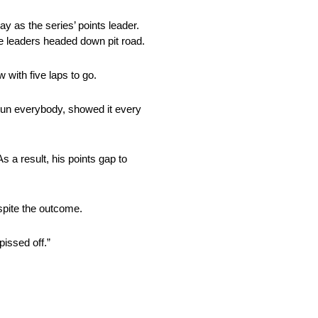
y as the series’ points leader.
he leaders headed down pit road.
 with five laps to go.
trun everybody, showed it every
As a result, his points gap to
spite the outcome.
issed off.”