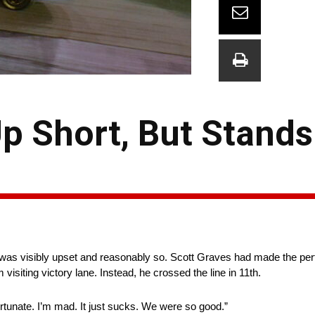
 Short, But Stands
as visibly upset and reasonably so. Scott Graves had made the perfe
 visiting victory lane. Instead, he crossed the line in 11th.
fortunate. I’m mad. It just sucks. We were so good.”