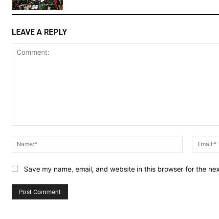
LEAVE A REPLY
Comment:
Name:*
Save my name, email, and website in this browser for the ne