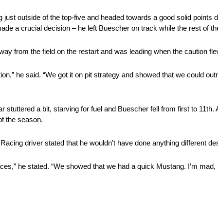
ust outside of the top-five and headed towards a good solid points da
e a crucial decision – he left Buescher on track while the rest of t
way from the field on the restart and was leading when the caution flew
tion,” he said. “We got it on pit strategy and showed that we could ou
 stuttered a bit, starving for fuel and Buescher fell from first to 11th. 
of the season.
acing driver stated that he wouldn’t have done anything different de
 races,” he stated. “We showed that we had a quick Mustang. I’m mad, p