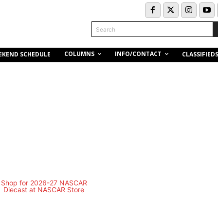
Search
COLUMNS
INFO/CONTACT
EKEND SCHEDULE
CLASSIFIED