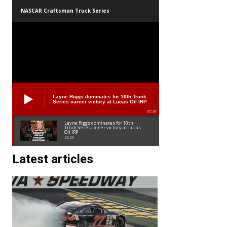
NASCAR Craftsman Truck Series
Layne Riggs dominates for 10th Truck
Series career victory at Lucas Oil IRP
02:38
Layne Riggs dominates for 10th
Truck Series career victory at Lucas
Oil IRP
02:38
Latest articles