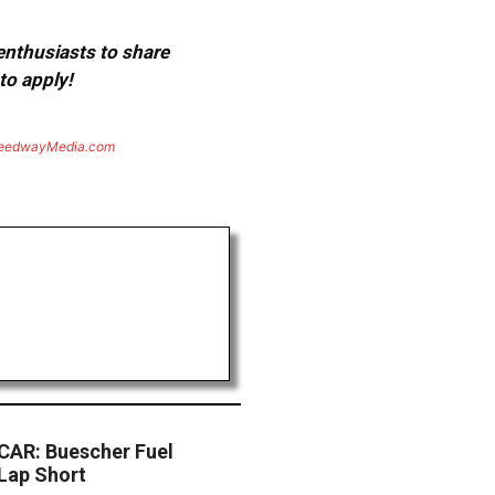
 enthusiasts to share
to apply!
eedwayMedia.com
AR: Buescher Fuel
Lap Short