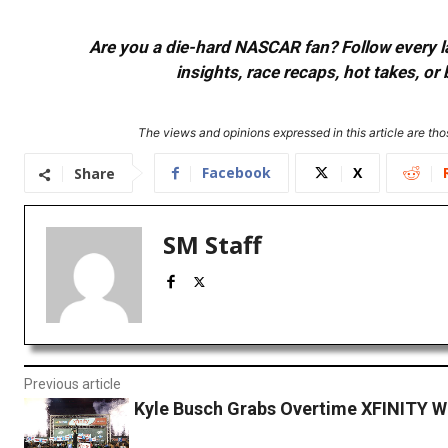
Are you a die-hard NASCAR fan? Follow every lap
insights, race recaps, hot takes, 
The views and opinions expressed in this article are thos
Facebook
X
Share
SM Staff
Previous article
Kyle Busch Grabs Overtime XFINITY Wi