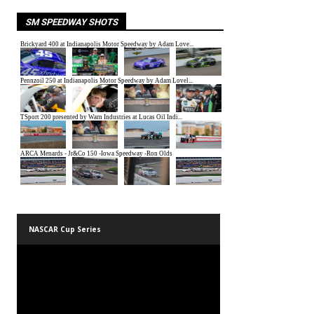
SM SPEEDWAY SHOTS
NASCAR Cup Series