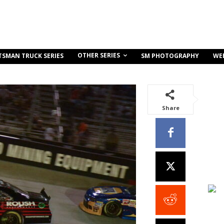
OTHER SERIES
TSMAN TRUCK SERIES
SM PHOTOGRAPHY
WE
Share