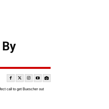
 By
ct call to get Buescher out