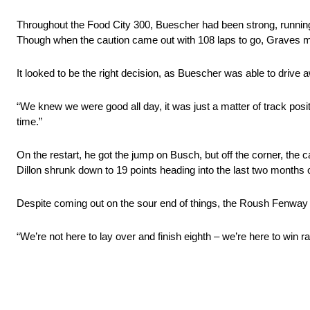
Throughout the Food City 300, Buescher had been strong, running j
Though when the caution came out with 108 laps to go, Graves mad
It looked to be the right decision, as Buescher was able to drive a
“We knew we were good all day, it was just a matter of track posi
time.”
On the restart, he got the jump on Busch, but off the corner, the car
Dillon shrunk down to 19 points heading into the last two months 
Despite coming out on the sour end of things, the Roush Fenway R
“We’re not here to lay over and finish eighth – we’re here to win