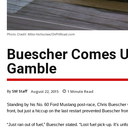
Photo Credit: Mike Holtsclaw/OnPitRoad.com
Buescher Comes Up
Gamble
By
SM Staff
August 22, 2015
1
Minute Read
Standing by his No. 60 Ford Mustang post-race, Chris Buescher w
front, but just a hiccup on the last restart prevented Buescher from
“Just ran out of fuel,” Buescher stated. “Lost fuel pick-up. It’s un