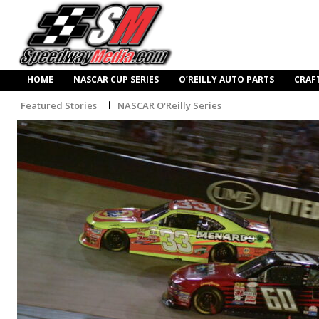
HOME
NASCAR CUP SERIES
O’REILLY AUTO PARTS
CRAF
Featured Stories
NASCAR O'Reilly Series