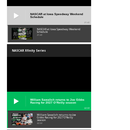
NASCAR at Iowa Speedway Weekend
Schedule
01:45
NASCAR at Iowa Speedway Weekend
Schedule
01:45
NASCAR Xfinity Series
William Sawalich returns to Joe Gibbs
Racing for 2027 O’Reilly season
02:59
William Sawalich returns to Joe
Gibbs Racing for 2027 O’Reilly
season
02:59