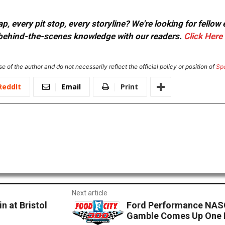
, every pit stop, every storyline? We're looking for fellow
or behind-the-scenes knowledge with our readers.
Click Here
e of the author and do not necessarily reflect the official policy or position of
Sp
ReddIt
Email
Print
Next article
n at Bristol
Ford Performance NASC
Gamble Comes Up One 