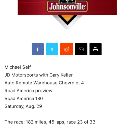
Michael Self
JD Motorsports with Gary Keller
Auto Remote Warehouse Chevrolet 4
Road America preview
Road America 180
Saturday, Aug. 29
The race: 182 miles, 45 laps, race 23 of 33