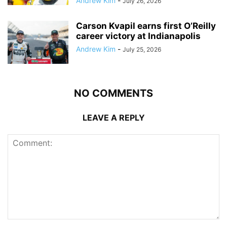
Andrew Kim
-
July 26, 2026
Carson Kvapil earns first O’Reilly
career victory at Indianapolis
Andrew Kim
-
July 25, 2026
NO COMMENTS
LEAVE A REPLY