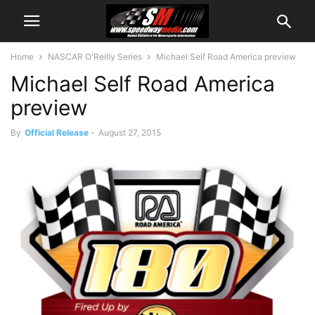
Home
NASCAR O'Reilly Series
Michael Self Road America preview
Michael Self Road America
preview
By
Official Release
-
August 27, 2015