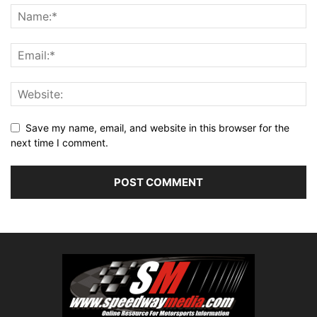
Save my name, email, and website in this browser for the
next time I comment.