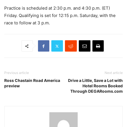
Practice is scheduled at 2:30 p.m. and 4:30 p.m. (ET)
Friday. Qualifying is set for 12:15 p.m. Saturday, with the
race to follow at 3 p.m.
Previous article
Next article
Ross Chastain Road America
Drive a Little, Save a Lot with
preview
Hotel Rooms Booked
Through DEGARooms.com