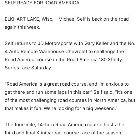
SELF READY FOR ROAD AMERICA
ELKHART LAKE, Wisc. – Michael Self is back on the road
again this week.
Self returns to JD Motorsports with Gary Keller and the No.
4 Auto Remote Warehouse Chevrolet to challenge the
Road America course in the Road America 180 Xfinity
Series race Saturday.
“Road America is a great road course, and I’m anxious to
get there and run some laps in this car,” Self said. “It’s one
of the most challenging road courses in North America, but
that makes it fun. We’re looking for a big weekend.”
The four-mile, 14-turn Road America course hosts the
third and final Xfinity road-course race of the season.