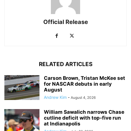
Official Release
RELATED ARTICLES
Carson Brown, Tristan McKee set
for NASCAR debuts in early
August
Andrew Kim
-
August 4, 2026
William Sawalich narrows Chase
cutline deficit with top-five run
at Indianapolis