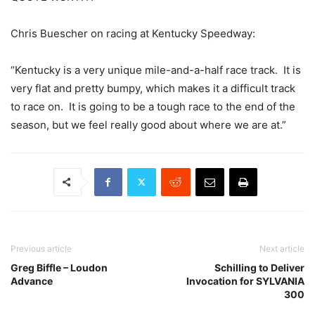
Chris Buescher on racing at Kentucky Speedway:
“Kentucky is a very unique mile-and-a-half race track. It is
very flat and pretty bumpy, which makes it a difficult track
to race on. It is going to be a tough race to the end of the
season, but we feel really good about where we are at.”
Previous article
Next article
Greg Biffle – Loudon
Schilling to Deliver
Advance
Invocation for SYLVANIA
300