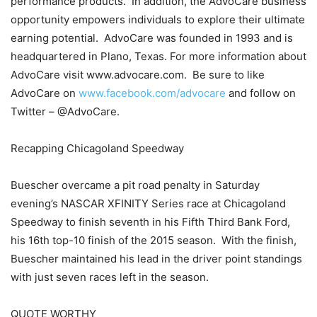
performance products. In addition, the AdvoCare business
opportunity empowers individuals to explore their ultimate
earning potential. AdvoCare was founded in 1993 and is
headquartered in Plano, Texas. For more information about
AdvoCare visit www.advocare.com. Be sure to like
AdvoCare on
www.facebook.com/advocare
and follow on
Twitter – @AdvoCare.
Recapping Chicagoland Speedway
Buescher overcame a pit road penalty in Saturday
evening’s NASCAR XFINITY Series race at Chicagoland
Speedway to finish seventh in his Fifth Third Bank Ford,
his 16th top-10 finish of the 2015 season. With the finish,
Buescher maintained his lead in the driver point standings
with just seven races left in the season.
QUOTE WORTHY