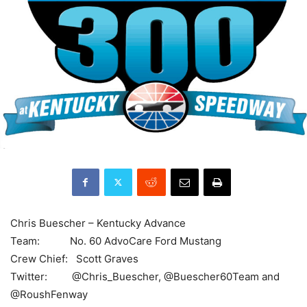
Chris Buescher – Kentucky Advance
Team: No. 60 AdvoCare Ford Mustang
Crew Chief: Scott Graves
Twitter: @Chris_Buescher, @Buescher60Team and
@RoushFenway