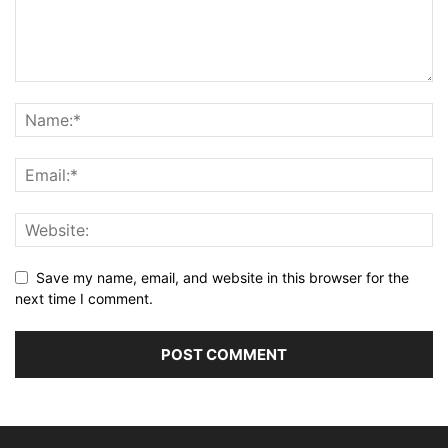
Save my name, email, and website in this browser for the
next time I comment.