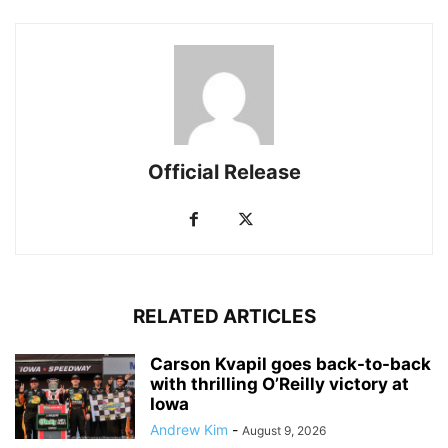
Official Release
RELATED ARTICLES
Carson Kvapil goes back-to-back
with thrilling O’Reilly victory at
Iowa
Andrew Kim
-
August 9, 2026