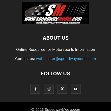
ABOUT US
Online Resource for Motorsports Information
Contact us:
webmaster@speedwaymedia.com
FOLLOW US
© 2026 SpeedwayMedia.com