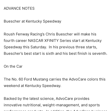
ADVANCE NOTES
Buescher at Kentucky Speedway
Roush Fenway Racing’s Chris Buescher will make his
fourth career NASCAR XFINITY Series start at Kentucky
Speedway this Saturday. In his previous three starts,
Buescher’s best start is sixth and his best finish is seventh.
On the Car
The No. 60 Ford Mustang carries the AdvoCare colors this
weekend at Kentucky Speedway.
Backed by the latest science, AdvoCare provides
innovative nutritional, weight-management, and sports