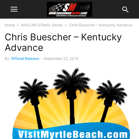
Home
NASCAR O'Reilly Series
Chris Buescher – Kentucky Advance
Chris Buescher – Kentucky
Advance
By
Official Release
-
September 22, 2015