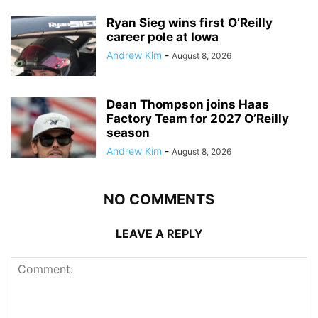
Ryan Sieg wins first O’Reilly
career pole at Iowa
Andrew Kim
-
August 8, 2026
Dean Thompson joins Haas
Factory Team for 2027 O’Reilly
season
Andrew Kim
-
August 8, 2026
NO COMMENTS
LEAVE A REPLY