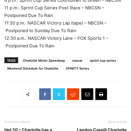
6 p.m.: Sprint Cup Series Countdown to Green – NBCSN
11 p.m.: Sprint Cup Series Post-Race – NBCSN –
Postponed Due To Rain
11:30 p.m.: NASCAR Victory Lap (tape) – NBCSN –
Postponed to Sunday Due To Rain
12:30 a.m.: NASCAR Victory Lane – FOX Sports 1 –
Postponed Due To Rain
TAGS
Charlotte Motor Speedway
nascar
sprint cup series
Weekend Schedule for Charlotte
XFINITY Series
Previous article
Next article
Hot 20 – Charlotte has a
Landon Cassill Charlotte