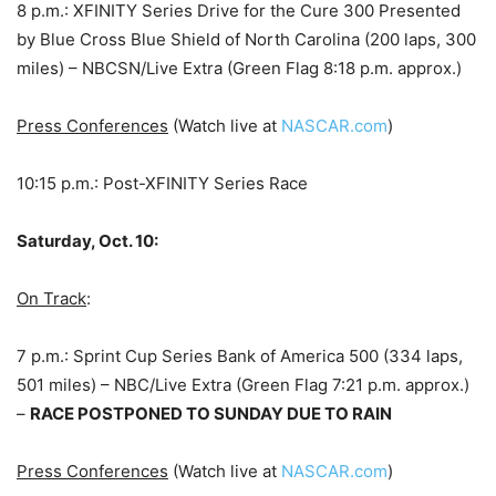
8 p.m.: XFINITY Series Drive for the Cure 300 Presented
by Blue Cross Blue Shield of North Carolina (200 laps, 300
miles) – NBCSN/Live Extra (Green Flag 8:18 p.m. approx.)
Press Conferences
(Watch live at
NASCAR.com
)
10:15 p.m.: Post-XFINITY Series Race
Saturday, Oct. 10:
On Track
:
7 p.m.: Sprint Cup Series Bank of America 500 (334 laps,
501 miles) – NBC/Live Extra (Green Flag 7:21 p.m. approx.)
–
RACE POSTPONED TO SUNDAY DUE TO RAIN
Press Conferences
(Watch live at
NASCAR.com
)