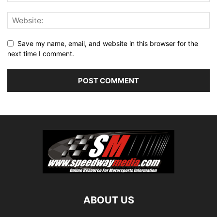
Save my name, email, and website in this browser for the
next time I comment.
ABOUT US