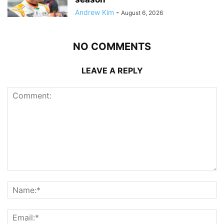
Andrew Kim
-
August 6, 2026
NO COMMENTS
LEAVE A REPLY