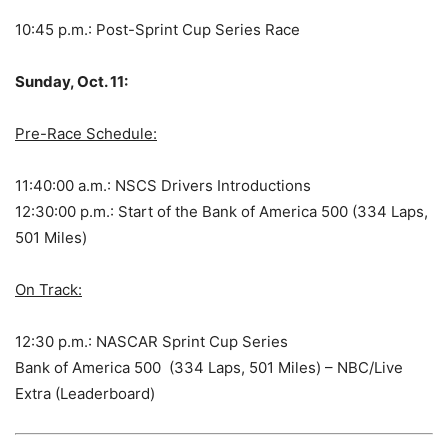
10:45 p.m.: Post-Sprint Cup Series Race
Sunday, Oct. 11:
Pre-Race Schedule:
11:40:00 a.m.: NSCS Drivers Introductions
12:30:00 p.m.: Start of the Bank of America 500 (334 Laps,
501 Miles)
On Track:
12:30 p.m.: NASCAR Sprint Cup Series
Bank of America 500 (334 Laps, 501 Miles) – NBC/Live
Extra (Leaderboard)