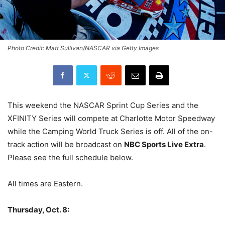
Photo Credit: Matt Sullivan/NASCAR via Getty Images
This weekend the NASCAR Sprint Cup Series and the
XFINITY Series will compete at Charlotte Motor Speedway
while the Camping World Truck Series is off. All of the on-
track action will be broadcast on
NBC Sports Live Extra
.
Please see the full schedule below.
All times are Eastern.
Thursday, Oct. 8: