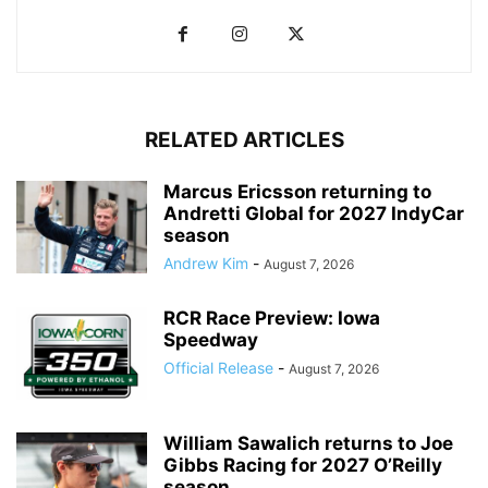
RELATED ARTICLES
Marcus Ericsson returning to
Andretti Global for 2027 IndyCar
season
Andrew Kim
-
August 7, 2026
RCR Race Preview: Iowa
Speedway
Official Release
-
August 7, 2026
William Sawalich returns to Joe
Gibbs Racing for 2027 O’Reilly
season