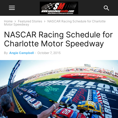
Home
Featured Stories
NASCAR Racing Schedule for Charlotte
Motor Speedway
NASCAR Racing Schedule for
Charlotte Motor Speedway
By
Angie Campbell
-
October 7, 2015