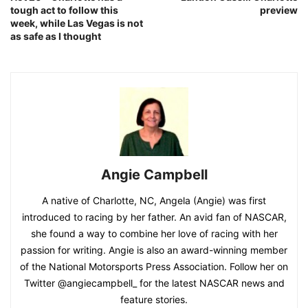
tough act to follow this
preview
week, while Las Vegas is not
as safe as I thought
Angie Campbell
A native of Charlotte, NC, Angela (Angie) was first
introduced to racing by her father. An avid fan of NASCAR,
she found a way to combine her love of racing with her
passion for writing. Angie is also an award-winning member
of the National Motorsports Press Association. Follow her on
Twitter @angiecampbell_ for the latest NASCAR news and
feature stories.