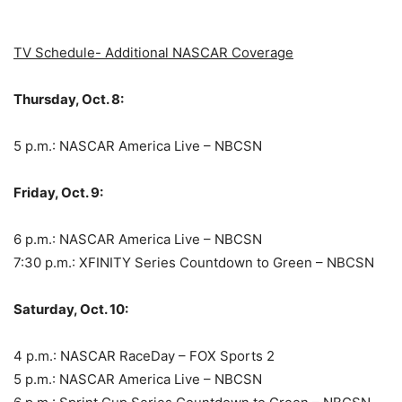
TV Schedule- Additional NASCAR Coverage
Thursday, Oct. 8:
5 p.m.: NASCAR America Live – NBCSN
Friday, Oct. 9:
6 p.m.: NASCAR America Live – NBCSN
7:30 p.m.: XFINITY Series Countdown to Green – NBCSN
Saturday, Oct. 10:
4 p.m.: NASCAR RaceDay – FOX Sports 2
5 p.m.: NASCAR America Live – NBCSN