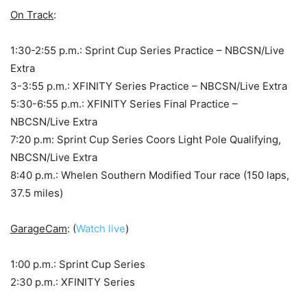
On Track
:
1:30-2:55 p.m.: Sprint Cup Series Practice – NBCSN/Live
Extra
3-3:55 p.m.: XFINITY Series Practice – NBCSN/Live Extra
5:30-6:55 p.m.: XFINITY Series Final Practice –
NBCSN/Live Extra
7:20 p.m: Sprint Cup Series Coors Light Pole Qualifying,
NBCSN/Live Extra
8:40 p.m.: Whelen Southern Modified Tour race (150 laps,
37.5 miles)
GarageCam
: (
Watch live
)
1:00 p.m.: Sprint Cup Series
2:30 p.m.: XFINITY Series