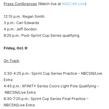
Press Conferences
(Watch live at
NASCAR.com
)
12:15 p.m.: Regan Smith
3 p.m.: Carl Edwards
4 p.m.: Jeff Gordon
8:20 p.m.: Post-Sprint Cup Series qualifying
Friday, Oct. 9:
On Track
:
3:30-4:25 p.m.: Sprint Cup Series Practice – NBCSN/Live
Extra
4:45 p.m.: XFINITY Series Coors Light Pole Qualifying –
NBCSN/Live Extra
6:30-7:20 p.m.: Sprint Cup Series Final Practice –
NBCSN/Live Extra