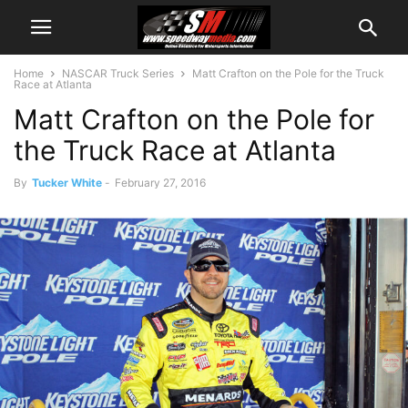
Home
NASCAR Truck Series
Matt Crafton on the Pole for the Truck
Race at Atlanta
Matt Crafton on the Pole for
the Truck Race at Atlanta
By
Tucker White
-
February 27, 2016