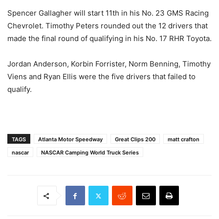
Spencer Gallagher will start 11th in his No. 23 GMS Racing
Chevrolet. Timothy Peters rounded out the 12 drivers that
made the final round of qualifying in his No. 17 RHR Toyota.
Jordan Anderson, Korbin Forrister, Norm Benning, Timothy
Viens and Ryan Ellis were the five drivers that failed to
qualify.
TAGS
Atlanta Motor Speedway
Great Clips 200
matt crafton
nascar
NASCAR Camping World Truck Series