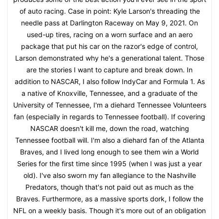
of auto racing. Case in point: Kyle Larson's threading the
needle pass at Darlington Raceway on May 9, 2021. On
used-up tires, racing on a worn surface and an aero
package that put his car on the razor's edge of control,
Larson demonstrated why he's a generational talent. Those
are the stories I want to capture and break down. In
addition to NASCAR, I also follow IndyCar and Formula 1. As
a native of Knoxville, Tennessee, and a graduate of the
University of Tennessee, I'm a diehard Tennessee Volunteers
fan (especially in regards to Tennessee football). If covering
NASCAR doesn't kill me, down the road, watching
Tennessee football will. I'm also a diehard fan of the Atlanta
Braves, and I lived long enough to see them win a World
Series for the first time since 1995 (when I was just a year
old). I've also sworn my fan allegiance to the Nashville
Predators, though that's not paid out as much as the
Braves. Furthermore, as a massive sports dork, I follow the
NFL on a weekly basis. Though it's more out of an obligation