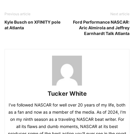
Previous article
Next article
Kyle Busch on XFINITY pole
Ford Performance NASCAR:
at Atlanta
Aric Almirola and Jeffrey
Earnhardt Talk Atlanta
Tucker White
I've followed NASCAR for well over 20 years of my life, both
as a fan and now as a member of the media. As of 2024, I'm
on my ninth season as a traveling NASCAR beat writer. For
all its flaws and dumb moments, NASCAR at its best
produces some of the best action you'll ever see in the sport