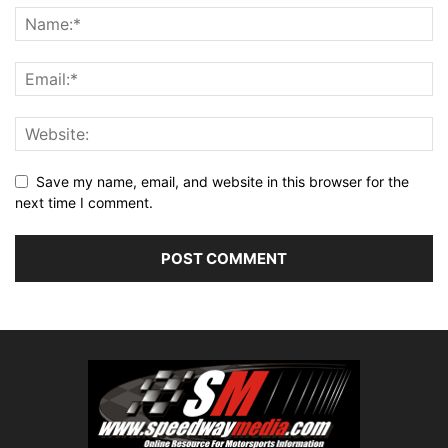
Save my name, email, and website in this browser for the
next time I comment.