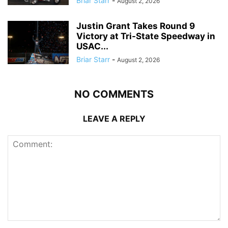
Briar Starr
-
August 2, 2026
Justin Grant Takes Round 9
Victory at Tri-State Speedway in
USAC...
Briar Starr
-
August 2, 2026
NO COMMENTS
LEAVE A REPLY