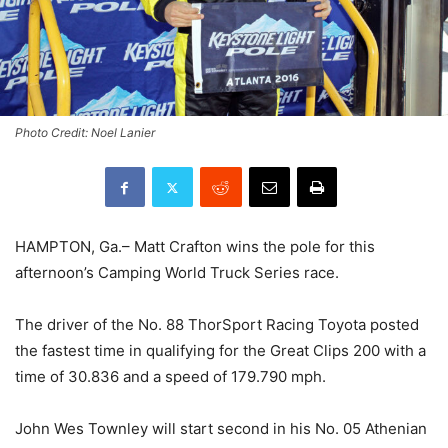
Photo Credit: Noel Lanier
HAMPTON, Ga.– Matt Crafton wins the pole for this
afternoon’s Camping World Truck Series race.
The driver of the No. 88 ThorSport Racing Toyota posted
the fastest time in qualifying for the Great Clips 200 with a
time of 30.836 and a speed of 179.790 mph.
John Wes Townley will start second in his No. 05 Athenian