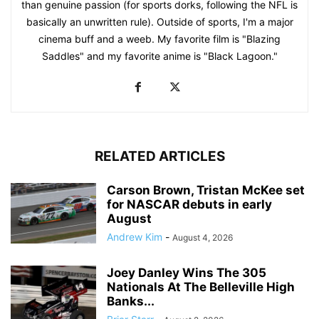
than genuine passion (for sports dorks, following the NFL is
basically an unwritten rule). Outside of sports, I'm a major
cinema buff and a weeb. My favorite film is "Blazing
Saddles" and my favorite anime is "Black Lagoon."
RELATED ARTICLES
Carson Brown, Tristan McKee set
for NASCAR debuts in early
August
Andrew Kim
-
August 4, 2026
Joey Danley Wins The 305
Nationals At The Belleville High
Banks...