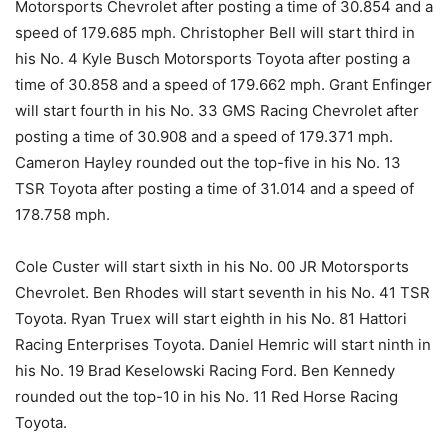
Motorsports Chevrolet after posting a time of 30.854 and a
speed of 179.685 mph. Christopher Bell will start third in
his No. 4 Kyle Busch Motorsports Toyota after posting a
time of 30.858 and a speed of 179.662 mph. Grant Enfinger
will start fourth in his No. 33 GMS Racing Chevrolet after
posting a time of 30.908 and a speed of 179.371 mph.
Cameron Hayley rounded out the top-five in his No. 13
TSR Toyota after posting a time of 31.014 and a speed of
178.758 mph.
Cole Custer will start sixth in his No. 00 JR Motorsports
Chevrolet. Ben Rhodes will start seventh in his No. 41 TSR
Toyota. Ryan Truex will start eighth in his No. 81 Hattori
Racing Enterprises Toyota. Daniel Hemric will start ninth in
his No. 19 Brad Keselowski Racing Ford. Ben Kennedy
rounded out the top-10 in his No. 11 Red Horse Racing
Toyota.