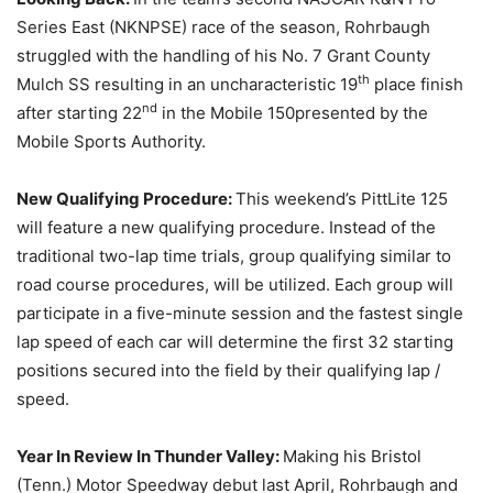
Series East (NKNPSE) race of the season, Rohrbaugh
struggled with the handling of his No. 7 Grant County
th
Mulch SS resulting in an uncharacteristic 19
place finish
nd
after starting 22
in the Mobile 150presented by the
Mobile Sports Authority.
New Qualifying Procedure:
This weekend’s PittLite 125
will feature a new qualifying procedure. Instead of the
traditional two-lap time trials, group qualifying similar to
road course procedures, will be utilized. Each group will
participate in a five-minute session and the fastest single
lap speed of each car will determine the first 32 starting
positions secured into the field by their qualifying lap /
speed.
Year In Review In Thunder Valley:
Making his Bristol
(Tenn.) Motor Speedway debut last April, Rohrbaugh and