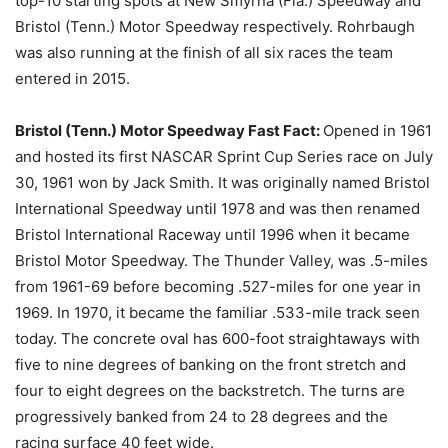
top-10 starting spots at New Smyrna (Fla.) Speedway and
Bristol (Tenn.) Motor Speedway respectively. Rohrbaugh
was also running at the finish of all six races the team
entered in 2015.
Bristol (Tenn.) Motor Speedway Fast Fact:
Opened in 1961
and hosted its first NASCAR Sprint Cup Series race on July
30, 1961 won by Jack Smith. It was originally named Bristol
International Speedway until 1978 and was then renamed
Bristol International Raceway until 1996 when it became
Bristol Motor Speedway. The Thunder Valley, was .5-miles
from 1961-69 before becoming .527-miles for one year in
1969. In 1970, it became the familiar .533-mile track seen
today. The concrete oval has 600-foot straightaways with
five to nine degrees of banking on the front stretch and
four to eight degrees on the backstretch. The turns are
progressively banked from 24 to 28 degrees and the
racing surface 40 feet wide.