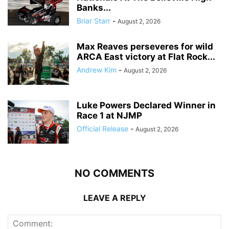
Banks...
Briar Starr
-
August 2, 2026
Max Reaves perseveres for wild
ARCA East victory at Flat Rock...
Andrew Kim
-
August 2, 2026
Luke Powers Declared Winner in
Race 1 at NJMP
Official Release
-
August 2, 2026
NO COMMENTS
LEAVE A REPLY