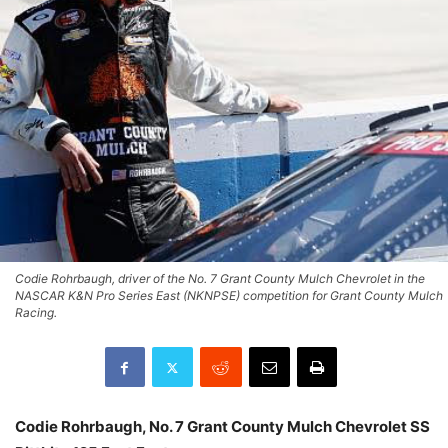
Codie Rohrbaugh, driver of the No. 7 Grant County Mulch Chevrolet in the
NASCAR K&N Pro Series East (NKNPSE) competition for Grant County Mulch
Racing.
Codie Rohrbaugh
,
No. 7 Grant County Mulch Chevrolet SS