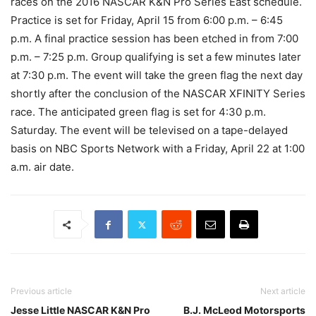
races on the 2016 NASCAR K&N Pro Series East schedule.
Practice is set for Friday, April 15 from
6:00 p.m. – 6:45
p.m.
A final practice session has been etched in from
7:00
p.m. – 7:25 p.m.
Group qualifying is set a few minutes later
at
7:30 p.m.
The event will take the green flag the next day
shortly after the conclusion of the NASCAR XFINITY Series
race. The anticipated green flag is set for
4:30 p.m.
Saturday
. The event will be televised on a tape-delayed
basis on NBC Sports Network with a
Friday, April 22 at 1:00
a.m.
air date.
Previous article
Next article
Jesse Little NASCAR K&N Pro
B.J. McLeod Motorsports