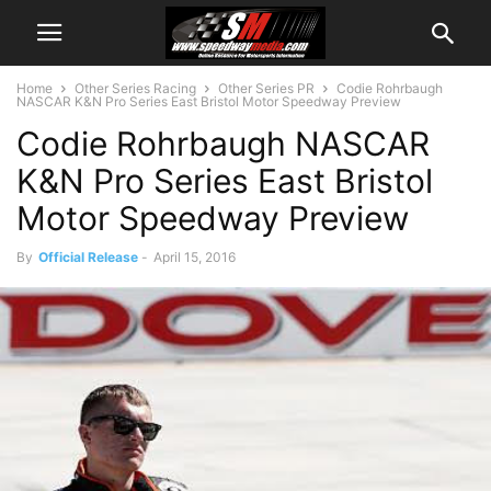
Home
Other Series Racing
Other Series PR
Codie Rohrbaugh
NASCAR K&N Pro Series East Bristol Motor Speedway Preview
Codie Rohrbaugh NASCAR
K&N Pro Series East Bristol
Motor Speedway Preview
By
Official Release
-
April 15, 2016