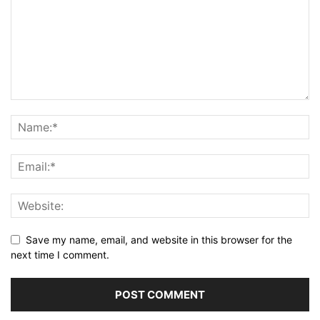
Save my name, email, and website in this browser for the
next time I comment.