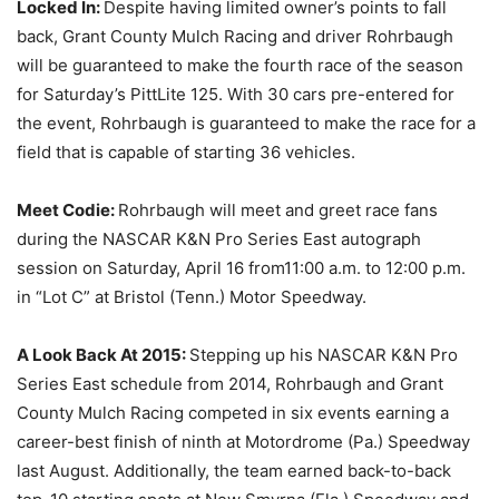
Locked In:
Despite having limited owner’s points to fall
back, Grant County Mulch Racing and driver Rohrbaugh
will be guaranteed to make the fourth race of the season
for
Saturday’s
PittLite 125. With 30 cars pre-entered for
the event, Rohrbaugh is guaranteed to make the race for a
field that is capable of starting 36 vehicles.
Meet Codie:
Rohrbaugh will meet and greet race fans
during the NASCAR K&N Pro Series East autograph
session on
Saturday, April 16
from
11:00 a.m.
to
12:00 p.m.
in “Lot C” at Bristol (Tenn.) Motor Speedway.
A Look Back At 2015:
Stepping up his NASCAR K&N Pro
Series East schedule from 2014, Rohrbaugh and Grant
County Mulch Racing competed in six events earning a
career-best finish of ninth at Motordrome (Pa.) Speedway
last August. Additionally, the team earned back-to-back