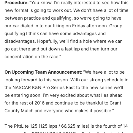
Procedure:
“You know, I’m really interested to see how this
new format is going to work out. We don’t have a lot of time
between practice and qualifying, so we’re going to have
our car dialed in to our liking
on Friday
afternoon. Group
qualifying I think can have some advantages and
disadvantages. Hopefully, we’ll find a hole where we can
go out there and put down a fast lap and then turn our
concentration on the race.”
On Upcoming Team Announcement:
“We have a lot to be
looking forward to this season. With our strong schedule in
the NASCAR K&N Pro Series East to the new series we’ll
be entering soon, I’m very excited about what lies ahead
for the rest of 2016 and continue to be thankful to Grant
County Mulch and everyone who makes it possible.”
The PittLite 125 (125 laps / 66.625 miles) is the fourth of 14