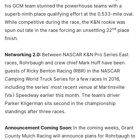
his GCM team stunned the powerhouse teams with a
superb ninth place qualifying effort at the 0.533-mile oval.
While competitive during the race, the K&N rookie was
nd
spun out late in the race forcing an unsettling 22
place
finish.
Networking 2.0:
Between NASCAR K&N Pro Series East
races, Rohrbaugh and crew chief Mark Huff have been
guests of Ricky Benton Racing (RBR) in the NASCAR
Camping World Truck Series for a few races in 2016,
including the series’ most recent venue at Martinsville
(Va.) Speedway earlier this month. The team’s driver
Parker Kligerman sits second in the championship
standings after three races.
Announcement Coming Soon:
In the coming weeks, Grant
County Mulch Racing will announce plans for Rohrbaugh to