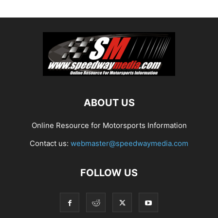
ABOUT US
Online Resource for Motorsports Information
Contact us:
webmaster@speedwaymedia.com
FOLLOW US