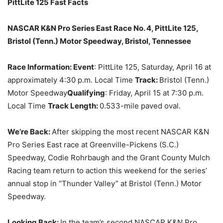
PittLite 125
Fast Facts
NASCAR K&N Pro Series East Race No. 4, PittLite 125,
Bristol (Tenn.) Motor Speedway, Bristol, Tennessee
Race Information: Event
: PittLite 125,
Saturday, April 16
at
approximately
4:30 p.m.
Local Time
Track:
Bristol (Tenn.)
Motor Speedway
Qualifying
:
Friday, April 15 at 7:30 p.m.
Local Time
Track Length:
0.533-mile paved oval.
We’re Back:
After skipping the most recent NASCAR K&N
Pro Series East race at Greenville-Pickens (S.C.)
Speedway, Codie Rohrbaugh and the Grant County Mulch
Racing team return to action this weekend for the series’
annual stop in “Thunder Valley” at Bristol (Tenn.) Motor
Speedway.
Looking Back:
In the team’s second NASCAR K&N Pro