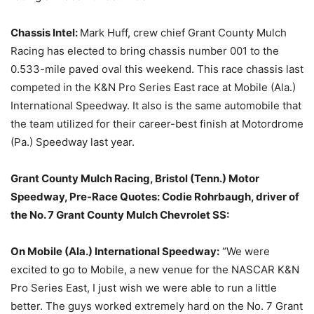
Chassis Intel:
Mark Huff, crew chief Grant County Mulch
Racing has elected to bring chassis number 001 to the
0.533-mile paved oval this weekend. This race chassis last
competed in the K&N Pro Series East race at Mobile (Ala.)
International Speedway. It also is the same automobile that
the team utilized for their career-best finish at Motordrome
(Pa.) Speedway last year.
Grant County Mulch Racing,
Bristol (Tenn.) Motor
Speedway
, Pre-Race Quotes:
Codie Rohrbaugh
, driver of
the
No. 7 Grant County Mulch Chevrolet SS:
On
Mobile (Ala.) International Speedway:
“We were
excited to go to Mobile, a new venue for the NASCAR K&N
Pro Series East, I just wish we were able to run a little
better. The guys worked extremely hard on the No. 7 Grant