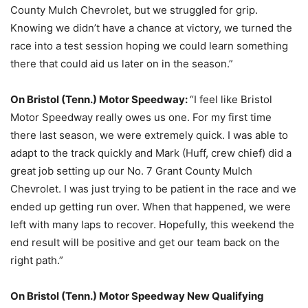
County Mulch Chevrolet, but we struggled for grip.
Knowing we didn’t have a chance at victory, we turned the
race into a test session hoping we could learn something
there that could aid us later on in the season.”
On Bristol (Tenn.) Motor Speedway:
“I feel like Bristol
Motor Speedway really owes us one. For my first time
there last season, we were extremely quick. I was able to
adapt to the track quickly and Mark (Huff, crew chief) did a
great job setting up our No. 7 Grant County Mulch
Chevrolet. I was just trying to be patient in the race and we
ended up getting run over. When that happened, we were
left with many laps to recover. Hopefully, this weekend the
end result will be positive and get our team back on the
right path.”
On Bristol (Tenn.) Motor Speedway New Qualifying