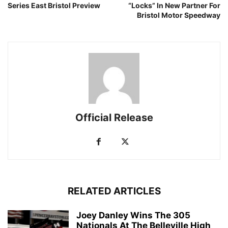
Series East Bristol Preview
“Locks” In New Partner For
Bristol Motor Speedway
Official Release
RELATED ARTICLES
Joey Danley Wins The 305
Nationals At The Belleville High