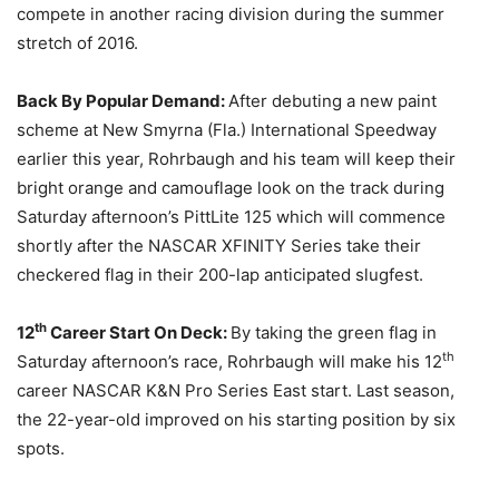
compete in another racing division during the summer
stretch of 2016.
Back By Popular Demand:
After debuting a new paint
scheme at New Smyrna (Fla.) International Speedway
earlier this year, Rohrbaugh and his team will keep their
bright orange and camouflage look on the track during
Saturday
afternoon’s PittLite 125 which will commence
shortly after the NASCAR XFINITY Series take their
checkered flag in their 200-lap anticipated slugfest.
th
12
Career Start On Deck:
By taking the green flag in
th
Saturday
afternoon’s race, Rohrbaugh will make his 12
career NASCAR K&N Pro Series East start. Last season,
the 22-year-old improved on his starting position by six
spots.