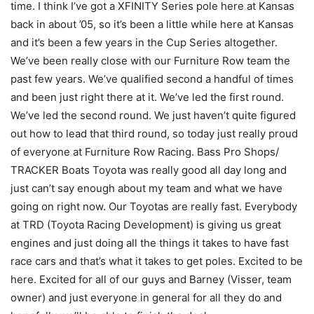
time. I think I’ve got a XFINITY Series pole here at Kansas
back in about ’05, so it’s been a little while here at Kansas
and it’s been a few years in the Cup Series altogether.
We’ve been really close with our Furniture Row team the
past few years. We’ve qualified second a handful of times
and been just right there at it. We’ve led the first round.
We’ve led the second round. We just haven’t quite figured
out how to lead that third round, so today just really proud
of everyone at Furniture Row Racing. Bass Pro Shops/
TRACKER Boats Toyota was really good all day long and
just can’t say enough about my team and what we have
going on right now. Our Toyotas are really fast. Everybody
at TRD (Toyota Racing Development) is giving us great
engines and just doing all the things it takes to have fast
race cars and that’s what it takes to get poles. Excited to be
here. Excited for all of our guys and Barney (Visser, team
owner) and just everyone in general for all they do and