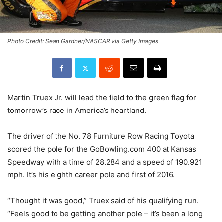
Photo Credit: Sean Gardner/NASCAR via Getty Images
Martin Truex Jr. will lead the field to the green flag for
tomorrow’s race in America’s heartland.
The driver of the No. 78 Furniture Row Racing Toyota
scored the pole for the GoBowling.com 400 at Kansas
Speedway with a time of 28.284 and a speed of 190.921
mph. It’s his eighth career pole and first of 2016.
“Thought it was good,” Truex said of his qualifying run.
“Feels good to be getting another pole – it’s been a long