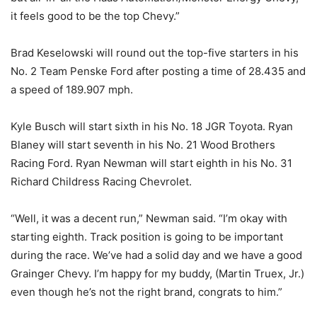
it feels good to be the top Chevy.”
Brad Keselowski will round out the top-five starters in his
No. 2 Team Penske Ford after posting a time of 28.435 and
a speed of 189.907 mph.
Kyle Busch will start sixth in his No. 18 JGR Toyota. Ryan
Blaney will start seventh in his No. 21 Wood Brothers
Racing Ford. Ryan Newman will start eighth in his No. 31
Richard Childress Racing Chevrolet.
“Well, it was a decent run,” Newman said. “I’m okay with
starting eighth. Track position is going to be important
during the race. We’ve had a solid day and we have a good
Grainger Chevy. I’m happy for my buddy, (Martin Truex, Jr.)
even though he’s not the right brand, congrats to him.”