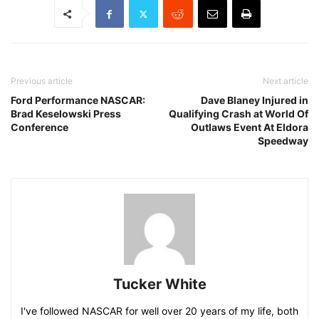
Previous article
Next article
Ford Performance NASCAR:
Dave Blaney Injured in
Brad Keselowski Press
Qualifying Crash at World Of
Conference
Outlaws Event At Eldora
Speedway
Tucker White
I've followed NASCAR for well over 20 years of my life, both