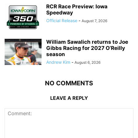
RCR Race Preview: Iowa
Speedway
Official Release
-
August 7, 2026
William Sawalich returns to Joe
Gibbs Racing for 2027 O’Reilly
season
Andrew Kim
-
August 6, 2026
NO COMMENTS
LEAVE A REPLY