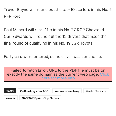
Trevor Bayne will round out the top-10 starters in his No. 6
RFR Ford.
Paul Menard will start 11th in his No. 27 RCR Chevrolet.
Carl Edwards will round out the 12 drivers that made the
final round of qualifying in his No. 19 JGR Toyota.
Forty cars were entered, so no driver was sent home.
Failed to fetch Error: URL to the PDF file must be on
exactly the same domain as the current web page.
Click
here for more info
TAGS
GoBowling.com 400
kansas speedway
Martin Truex Jr.
nascar
NASCAR Sprint Cup Series