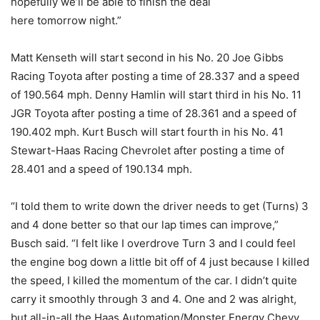
hopefully we’ll be able to finish the deal
here
tomorrow
night.”
Matt Kenseth will start second in his No. 20 Joe Gibbs
Racing Toyota after posting a time of 28.337 and a speed
of 190.564 mph. Denny Hamlin will start third in his No. 11
JGR Toyota after posting a time of 28.361 and a speed of
190.402 mph. Kurt Busch will start fourth in his No. 41
Stewart-Haas Racing Chevrolet after posting a time of
28.401 and a speed of 190.134 mph.
“I told them to write down the driver needs to get (Turns) 3
and 4 done better so that our lap times can improve,”
Busch said. “I felt like I overdrove Turn 3 and I could feel
the engine bog down a little bit off of 4 just because I killed
the speed, I killed the momentum of the car. I didn’t quite
carry it smoothly through 3 and 4. One and 2 was alright,
but all-in-all the Haas Automation/Monster Energy Chevy,