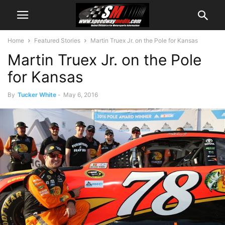
Home
Featured Stories
Martin Truex Jr. on the Pole for Kansas
Martin Truex Jr. on the Pole
for Kansas
By
Tucker White
-
May 6, 2016