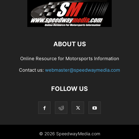
ABOUT US
Online Resource for Motorsports Information
Contact us:
webmaster@speedwaymedia.com
FOLLOW US
© 2026 SpeedwayMedia.com