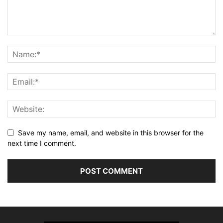
Save my name, email, and website in this browser for the
next time I comment.