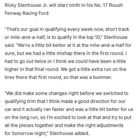
Ricky Stenhouse Jr. will start ninth in his No. 17 Roush
Fenway Racing Ford.
“That’s our goal in qualifying every week now, short track
or mile-and-a-half, is to qualify in the top 10,” Stenhouse
said. “We’re a little bit better at it at the mile-and-a-half for
sure, but we had a little mishap there in the first round. I
had to go out twice or I think we could have been a little
higher in that final round. We got a little extra run on the
tires there that first round, so that was a bummer.
“We did make some changes right before we switched to
qualifying trim that I think made a good direction for our
car and it actually ran faster and was a little bit better for us
on the long run, so I’m excited to look at that and try to put
all the pieces together and make the right adjustments
for
tomorrow
night,” Stenhouse added.