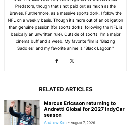
Predators, though that's not paid out as much as the
Braves. Furthermore, as a massive sports dork, I follow the
NFL on a weekly basis. Though it's more out of an obligation
than genuine passion (for sports dorks, following the NFL is
basically an unwritten rule). Outside of sports, I'm a major
cinema buff and a weeb. My favorite film is "Blazing
Saddles" and my favorite anime is "Black Lagoon."
RELATED ARTICLES
Marcus Ericsson returning to
Andretti Global for 2027 IndyCar
season
Andrew Kim
-
August 7, 2026