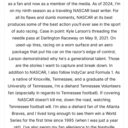
as a fan and now as a member of the media. As of 2024, I'm
on my ninth season as a traveling NASCAR beat writer. For
all its flaws and dumb moments, NASCAR at its best
produces some of the best action you'll ever see in the sport
of auto racing. Case in point: Kyle Larson's threading the
needle pass at Darlington Raceway on May 9, 2021. On
used-up tires, racing on a worn surface and an aero
package that put his car on the razor's edge of control,
Larson demonstrated why he's a generational talent. Those
are the stories I want to capture and break down. In
addition to NASCAR, I also follow IndyCar and Formula 1. As
a native of Knoxville, Tennessee, and a graduate of the
University of Tennessee, I'm a diehard Tennessee Volunteers
fan (especially in regards to Tennessee football). If covering
NASCAR doesn't kill me, down the road, watching
Tennessee football will. I'm also a diehard fan of the Atlanta
Braves, and I lived long enough to see them win a World
Series for the first time since 1995 (when I was just a year
old). I've also sworn my fan allegiance to the Nashville