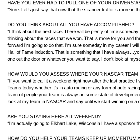
HAVE YOU EVER HAD TO PULL ONE OF YOUR DRIVERS’ A
“Sure. Let’s just say that now that the scanner traffic is more in t
DO YOU THINK ABOUT ALL YOU HAVE ACCOMPLISHED?
“I think about the next race. There will be plenty of time someday 
thinking about the races that we won. That is more for you and th
forward I’m going to do that. I’m sure someday in my career I w
Hall of Fame induction. That is something that I have always…yo
one out the door or whatever you want to say. I don’t look at myself
HOW WOULD YOU ASSESS WHERE YOUR NASCAR TEAM IS
“If you want to call it a weekend right now after the last practice I 
Teams today whether it’s in auto racing or any form of auto racing o
team of people your team is always in some state of development. Y
look at my team in NASCAR and say until we start winning on a co
ARE YOU STAYING HERE ALL WEEKEND?
“I’m actually going to Elkhart Lake, Wisconsin I have a sponsor th
HOW DO YOU HELP YOUR TEAMS KEEP UP MOMENTUM AN