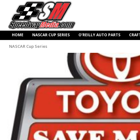
HOME
NASCAR CUP SERIES
O’REILLY AUTO PARTS
CRAF
NASCAR Cup Series