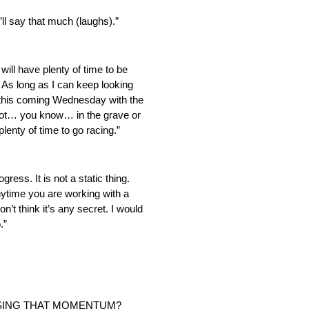
’ll say that much (laughs).”
will have plenty of time to be
 As long as I can keep looking
a this coming Wednesday with the
foot… you know… in the grave or
lenty of time to go racing.”
gress. It is not a static thing.
 anytime you are working with a
’t think it’s any secret. I would
.”
OSING THAT MOMENTUM?