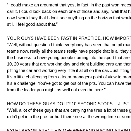
“I could make an argument that yes, in fact, in the past won races
call it. I could look back on each one of those and say, ‘well th
now I would say that I don’t see anything on the horizon that woul
still. I feel good about that.”
YOUR GUYS HAVE BEEN FAST IN PRACTICE. HOW IMPORT
“Well, without question I think everybody has seen that on pit roa
teams now, really all the teams really have people that is all they
the business to have young people coming into the sport that are
10, 20 years that are working day and night building cars and t
pitting the car and working very little if at all on the car. Just lif
It’s a little challenging from a team managers point of view to ma
It’s a challenge. You’ve got to get out of the pits. You can have the
from the leader you might as well not even be here.”
HOW DO THESE GUYS DO IT? 10 SECOND STOPS… JUST 
“Well, a lot of these guys that are carrying the tires a lot of these
didn’t get into the pros or hurt their knee at the wrong time or so
KYLE LARSON SPENT HIS OFF WEEKEND RACING SPRINT