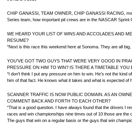
CHIP GANASSI, TEAM OWNER, CHIP GANASSI RACING, met with
Series team, how important pit crews are in the NASCAR Sprint C
WE HEARD YOUR LIST OF WINS AND ACCOLADES AND ME
RESUME?
“Next is this race this weekend here at Sonoma. They are all big, b
YOU’VE GOT TWO GUYS THAT WERE VERY GOOD IN PRACTI
PRESSURE ON HIM TO WIN? IS THERE A TIMETABLE YOU 
“I don’t think I put any pressure on him to win. He’s not the kin
him of that fact. He knows what it takes and what is expected of h
SCANNER TRAFFIC IS NOW PUBLIC DOMAIN. AS AN OW
COMMENT BACK AND FORTH TO EACH OTHER?
“That is a good question. I have always found that the drivers I r
races and win championships nine times out of 10 those are the ca
The guys that win on a regular basis or the guys that win champions