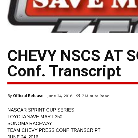
CHEVY NSCS AT S
Conf. Transcript
By
Official Release
June 24, 2016
7
Minute Read
NASCAR SPRINT CUP SERIES
TOYOTA SAVE MART 350
SONOMA RACEWAY
TEAM CHEVY PRESS CONF. TRANSCRIPT
JUNE 24, 2016