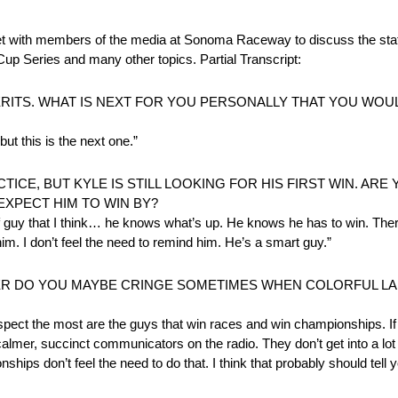
 members of the media at Sonoma Raceway to discuss the stat
up Series and many other topics. Partial Transcript:
RITS. WHAT IS NEXT FOR YOU PERSONALLY THAT YOU WOUL
ut this is the next one.”
CE, BUT KYLE IS STILL LOOKING FOR HIS FIRST WIN. ARE
EXPECT HIM TO WIN BY?
d of guy that I think… he knows what’s up. He knows he has to win. The
im. I don’t feel the need to remind him. He’s a smart guy.”
NER DO YOU MAYBE CRINGE SOMETIMES WHEN COLORFUL LA
espect the most are the guys that win races and win championships. If
lmer, succinct communicators on the radio. They don’t get into a lot 
hips don’t feel the need to do that. I think that probably should tell