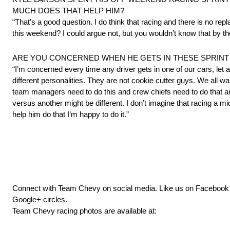
MUCH DOES THAT HELP HIM?
“That’s a good question. I do think that racing and there is no re
this weekend? I could argue not, but you wouldn’t know that by th
ARE YOU CONCERNED WHEN HE GETS IN THESE SPRINT
“I’m concerned every time any driver gets in one of our cars, le
different personalities. They are not cookie cutter guys. We all w
team managers need to do this and crew chiefs need to do that an
versus another might be different. I don’t imagine that racing a 
help him do that I’m happy to do it.”
Connect with Team Chevy on social media. Like us on Faceboo
Google+ circles.
Team Chevy racing photos are available at: