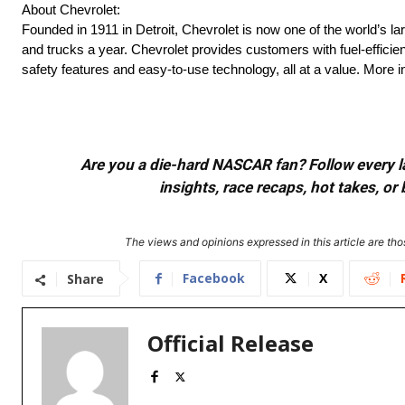
About Chevrolet:
Founded in 1911 in Detroit, Chevrolet is now one of the world’s la
and trucks a year. Chevrolet provides customers with fuel-efficie
safety features and easy-to-use technology, all at a value. More
Are you a die-hard NASCAR fan? Follow every lap
insights, race recaps, hot takes, 
The views and opinions expressed in this article are thos
Facebook
X
Share
Official Release