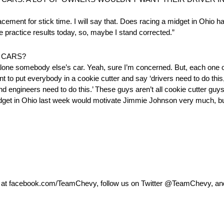
placement for stick time. I will say that. Does racing a midget in Ohio
e practice results today, so, maybe I stand corrected.”
 CARS?
t alone somebody else’s car. Yeah, sure I’m concerned. But, each one 
ant to put everybody in a cookie cutter and say ‘drivers need to do th
d engineers need to do this.’ These guys aren’t all cookie cutter gu
midget in Ohio last week would motivate Jimmie Johnson very much, bu
k at facebook.com/TeamChevy, follow us on Twitter @TeamChevy, a