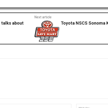
Next article
 talks about
Toyota NSCS Sonoma K
Email:*