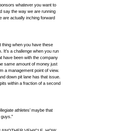
 sponsors whatever you want to
uld say the way we are running
e are actually inching forward
ult thing when you have these
m. It’s a challenge when you run
that have been with the company
 the same amount of money just
g from a management point of view.
and down pit lane has that issue.
pits within a fraction of a second
ollegiate athletes’ maybe that
e guys.”
N ANOTHER VEHICLE. HOW