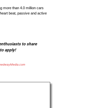
ng more than 4.0 million cars
heart beat, passive and active
 enthusiasts to share
to apply!
eedwayMedia.com