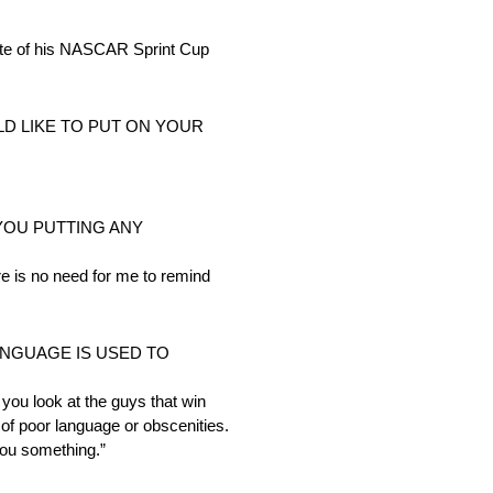
e of his NASCAR Sprint Cup
D LIKE TO PUT ON YOUR
 YOU PUTTING ANY
re is no need for me to remind
NGUAGE IS USED TO
 you look at the guys that win
of poor language or obscenities.
 you something.”