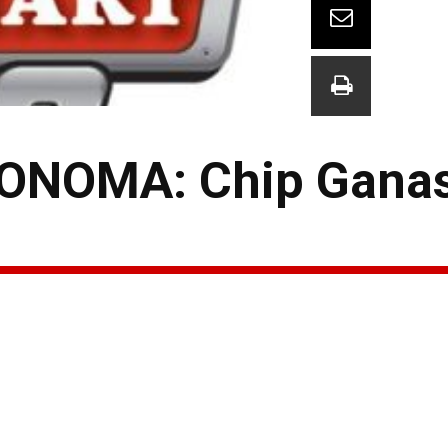
ONOMA: Chip Ganas