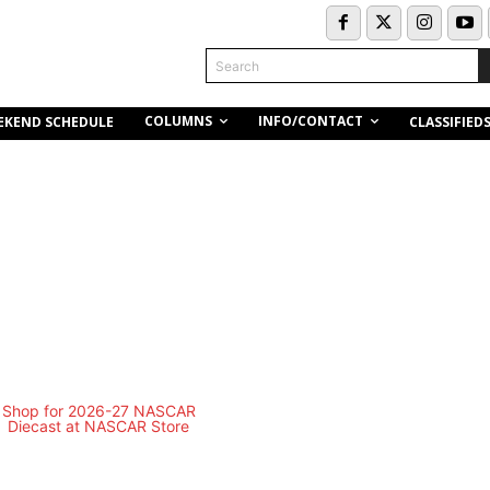
Search
COLUMNS
INFO/CONTACT
EKEND SCHEDULE
CLASSIFIED