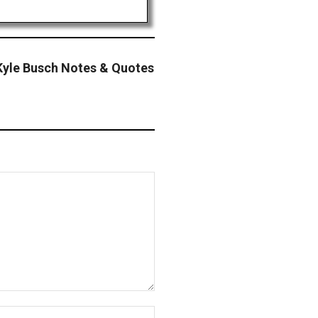
yle Busch Notes & Quotes
Website: