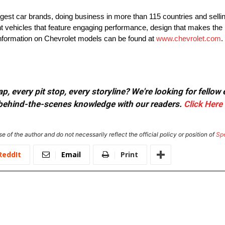
rgest car brands, doing business in more than 115 countries and selli
nt vehicles that feature engaging performance, design that makes the 
 information on Chevrolet models can be found at
www.chevrolet.com
.
, every pit stop, every storyline? We're looking for fellow
or behind-the-scenes knowledge with our readers.
Click Here
e of the author and do not necessarily reflect the official policy or position of
Sp
ReddIt
Email
Print