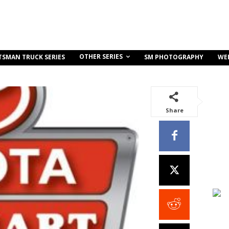
OTHER SERIES
TSMAN TRUCK SERIES
SM PHOTOGRAPHY
WE
Share