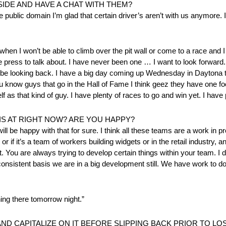
SIDE AND HAVE A CHAT WITH THEM?
he public domain I’m glad that certain driver’s aren’t with us anymore. I
when I won’t be able to climb over the pit wall or come to a race and I 
e press to talk about. I have never been one … I want to look forward.
ill be looking back. I have a big day coming up Wednesday in Dayton
u know guys that go in the Hall of Fame I think geez they have one 
 as that kind of guy. I have plenty of races to go and win yet. I have p
 AT RIGHT NOW? ARE YOU HAPPY?
will be happy with that for sure. I think all these teams are a work in pro
r if it’s a team of workers building widgets or in the retail industry,
ou are always trying to develop certain things within your team. I don
nsistent basis we are in a big development still. We have work to do
ing there tomorrow night.”
D CAPITALIZE ON IT BEFORE SLIPPING BACK PRIOR TO L