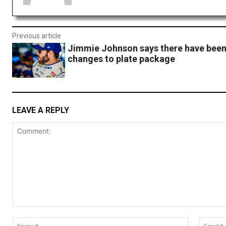
Previous article
Jimmie Johnson says there have been
changes to plate package
LEAVE A REPLY
Comment:
Name:*