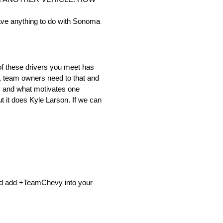
 have anything to do with Sonoma
of these drivers you meet has
is, team owners need to that and
ys and what motivates one
t it does Kyle Larson. If we can
nd add +TeamChevy into your