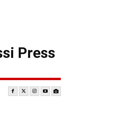
si Press