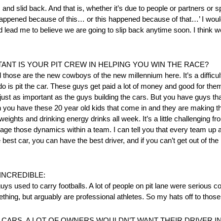
 and slid back. And that is, whether it’s due to people or partners or
at happened because of this… or this happened because of that…’ I wo
d lead me to believe we are going to slip back anytime soon. I think w
ANT IS YOUR PIT CREW IN HELPING YOU WIN THE RACE?
d those are the new cowboys of the new millennium here. It’s a diffic
 do is pit the car. These guys get paid a lot of money and good for the
 just as important as the guys building the cars. But you have guys 
hen you have these 20 year old kids that come in and they are making
ting weights and drinking energy drinks all week. It’s a little challengin
nage those dynamics within a team. I can tell you that every team up 
 best car, you can have the best driver, and if you can’t get out of the 
INCREDIBLE:
 guys used to carry footballs. A lot of people on pit lane were serious c
mething, but arguably are professional athletes. So my hats off to thos
 CARS. A LOT OF OWNERS WOULDN’T WANT THEIR DRIVER I