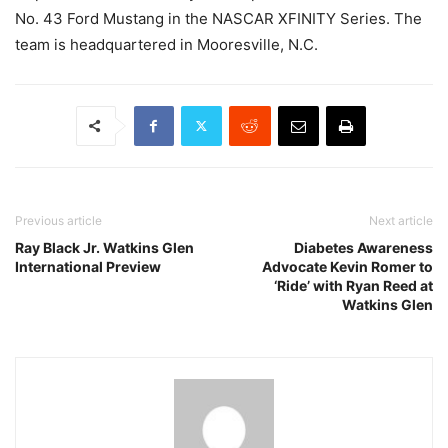
No. 43 Ford Mustang in the NASCAR XFINITY Series. The
team is headquartered in Mooresville, N.C.
Previous article
Next article
Ray Black Jr. Watkins Glen
Diabetes Awareness
International Preview
Advocate Kevin Romer to
‘Ride’ with Ryan Reed at
Watkins Glen