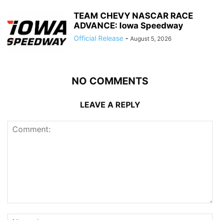
TEAM CHEVY NASCAR RACE
ADVANCE: Iowa Speedway
Official Release
-
August 5, 2026
NO COMMENTS
LEAVE A REPLY