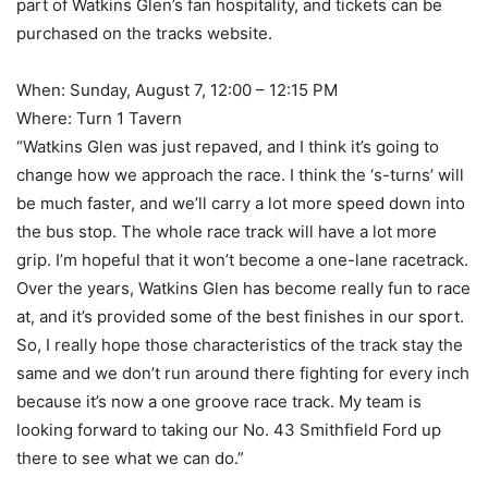
part of Watkins Glen’s fan hospitality, and tickets can be
purchased on the tracks website.
When: Sunday, August 7, 12:00 – 12:15 PM
Where: Turn 1 Tavern
“Watkins Glen was just repaved, and I think it’s going to
change how we approach the race. I think the ‘s-turns’ will
be much faster, and we’ll carry a lot more speed down into
the bus stop. The whole race track will have a lot more
grip. I’m hopeful that it won’t become a one-lane racetrack.
Over the years, Watkins Glen has become really fun to race
at, and it’s provided some of the best finishes in our sport.
So, I really hope those characteristics of the track stay the
same and we don’t run around there fighting for every inch
because it’s now a one groove race track. My team is
looking forward to taking our No. 43 Smithfield Ford up
there to see what we can do.”