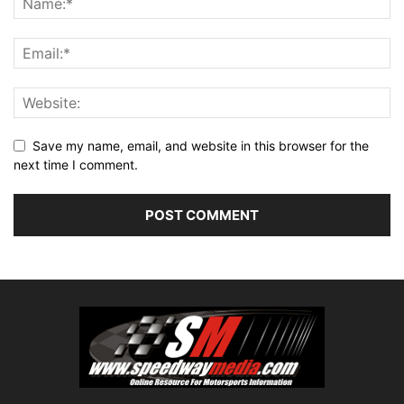
Save my name, email, and website in this browser for the
next time I comment.