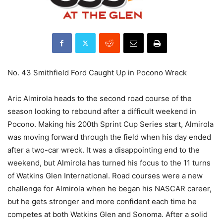
No. 43 Smithfield Ford Caught Up in Pocono Wreck
Aric Almirola heads to the second road course of the
season looking to rebound after a difficult weekend in
Pocono. Making his 200th Sprint Cup Series start, Almirola
was moving forward through the field when his day ended
after a two-car wreck. It was a disappointing end to the
weekend, but Almirola has turned his focus to the 11 turns
of Watkins Glen International. Road courses were a new
challenge for Almirola when he began his NASCAR career,
but he gets stronger and more confident each time he
competes at both Watkins Glen and Sonoma. After a solid