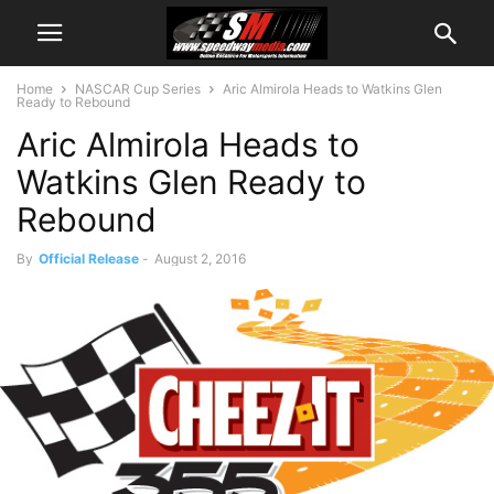
Home
NASCAR Cup Series
Aric Almirola Heads to Watkins Glen
Ready to Rebound
Aric Almirola Heads to
Watkins Glen Ready to
Rebound
By
Official Release
-
August 2, 2016