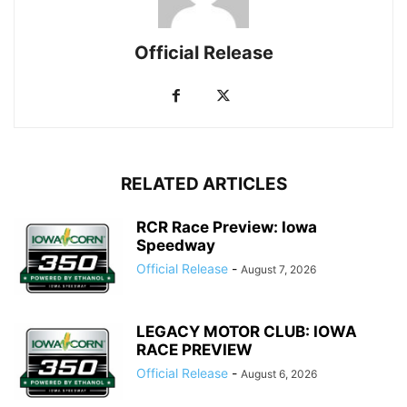
Official Release
RELATED ARTICLES
RCR Race Preview: Iowa
Speedway
Official Release
-
August 7, 2026
LEGACY MOTOR CLUB: IOWA
RACE PREVIEW
Official Release
-
August 6, 2026