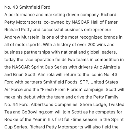
No. 43 Smithfield Ford
A performance and marketing driven company, Richard
Petty Motorsports, co-owned by NASCAR Hall of Famer
Richard Petty and successful business entrepreneur
Andrew Murstein, is one of the most recognized brands in
all of motorsports. With a history of over 200 wins and
business partnerships with national and global leaders,
today the race operation fields two teams in competition in
the NASCAR Sprint Cup Series with drivers Aric Almirola
and Brian Scott. Almirola will return to the iconic No. 43
Ford with partners Smithfield Foods, STP, United States
Air Force and the “Fresh From Florida” campaign. Scott will
make his debut with the team and drive the Petty Family
No. 44 Ford. Albertsons Companies, Shore Lodge, Twisted
Tea and GoBowling.com will join Scott as he competes for
Rookie of the Year in his first full-time season in the Sprint
Cup Series. Richard Petty Motorsports will also field the