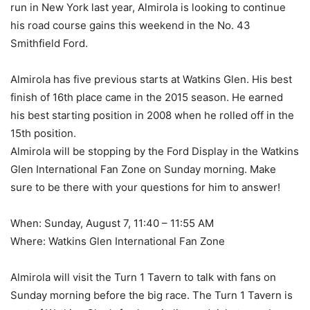
run in New York last year, Almirola is looking to continue
his road course gains this weekend in the No. 43
Smithfield Ford.
Almirola has five previous starts at Watkins Glen. His best
finish of 16th place came in the 2015 season. He earned
his best starting position in 2008 when he rolled off in the
15th position.
Almirola will be stopping by the Ford Display in the Watkins
Glen International Fan Zone on Sunday morning. Make
sure to be there with your questions for him to answer!
When: Sunday, August 7, 11:40 – 11:55 AM
Where: Watkins Glen International Fan Zone
Almirola will visit the Turn 1 Tavern to talk with fans on
Sunday morning before the big race. The Turn 1 Tavern is